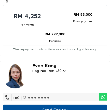
RM 88,000
RM 4,252
Down payment
Per month
RM 792,000
Mortgage
The repayment calculations are estimated guides only.
Evon Kang
Reg No: Ren 73097
+60 | 12 ∗∗∗ ∗∗∗∗