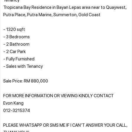
Tropicana Bay Residence in Bayan Lepas area near to Quaywest,
Putra Place, Putra Marine, Summerton, Gold Coast
- 1320 sqft
- 3 Bedrooms
- 2 Bathroom
- 2 Car Park
- Fully Furnished
- Sales with Tenancy
Sale Price: RM 880,000
FOR MORE INFORMATION OR VIEWING KINDLY CONTACT
Evon Kang
012-3215374
PLEASE WHATSAPP OR SMS ME IF I CAN’T ANSWER YOUR CALL,