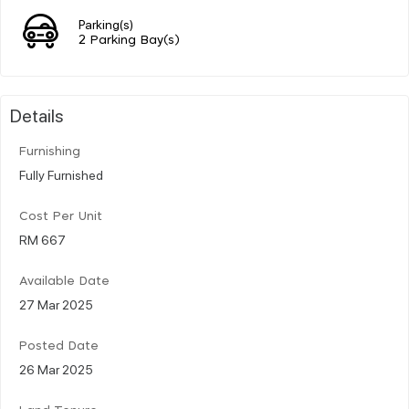
Parking(s)
2 Parking Bay(s)
Details
Furnishing
Fully Furnished
Cost Per Unit
RM 667
Available Date
27 Mar 2025
Posted Date
26 Mar 2025