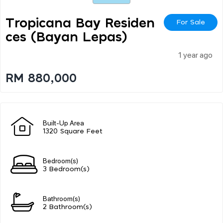
Tropicana Bay Residen
For Sale
Ces (bayan Lepas)
1 year ago
RM 880,000
Built-Up Area
1320 Square Feet
Bedroom(s)
3 Bedroom(s)
Bathroom(s)
2 Bathroom(s)