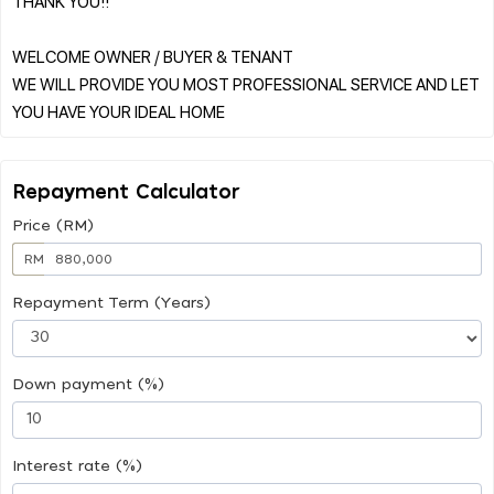
THANK YOU!!
WELCOME OWNER / BUYER & TENANT
WE WILL PROVIDE YOU MOST PROFESSIONAL SERVICE AND LET
Repayment Calculator
Price (RM)
RM
Repayment Term (Years)
Down payment (%)
Interest rate (%)