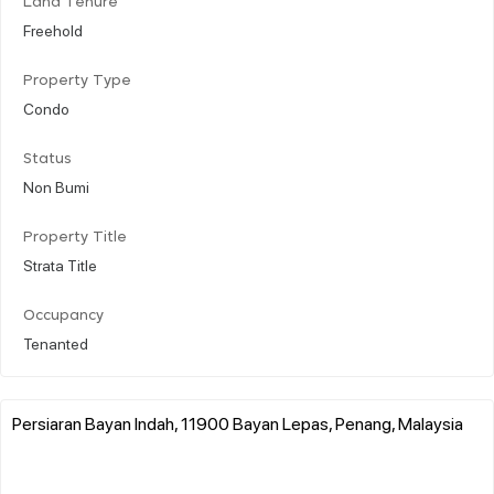
Land Tenure
Freehold
Property Type
Condo
Status
Non Bumi
Property Title
Strata Title
Occupancy
Tenanted
Persiaran Bayan Indah, 11900 Bayan Lepas, Penang, Malaysia