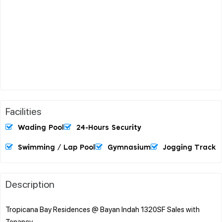
Facilities
Wading Pool
24-Hours Security
Swimming / Lap Pool
Gymnasium
Jogging Track
Description
Tropicana Bay Residences @ Bayan Indah 1320SF Sales with
Tenancy