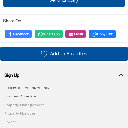
Send Enquiry
Share On
Facebook
WhatsApp
Email
Copy Link
Add to Favorites
Sign Up
Real Estate Agent/Agency
Business & Service
Property Management
Property Manager
Owner