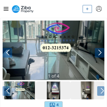
1
of
4
4