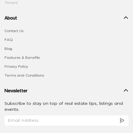
Tenant
About
Contact Us
FAQ
Blog
Features & Benefits
Privacy Policy
Terms and Conditions
Newsletter
Subscribe to stay on top of real estate tips, listings and
events.