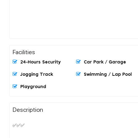
Facilities
24-Hours Security
Car Park / Garage
Jogging Track
Swimming / Lap Pool
Playground
Description
✅✅✅