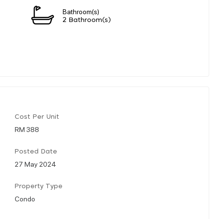
Bathroom(s)
2 Bathroom(s)
Cost Per Unit
RM 388
Posted Date
27 May 2024
Property Type
Condo