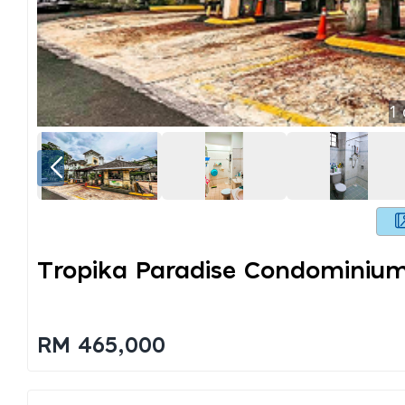
1
Tropika Paradise Condominiu
RM 465,000