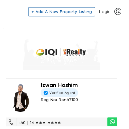
+ Add A New Property Listing
Login
Izwan Hashim
Verified Agent
Reg No: Ren67100
+60 | 14 ∗∗∗ ∗∗∗∗