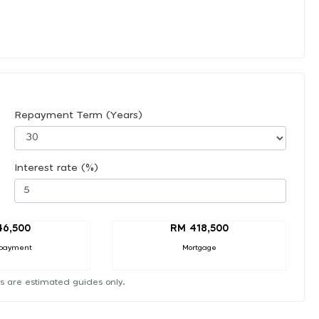
Repayment Term (Years)
Interest rate (%)
46,500
RM 418,500
payment
Mortgage
s are estimated guides only.