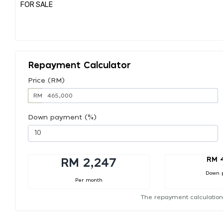
FOR SALE
Repayment Calculator
Price (RM)
RM
Down payment (%)
RM 
RM 2,247
Down 
Per month
The repayment calculation