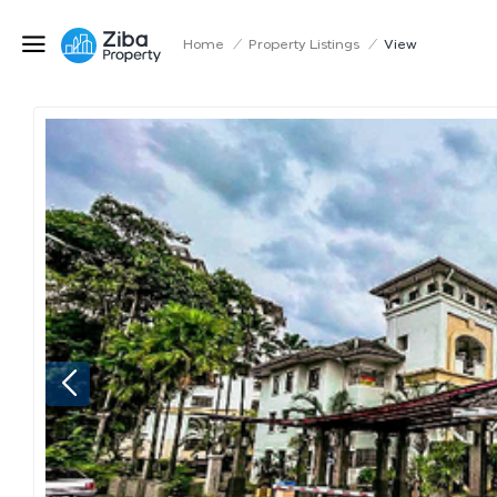
Home
/
Property Listings
/
View