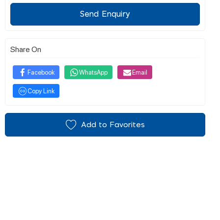
Send Enquiry
Share On
Facebook
WhatsApp
Email
Copy Link
Add to Favorites