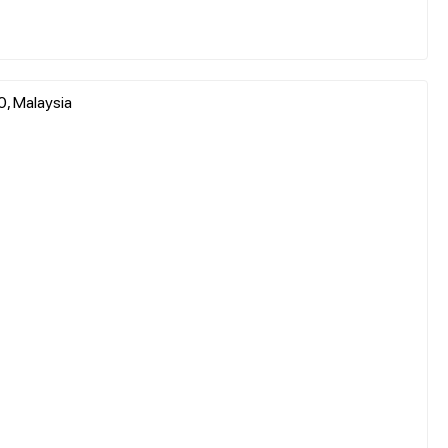
0, Malaysia