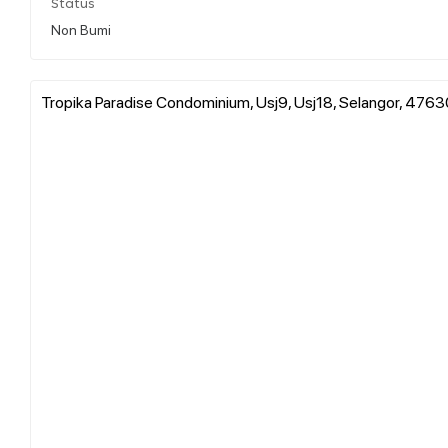
Status
Non Bumi
Tropika Paradise Condominium, Usj9, Usj18, Selangor, 4763