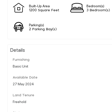
Built-Up Area
Bedroom(s)
1200 Square Feet
3 Bedroom(s)
Parking(s)
2 Parking Bay(s)
Details
Furnishing
Basic Unit
Available Date
27 May 2024
Land Tenure
Freehold