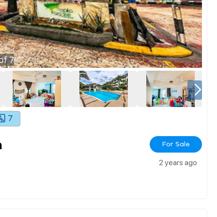
of
7
7
m
For Sale
2 years ago