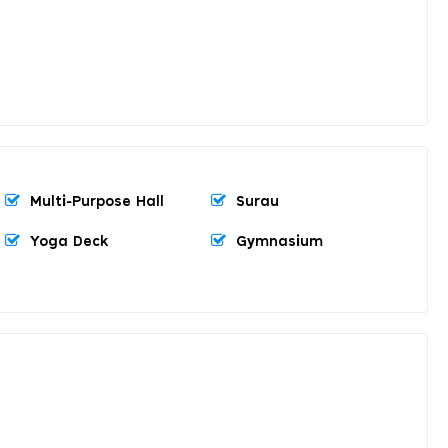
Multi-Purpose Hall
Surau
Yoga Deck
Gymnasium