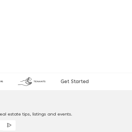
Get Started
RS
TENANTS
al estate tips, listings and events.