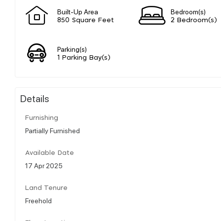
Built-Up Area
Bedroom(s)
850 Square Feet
2 Bedroom(s)
Parking(s)
1 Parking Bay(s)
Details
Furnishing
Partially Furnished
Available Date
17 Apr 2025
Land Tenure
Freehold