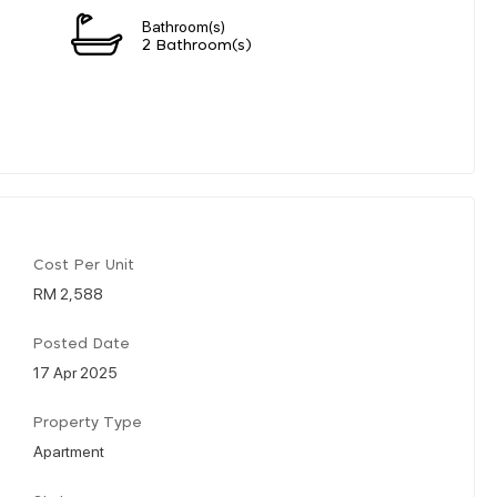
Bathroom(s)
2 Bathroom(s)
Cost Per Unit
RM 2,588
Posted Date
17 Apr 2025
Property Type
Apartment