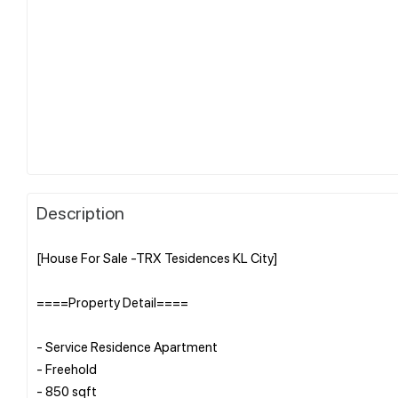
Description
[House For Sale -TRX Tesidences KL City]
====Property Detail====
- Service Residence Apartment
- Freehold
- 850 sqft