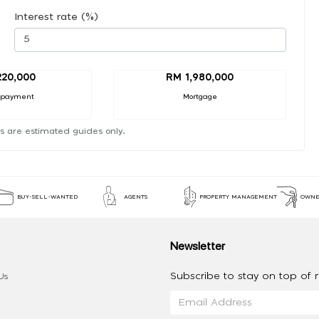
Interest rate (%)
20,000
RM 1,980,000
 payment
Mortgage
s are estimated guides only.
BUY-SELL-WANTED
AGENTS
PROPERTY MANAGEMENT
OWNE
Newsletter
Subscribe to stay on top of re
Us