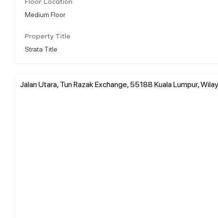
Floor Location
Medium Floor
Property Title
Strata Title
Jalan Utara, Tun Razak Exchange, 55188 Kuala Lumpur, Wila