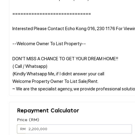
=============================
Interested Please Contact Echo Kong 016, 230 1176 For View
--Welcome Owner To List Property--
DON'T MISS A CHANCE TO GET YOUR DREAM HOME!!
( Call / Whatsapp)
(Kindly Whatsapp Me, if I didnt answer your call
Welcome Property Owner To List Sale/Rent.
Repayment Calculator
Price (RM)
RM