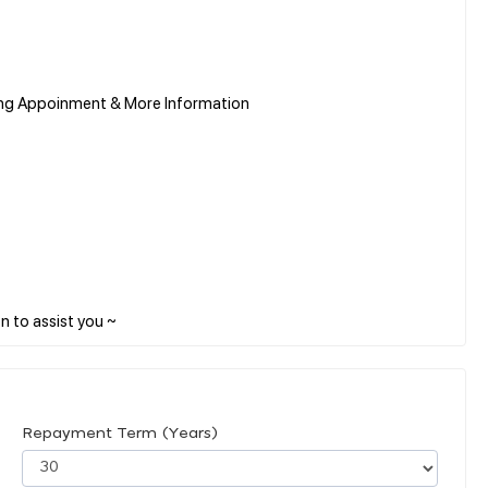
ing Appoinment & More Information
Repayment Term (Years)