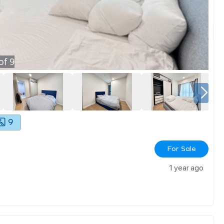
of
9
9
For Sale
1 year ago