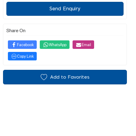
Send Enquiry
Share On
Facebook
WhatsApp
Email
Copy Link
Add to Favorites