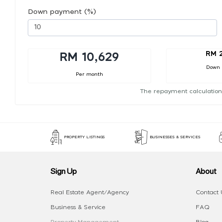
Down payment (%)
RM 2
RM 10,629
Down
Per month
The repayment calculation
PROPERTY LISTINGS
BUSINESSES & SERVICES
Sign Up
About
Real Estate Agent/Agency
Contact 
Business & Service
FAQ