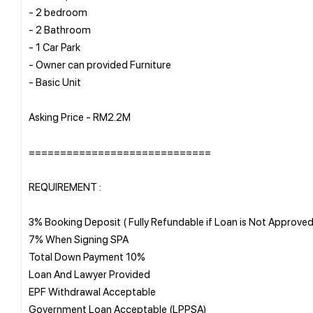
- 2 bedroom
- 2 Bathroom
- 1 Car Park
- Owner can provided Furniture
- Basic Unit
Asking Price - RM2.2M
=============================
REQUIREMENT :
3% Booking Deposit ( Fully Refundable if Loan is Not Approved
7% When Signing SPA
Total Down Payment 10%
Loan And Lawyer Provided
EPF Withdrawal Acceptable
Government Loan Acceptable (LPPSA)