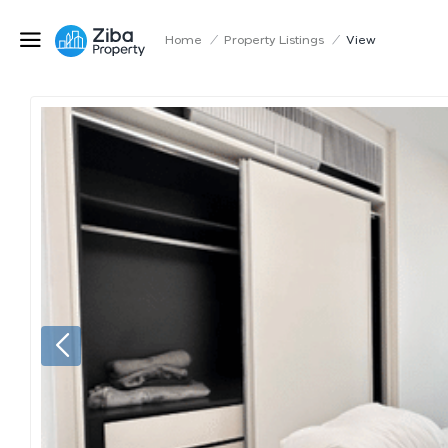
Home
/
Property Listings
/
View