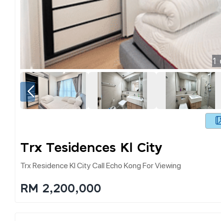
1
Trx Tesidences Kl City
Trx Residence Kl City Call Echo Kong For Viewing
RM 2,200,000