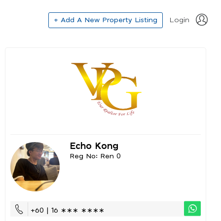
+ Add A New Property Listing
Login
Echo Kong
Reg No: Ren 0
+60 | 16 ∗∗∗ ∗∗∗∗