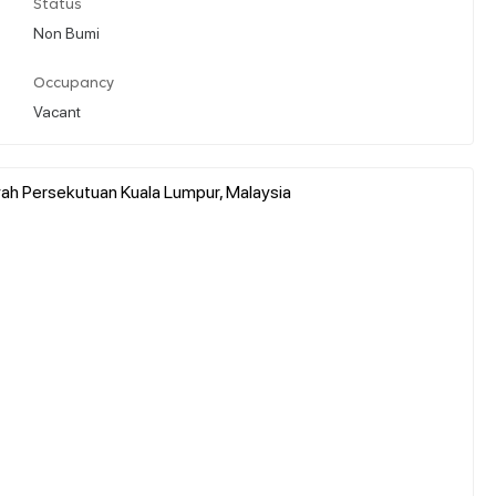
Status
Non Bumi
Occupancy
Vacant
yah Persekutuan Kuala Lumpur, Malaysia