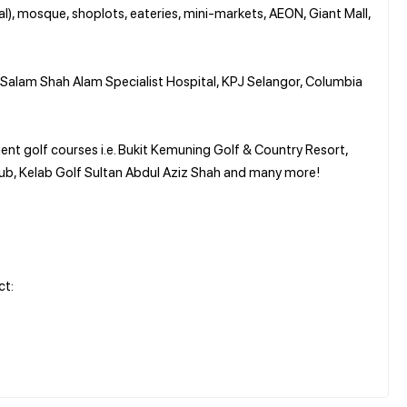
al), mosque, shoplots, eateries, mini-markets, AEON, Giant Mall,
, Salam Shah Alam Specialist Hospital, KPJ Selangor, Columbia
ent golf courses i.e. Bukit Kemuning Golf & Country Resort,
ub, Kelab Golf Sultan Abdul Aziz Shah and many more!
ct: