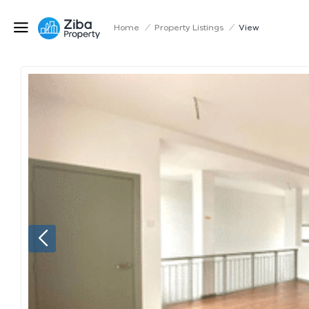
Home
/
Property Listings
/
View