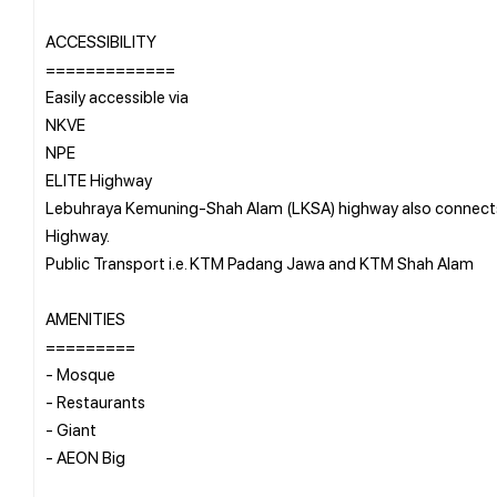
ACCESSIBILITY
=============
Easily accessible via
NKVE
NPE
ELITE Highway
Lebuhraya Kemuning-Shah Alam (LKSA) highway also connects 
Highway.
Public Transport i.e. KTM Padang Jawa and KTM Shah Alam
AMENITIES
=========
- Mosque
- Restaurants
- Giant
- AEON Big