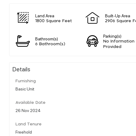
Land Area
Built-Up Area
1800 Square Feet
2906 Square F
Parking(s)
Bathroom(s)
No Information
6 Bathroom(s)
Provided
Details
Furnishing
Basic Unit
Available Date
26 Nov 2024
Land Tenure
Freehold