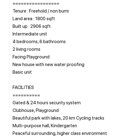
=================
Tenure : Freehold / non bumi
Land area : 1800 sqft
Built up : 2906 sqft
Intermediate unit
4 bedrooms, 6 bathrooms
2 living rooms
Facing Playground
New house with new water proofing
Basic unit
FACILITIES
==========
Gated & 24 hours security system
Clubhouse, Playground
Beautiful park with lakes, 20 km Cycling tracks
Multi-purpose hall, Kindergarten
Peaceful surrounding, higher class environment