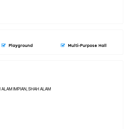
Playground
Multi-Purpose Hall
I ALAM IMPIAN, SHAH ALAM