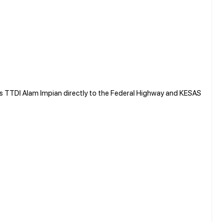
TTDI Alam Impian directly to the Federal Highway and KESAS