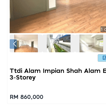
1
o
Ttdi Alam Impian Shah Alam 
3-Storey
RM 860,000