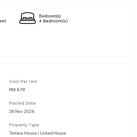
Bedroom(s)
eet
4 Bedroom(s)
Cost Per Unit
RM 478
Posted Date
26 Nov 2024
Property Type
Terrace House / Linked House