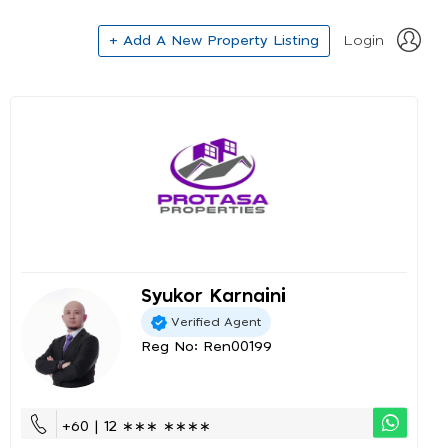
+ Add A New Property Listing
Login
Syukor Karnaini
Verified Agent
Reg No: Ren00199
+60 | 12 ∗∗∗ ∗∗∗∗