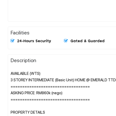
Facilities
24-Hours Security
Gated & Guarded
Description
AVAILABLE (WTS)
3 STOREY INTERMEDIATE (Basic Unit) HOME @ EMERALD TTD
==================================
ASKING PRICE: RM860k (nego)
==================================
PROPERTY DETAILS