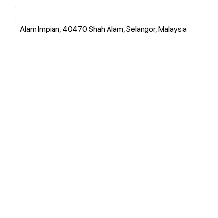
Alam Impian, 40470 Shah Alam, Selangor, Malaysia