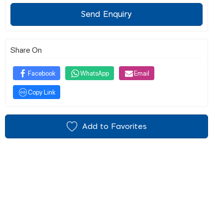
Send Enquiry
Share On
Facebook
WhatsApp
Email
Copy Link
Add to Favorites