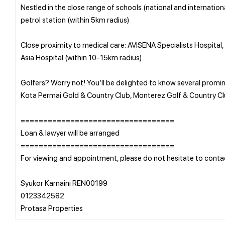
Nestled in the close range of schools (national and internation
petrol station (within 5km radius)
Close proximity to medical care: AVISENA Specialists Hospital
Asia Hospital (within 10-15km radius)
Golfers? Worry not! You’ll be delighted to know several promin
Kota Permai Gold & Country Club, Monterez Golf & Country Cl
==================================
Loan & lawyer will be arranged
==================================
For viewing and appointment, please do not hesitate to conta
Syukor Karnaini REN00199
0123342582