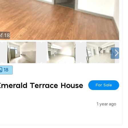
f
18
18
Emerald Terrace House
For Sale
1 year ago