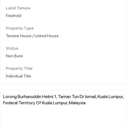
Land Tenure
Freehold
Property Type
Terrace House / Linked House
Status
Non Bumi
Property Title
Individual Title
Lorong Burhanuddin Helmi 1, Taman Tun Dr Ismail, Kuala Lumpur,
Federal Territory Of Kuala Lumpur, Malaysia