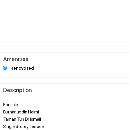
Amenities
Renovated
Description
For sale
Burhanuddin Helmi
Taman Tun Dr Ismail
Single Storey Terrace