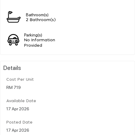
Bathroom(s)
2 Bathroom(s)
Parking(s)
No Information
Provided
Details
Cost Per Unit
RM 719
Available Date
17 Apr 2026
Posted Date
17 Apr 2026