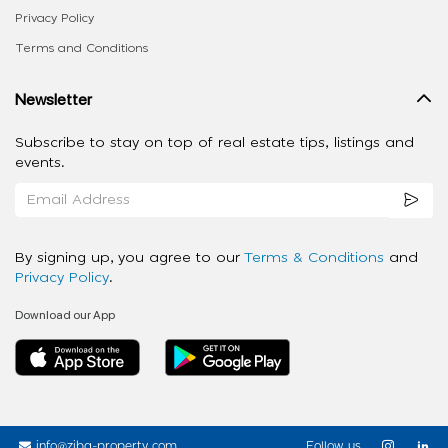
Privacy Policy
Terms and Conditions
Newsletter
Subscribe to stay on top of real estate tips, listings and
events.
By signing up, you agree to our
Terms & Conditions
and
Privacy Policy
.
Download our App
info@ziba-property.com
Follow us