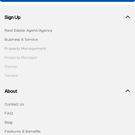
Sign Up
Real Estate Agent/Agency
Business & Service
Property Management
Property Manager
Owner
Tenant
About
Contact Us
FAQ
Blog
Features & Benefits