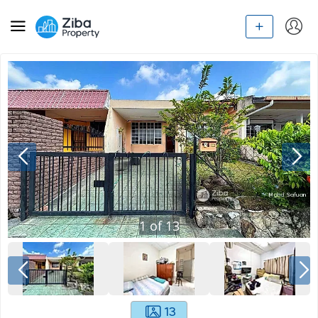
1
of
13
13