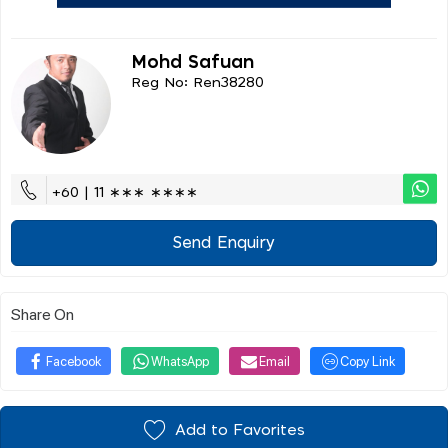
Mohd Safuan
Reg No: Ren38280
+60 | 11 ∗∗∗ ∗∗∗∗
Send Enquiry
Share On
Facebook
WhatsApp
Email
Copy Link
Add to Favorites