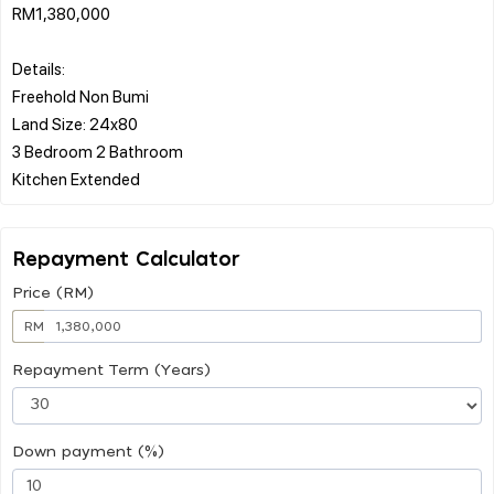
RM1,380,000
Details:
Freehold Non Bumi
Land Size: 24x80
3 Bedroom 2 Bathroom
Repayment Calculator
Price (RM)
RM
Repayment Term (Years)
Down payment (%)