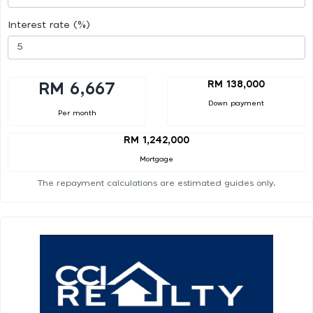
Interest rate (%)
RM 138,000
RM 6,667
Down payment
Per month
RM 1,242,000
Mortgage
The repayment calculations are estimated guides only.