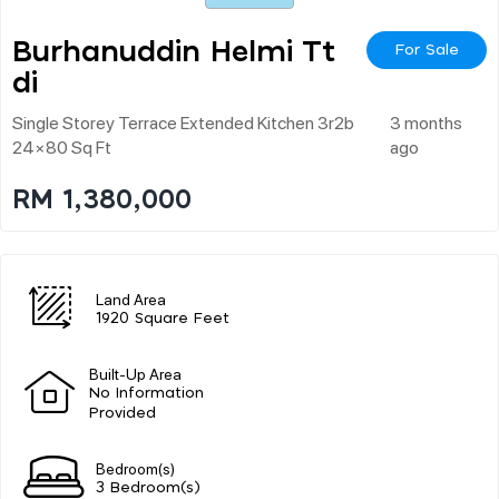
Burhanuddin Helmi Tt
For Sale
Di
Single Storey Terrace Extended Kitchen 3r2b
3 months
24×80 Sq Ft
ago
RM 1,380,000
Land Area
1920 Square Feet
Built-Up Area
No Information
Provided
Bedroom(s)
3 Bedroom(s)