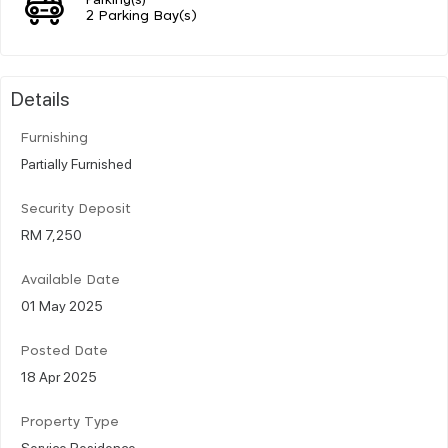
2 Parking Bay(s)
Details
Furnishing
Partially Furnished
Security Deposit
RM 7,250
Available Date
01 May 2025
Posted Date
18 Apr 2025
Property Type
Service Residence