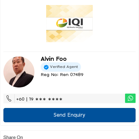
Alvin Foo
Verified Agent
Reg No: Ren 07489
+60 | 19 ∗∗∗ ∗∗∗∗
Send Enquiry
Share On