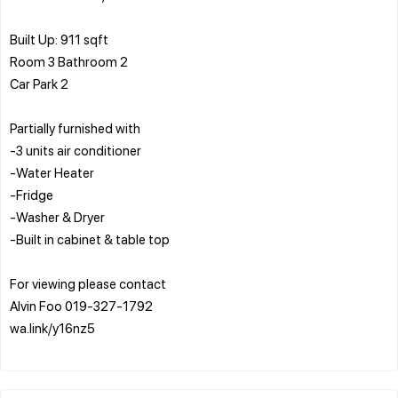
Built Up: 911 sqft
Room 3 Bathroom 2
Car Park 2
Partially furnished with
-3 units air conditioner
-Water Heater
-Fridge
-Washer & Dryer
-Built in cabinet & table top
For viewing please contact
Alvin Foo 019-327-1792
wa.link/y16nz5