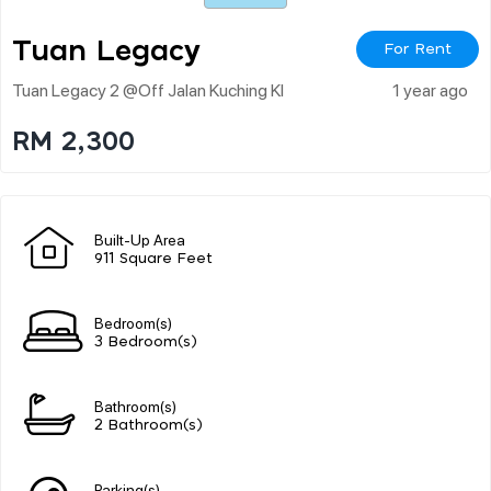
Tuan Legacy
For Rent
Tuan Legacy 2 @off Jalan Kuching Kl
1 year ago
RM 2,300
Built-Up Area
911 Square Feet
Bedroom(s)
3 Bedroom(s)
Bathroom(s)
2 Bathroom(s)
Parking(s)