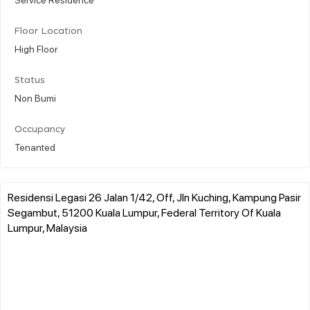
Floor Location
High Floor
Status
Non Bumi
Occupancy
Tenanted
Residensi Legasi 26 Jalan 1/42, Off, Jln Kuching, Kampung Pasir
Segambut, 51200 Kuala Lumpur, Federal Territory Of Kuala
Lumpur, Malaysia