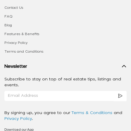
Contact Us
FAQ
Blog
Features & Benefits
Privacy Policy
Terms and Conditions
Newsletter
Subscribe to stay on top of real estate tips, listings and
events.
By signing up, you agree to our
Terms & Conditions
and
Privacy Policy
.
Download our App