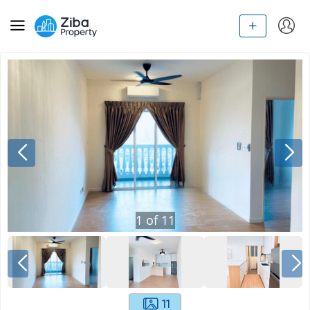
1
of
11
11