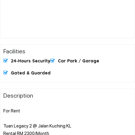
Facilities
24-Hours Security
Car Park / Garage
Gated & Guarded
Description
For Rent
Tuan Legacy 2 @ Jalan Kuching KL
Rental RM 2300/Month