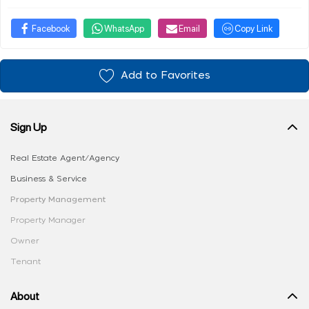
Facebook
WhatsApp
Email
Copy Link
Add to Favorites
Sign Up
Real Estate Agent/Agency
Business & Service
Property Management
Property Manager
Owner
Tenant
About