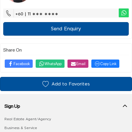
+60 | 11 ∗∗∗ ∗∗∗∗
Send Enquiry
Share On
Facebook
WhatsApp
Email
Copy Link
Add to Favorites
Sign Up
Real Estate Agent/Agency
Business & Service