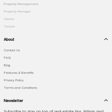
Property Management
Property Manager
Owner
Tenant
About
Contact Us
FAQ
Blog
Features & Benefits
Privacy Policy
Terms and Conditions
Newsletter
Subscribe to stay on top of real estate tips, listings and