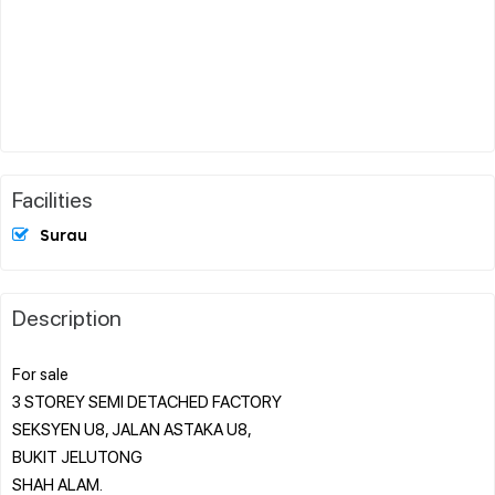
Facilities
Surau
Description
For sale
3 STOREY SEMI DETACHED FACTORY
SEKSYEN U8, JALAN ASTAKA U8,
BUKIT JELUTONG
SHAH ALAM.