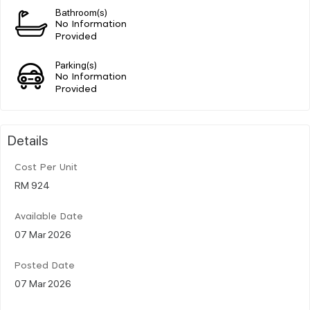
Bathroom(s)
No Information
Provided
Parking(s)
No Information
Provided
Details
Cost Per Unit
RM 924
Available Date
07 Mar 2026
Posted Date
07 Mar 2026