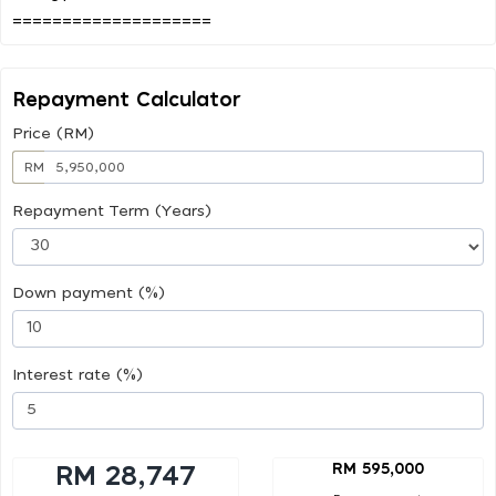
Repayment Calculator
Price (RM)
RM
Repayment Term (Years)
Down payment (%)
Interest rate (%)
RM 595,000
RM 28,747