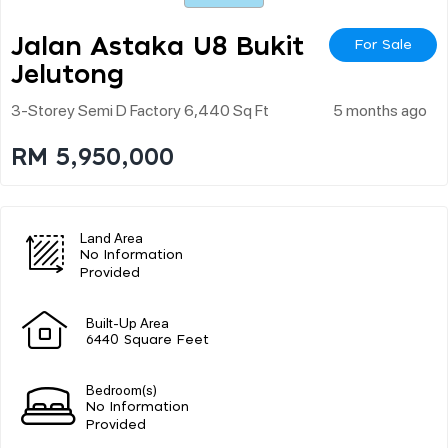
Jalan Astaka U8 Bukit
For Sale
Jelutong
3-Storey Semi D Factory 6,440 Sq Ft
5 months ago
RM 5,950,000
Land Area
No Information
Provided
Built-Up Area
6440 Square Feet
Bedroom(s)
No Information
Provided