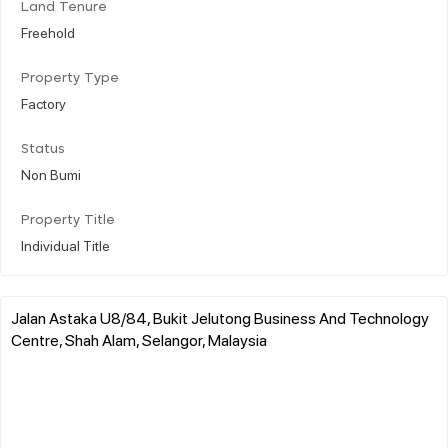
Land Tenure
Freehold
Property Type
Factory
Status
Non Bumi
Property Title
Individual Title
Jalan Astaka U8/84, Bukit Jelutong Business And Technology
Centre, Shah Alam, Selangor, Malaysia