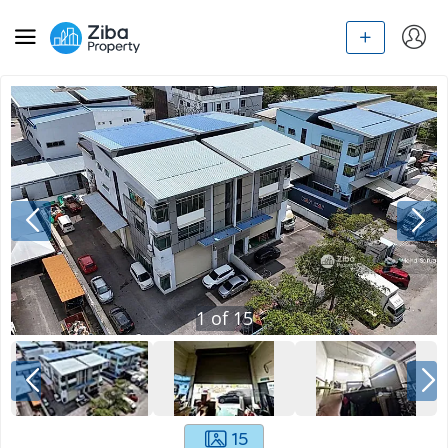
1
of
15
15