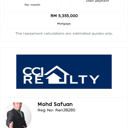
Down payment
Per month
RM 5,355,000
Mortgage
The repayment calculations are estimated guides only.
Mohd Safuan
Reg No: Ren38280