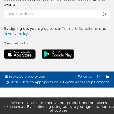
events.
By signing up, you agree to our
Terms & Conditions
and
Privacy Policy
.
Download our App
info@ziba-property.com
Follow us
2020 - 2026 My App Spaces Inc.
a Beyond Apps Group Company
We use cookies to improve our product and our user’s
experiences. By continuing using our site you agree to our use
of cookies.