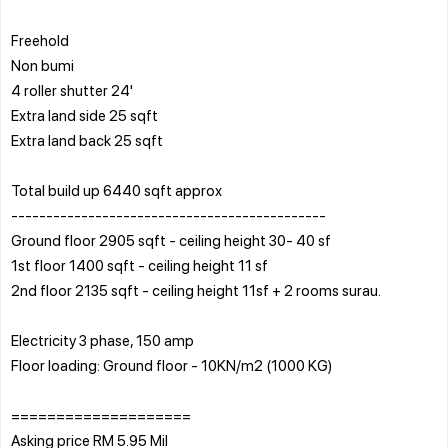
Freehold
Non bumi
4 roller shutter 24'
Extra land side 25 sqft
Extra land back 25 sqft
Total build up 6440 sqft approx
---------------------------------------------
Ground floor 2905 sqft - ceiling height 30- 40 sf
1st floor 1400 sqft - ceiling height 11 sf
2nd floor 2135 sqft - ceiling height 11sf + 2 rooms surau.
Electricity 3 phase, 150 amp
Floor loading: Ground floor - 10KN/m2 (1000 KG)
====================
Asking price RM 5.95 Mil