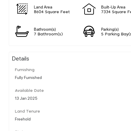
Land Area
Built-Up Area
8604 Square Feet
7334 Square F
Bathroom(s)
Parking(s)
7 Bathroom(s)
5 Parking Bay(
Details
Furnishing
Fully Furnished
Available Date
13 Jan 2025
Land Tenure
Freehold