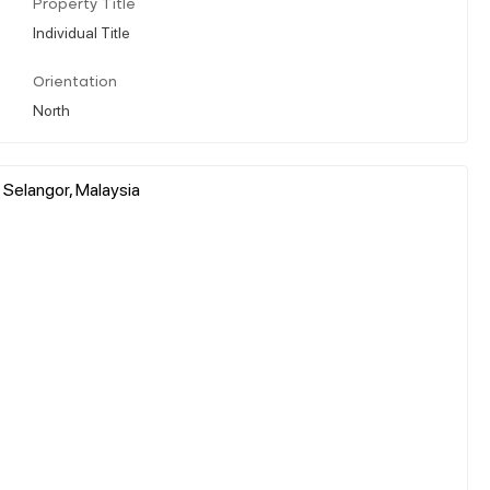
Property Title
Individual Title
Orientation
North
 Selangor, Malaysia