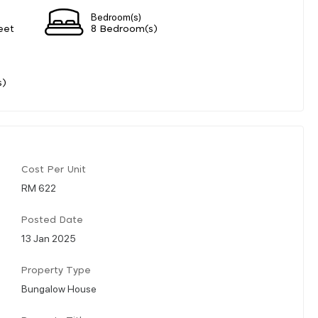
Bedroom(s)
eet
8 Bedroom(s)
s)
Cost Per Unit
RM 622
Posted Date
13 Jan 2025
Property Type
Bungalow House