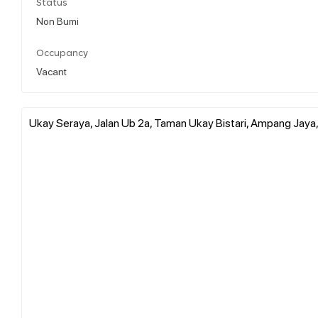
Status
Non Bumi
Occupancy
Vacant
Ukay Seraya, Jalan Ub 2a, Taman Ukay Bistari, Ampang Jaya,