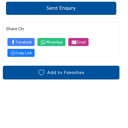
Send Enquiry
Share On
Facebook
WhatsApp
Email
Copy Link
Add to Favorites