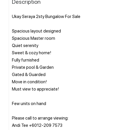
Description
Ukay Seraya 2sty Bungalow For Sale
Spacious layout designed
Spacious Master room
Quiet serenity
Sweet & cozy home!
Fully furnished
Private pool & Garden
Gated & Guarded
Move in condition!
Must view to appreciate!
Few units on hand
Please call to arrange viewing:
Andi Tee +6012-209 7573