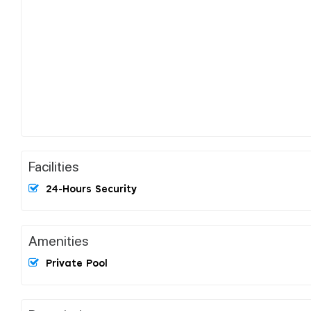
Facilities
24-Hours Security
Amenities
Private Pool