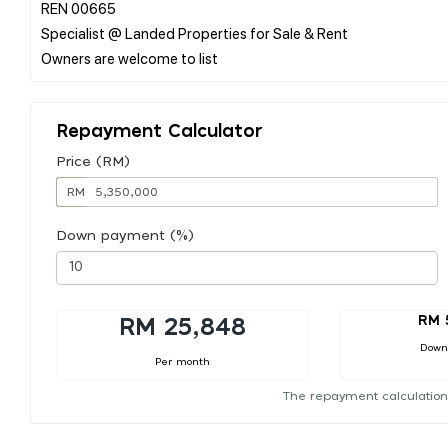
REN 00665
Specialist @ Landed Properties for Sale & Rent
Repayment Calculator
Price (RM)
RM
Down payment (%)
RM 
RM 25,848
Down
Per month
The repayment calculation