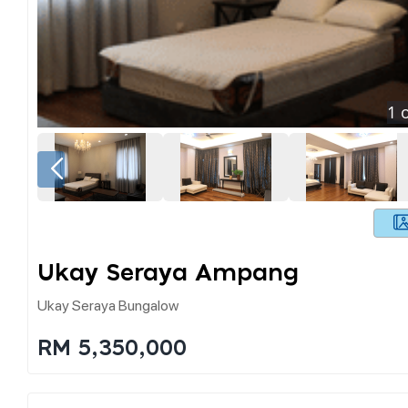
1
o
Ukay Seraya Ampang
Ukay Seraya Bungalow
RM 5,350,000