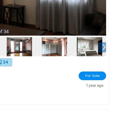
f
34
34
For Sale
1 year ago