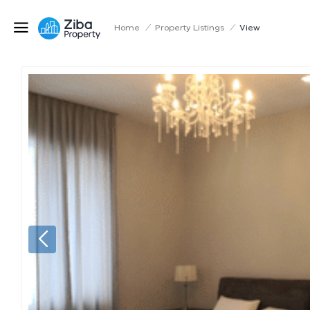
Home
/
Property Listings
/
View