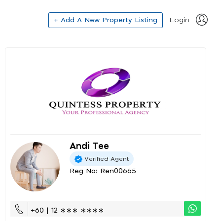
+ Add A New Property Listing
Login
Andi Tee
Verified Agent
Reg No: Ren00665
+60 | 12 ∗∗∗ ∗∗∗∗