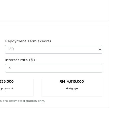
Repayment Term (Years)
Interest rate (%)
535,000
RM 4,815,000
 payment
Mortgage
s are estimated guides only.