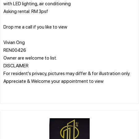
with LED lighting, air conditioning
Asking rental: RM 3psf
Drop me a call if you like to view
Vivian Ong
REN00426
Owner are welcome to list.
DISCLAIMER
For resident's privacy, pictures may differ & for illustration only.
Appreciate & Welcome your appointment to view