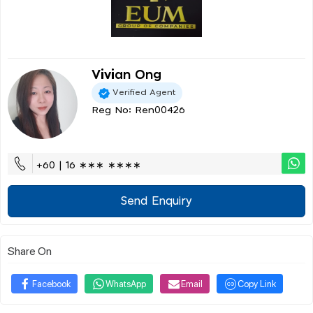
Vivian Ong
Verified Agent
Reg No: Ren00426
+60 | 16 ∗∗∗ ∗∗∗∗
Send Enquiry
Share On
Facebook
WhatsApp
Email
Copy Link