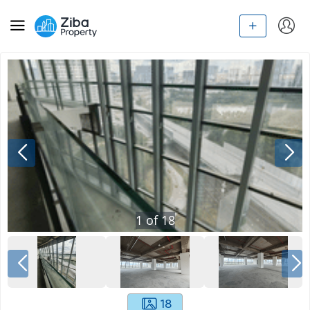
1
of
18
18