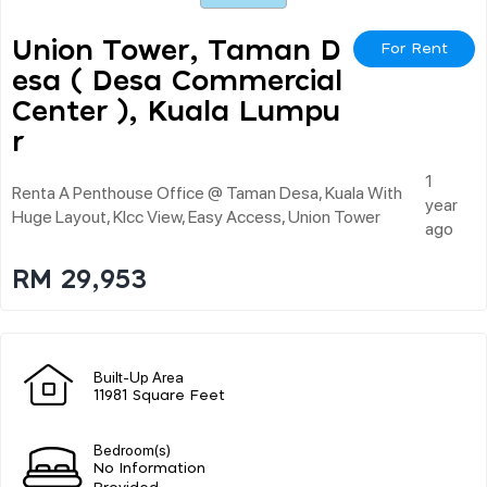
Union Tower, Taman D
For Rent
Esa ( Desa Commercial
Center ), Kuala Lumpu
R
1
Renta A Penthouse Office @ Taman Desa, Kuala With
year
Huge Layout, Klcc View, Easy Access, Union Tower
ago
RM 29,953
Built-Up Area
11981 Square Feet
Bedroom(s)
No Information