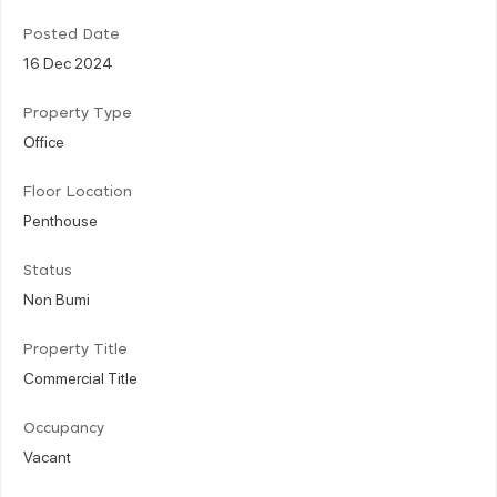
Posted Date
16 Dec 2024
Property Type
Office
Floor Location
Penthouse
Status
Non Bumi
Property Title
Commercial Title
Occupancy
Vacant