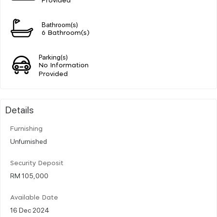
Provided
Bathroom(s)
6 Bathroom(s)
Parking(s)
No Information
Provided
Details
Furnishing
Unfurnished
Security Deposit
RM 105,000
Available Date
16 Dec 2024