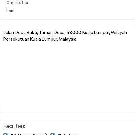
Orientation
East
Jalan Desa Bakti, Taman Desa, 58000 Kuala Lumpur, Wilayah
Persekutuan Kuala Lumpur, Malaysia
Facilities