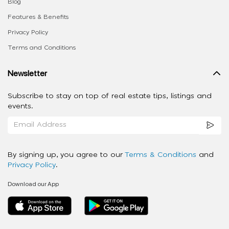
Blog
Features & Benefits
Privacy Policy
Terms and Conditions
Newsletter
Subscribe to stay on top of real estate tips, listings and
events.
By signing up, you agree to our
Terms & Conditions
and
Privacy Policy
.
Download our App