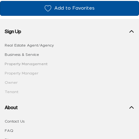
Add to Favorites
Sign Up
Real Estate Agent/Agency
Business & Service
Property Management
Property Manager
Owner
Tenant
About
Contact Us
FAQ