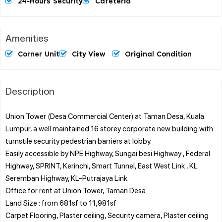
24-Hours Security
Cafeteria
Amenities
Corner Unit
City View
Original Condition
Description
Union Tower (Desa Commercial Center) at Taman Desa, Kuala
Lumpur, a well maintained 16 storey corporate new building with
turnstile security pedestrian barriers at lobby.
Easily accessible by NPE Highway, Sungai besi Highway , Federal
Highway, SPRINT, Kerinchi, Smart Tunnel, East West Link , KL
Seremban Highway, KL-Putrajaya Link
Office for rent at Union Tower, Taman Desa
Land Size : from 681sf to 11,981sf
Carpet Flooring, Plaster ceiling, Security camera, Plaster ceiling