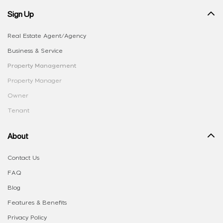
Sign Up
Real Estate Agent/Agency
Business & Service
Property Management
Property Manager
Owner
Tenant
About
Contact Us
FAQ
Blog
Features & Benefits
Privacy Policy