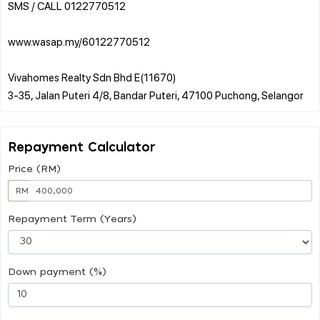
SMS / CALL 0122770512
www.wasap.my/60122770512
Vivahomes Realty Sdn Bhd E(11670)
Repayment Calculator
Price (RM)
RM
Repayment Term (Years)
Down payment (%)