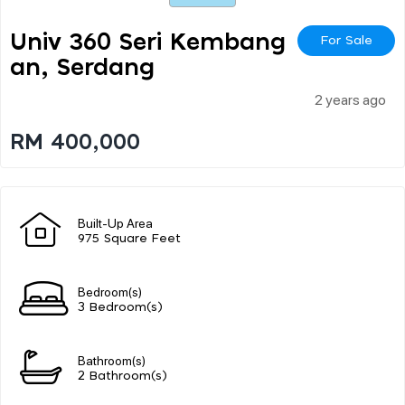
Univ 360 Seri Kembang
For Sale
An, Serdang
2 years ago
RM 400,000
Built-Up Area
975 Square Feet
Bedroom(s)
3 Bedroom(s)
Bathroom(s)
2 Bathroom(s)