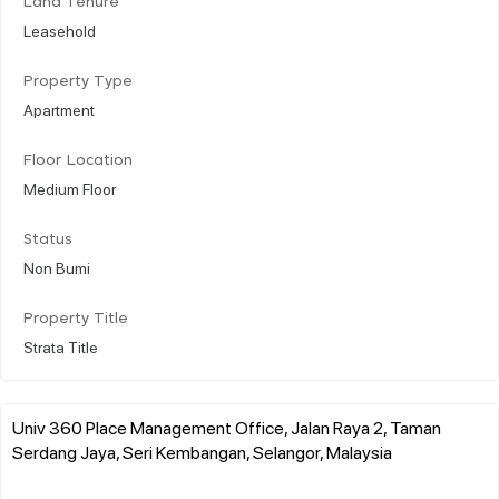
Land Tenure
Leasehold
Property Type
Apartment
Floor Location
Medium Floor
Status
Non Bumi
Property Title
Strata Title
Univ 360 Place Management Office, Jalan Raya 2, Taman
Serdang Jaya, Seri Kembangan, Selangor, Malaysia