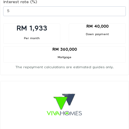
Interest rate (%)
RM 40,000
RM 1,933
Down payment
Per month
RM 360,000
Mortgage
The repayment calculations are estimated guides only.