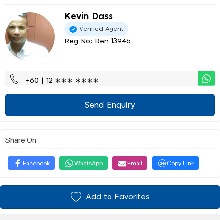
Kevin Dass
Verified Agent
Reg No: Ren 13946
+60 | 12 ∗∗∗ ∗∗∗∗
Send Enquiry
Share On
Facebook
WhatsApp
Email
Copy Link
Add to Favorites