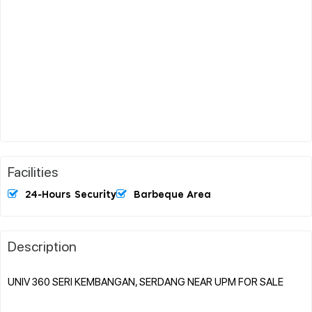
Facilities
24-Hours Security
Barbeque Area
Description
UNIV 360 SERI KEMBANGAN, SERDANG NEAR UPM FOR SALE