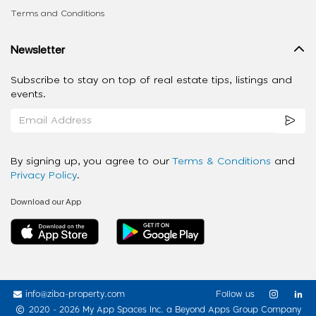
Terms and Conditions
Newsletter
Subscribe to stay on top of real estate tips, listings and
events.
By signing up, you agree to our
Terms & Conditions
and
Privacy Policy
.
Download our App
info@ziba-property.com
Follow us
2020 - 2026 My App Spaces Inc.
a Beyond Apps Group Company