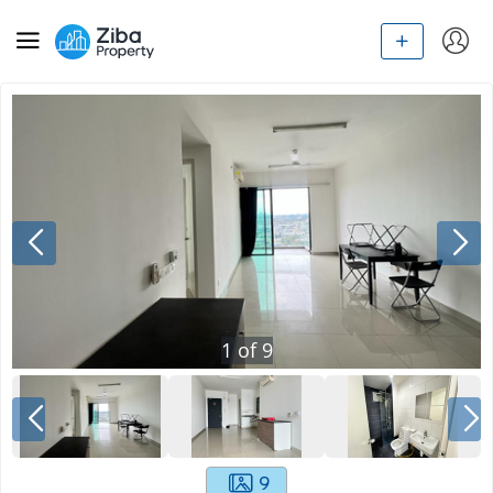
1
of
9
9