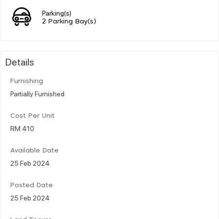
Parking(s)
2 Parking Bay(s)
Details
Furnishing
Partially Furnished
Cost Per Unit
RM 410
Available Date
25 Feb 2024
Posted Date
25 Feb 2024