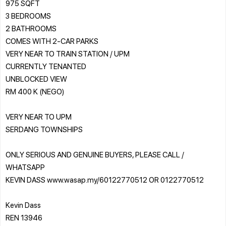
975 SQFT
3 BEDROOMS
2 BATHROOMS
COMES WITH 2-CAR PARKS
VERY NEAR TO TRAIN STATION / UPM
CURRENTLY TENANTED
UNBLOCKED VIEW
RM 400 K (NEGO)
VERY NEAR TO UPM
SERDANG TOWNSHIPS
ONLY SERIOUS AND GENUINE BUYERS, PLEASE CALL /
WHATSAPP
KEVIN DASS www.wasap.my/60122770512 OR 0122770512
Kevin Dass
REN 13946