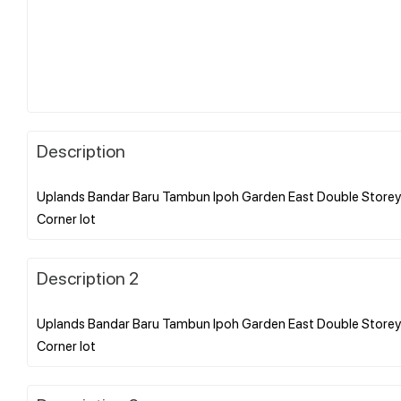
Description
Uplands Bandar Baru Tambun Ipoh Garden East Double Storey 
Description 2
Uplands Bandar Baru Tambun Ipoh Garden East Double Storey 