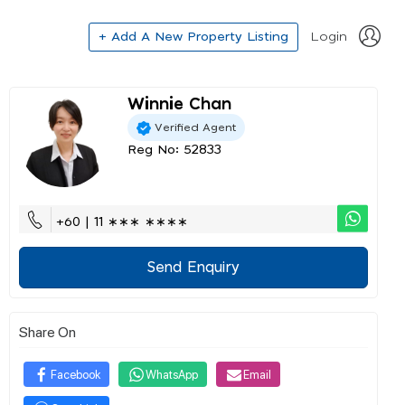
+ Add A New Property Listing
Login
Winnie Chan
Verified Agent
Reg No: 52833
+60 | 11 ∗∗∗ ∗∗∗∗
Send Enquiry
Share On
Facebook
WhatsApp
Email