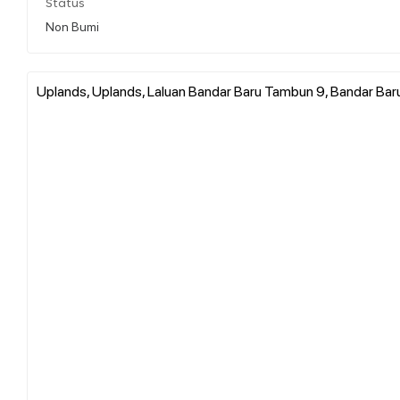
Status
Non Bumi
Uplands, Uplands, Laluan Bandar Baru Tambun 9, Bandar Bar