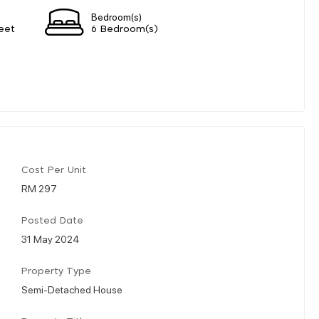
Bedroom(s)
eet
6 Bedroom(s)
Cost Per Unit
RM 297
Posted Date
31 May 2024
Property Type
Semi-Detached House