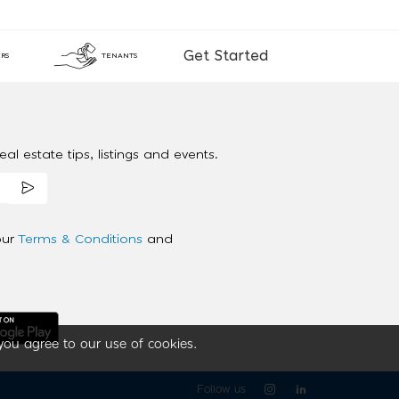
Get Started
RS
TENANTS
al estate tips, listings and events.
our
Terms & Conditions
and
you agree to our use of cookies.
Follow us