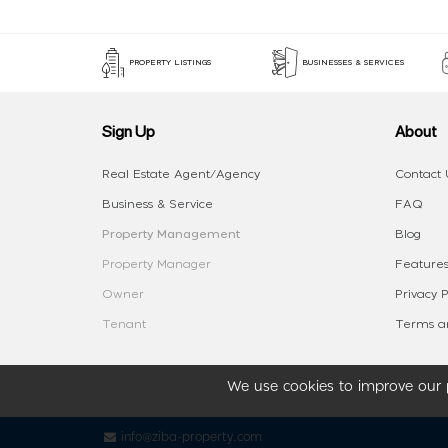
PROPERTY LISTINGS
BUSINESSES & SERVICES
Sign Up
About
Real Estate Agent/Agency
Contact 
Business & Service
FAQ
Property Management
Blog
Property Manager
Features
Owner
Privacy P
Tenant
Terms an
We use cookies to improve our p
info@ziba-property.com