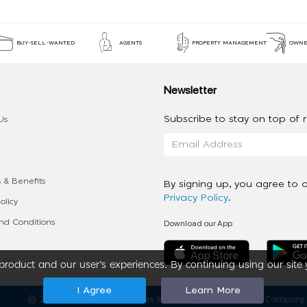
BUY-SELL-WANTED
AGENTS
PROPERTY MANAGEMENT
OWNE
Newsletter
Subscribe to stay on top of re
Us
 & Benefits
By signing up, you agree to 
Privacy Policy
.
olicy
Download our App
d Conditions
roduct and our user’s experiences. By continuing using our site 
I Agree
Learn More
2020 - 2026 My App Spaces Inc.
a Beyond Apps Group Company