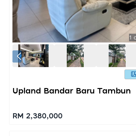
1
o
Upland Bandar Baru Tambun
RM 2,380,000