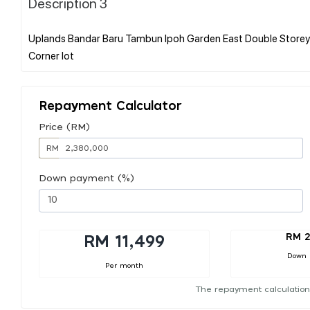
Description 3
Uplands Bandar Baru Tambun Ipoh Garden East Double Storey 
Repayment Calculator
Price (RM)
RM
Down payment (%)
RM 2
RM 11,499
Down
Per month
The repayment calculation