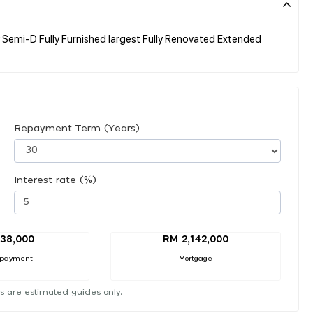
Semi-D Fully Furnished largest Fully Renovated Extended
Repayment Term (Years)
Interest rate (%)
38,000
RM 2,142,000
 payment
Mortgage
s are estimated guides only.