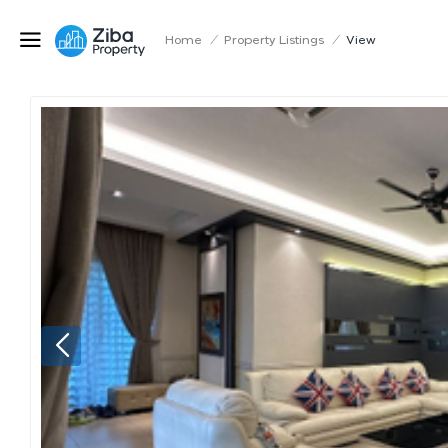
Home
/
Property Listings
/
View