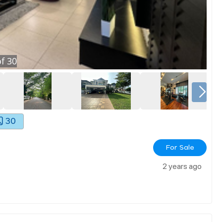
f
30
30
For Sale
2 years ago