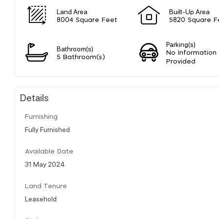
Land Area
Built-Up Area
8004 Square Feet
5820 Square F
Parking(s)
Bathroom(s)
No Information
5 Bathroom(s)
Provided
Details
Furnishing
Fully Furnished
Available Date
31 May 2024
Land Tenure
Leasehold