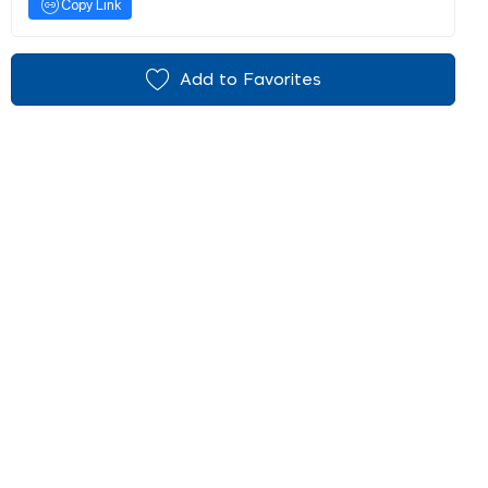
Copy Link
Add to Favorites