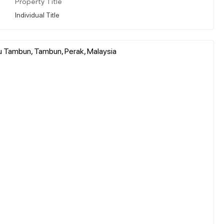
Property Title
Individual Title
u Tambun, Tambun, Perak, Malaysia