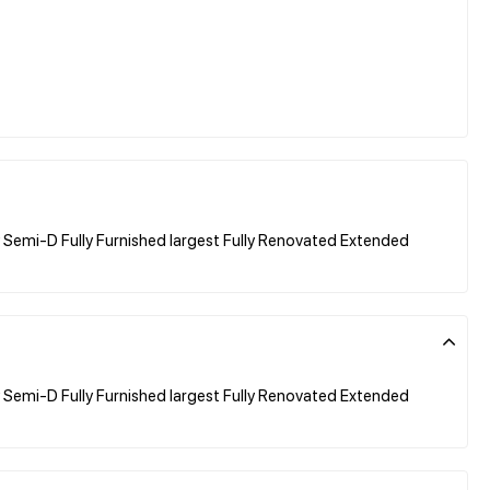
Semi-D Fully Furnished largest Fully Renovated Extended
Semi-D Fully Furnished largest Fully Renovated Extended