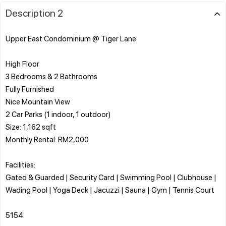
Description 2
Upper East Condominium @ Tiger Lane
High Floor
3 Bedrooms & 2 Bathrooms
Fully Furnished
Nice Mountain View
2 Car Parks (1 indoor, 1 outdoor)
Size: 1,162 sqft
Monthly Rental: RM2,000
Facilities:
Gated & Guarded | Security Card | Swimming Pool | Clubhouse |
Wading Pool | Yoga Deck | Jacuzzi | Sauna | Gym | Tennis Court