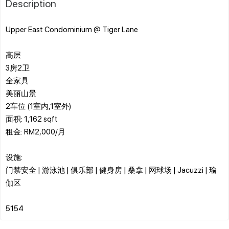
Description
Upper East Condominium @ Tiger Lane
高层
3房2卫
全家具
美丽山景
2车位 (1室内,1室外)
面积: 1,162 sqft
租金: RM2,000/月
设施:
门禁安全 | 游泳池 | 俱乐部 | 健身房 | 桑拿 | 网球场 | Jacuzzi | 瑜
伽区