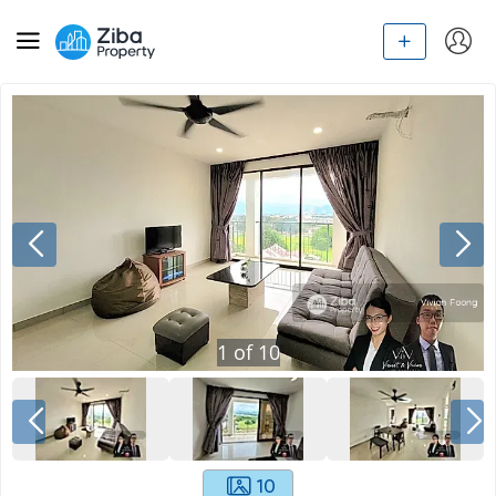
1
of
10
10