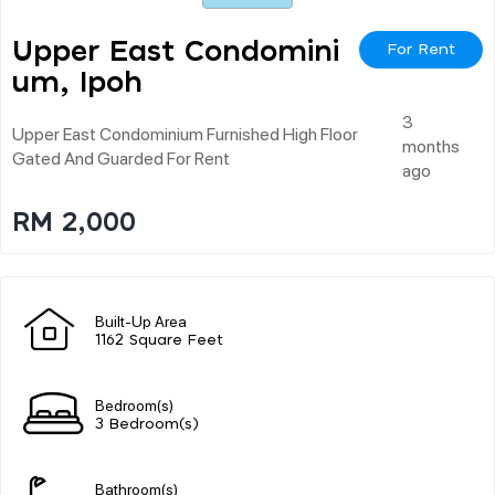
Upper East Condomini
For Rent
Um, Ipoh
3
Upper East Condominium Furnished High Floor
months
Gated And Guarded For Rent
ago
RM 2,000
Built-Up Area
1162 Square Feet
Bedroom(s)
3 Bedroom(s)
Bathroom(s)