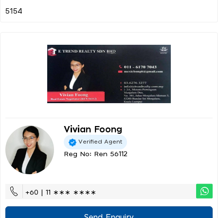
Vivian Foong
Verified Agent
Reg No: Ren 56112
+60 | 11 ∗∗∗ ∗∗∗∗
Send Enquiry