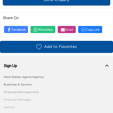
Share On
Facebook
WhatsApp
Email
Copy Link
Add to Favorites
Sign Up
Real Estate Agent/Agency
Business & Service
Property Management
Property Manager
Owner