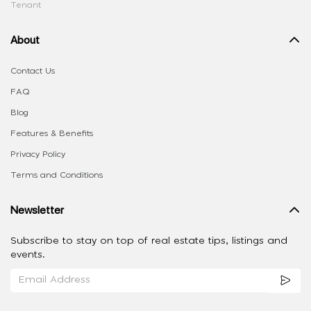
Tenant
About
Contact Us
FAQ
Blog
Features & Benefits
Privacy Policy
Terms and Conditions
Newsletter
Subscribe to stay on top of real estate tips, listings and
events.