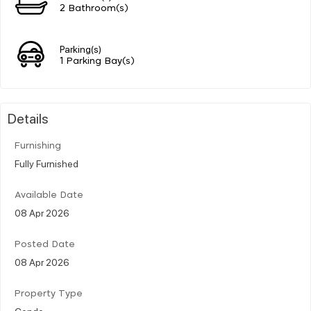
2 Bathroom(s)
Parking(s)
1 Parking Bay(s)
Details
Furnishing
Fully Furnished
Available Date
08 Apr 2026
Posted Date
08 Apr 2026
Property Type
Condo