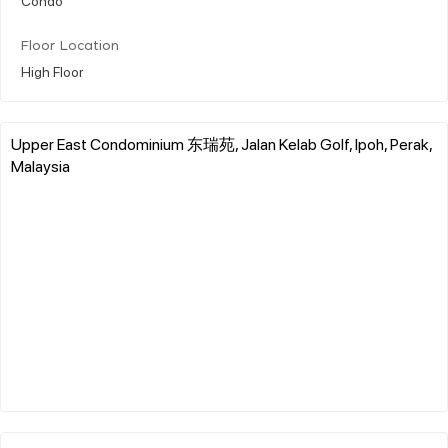
Floor Location
High Floor
Upper East Condominium 东瑞苑, Jalan Kelab Golf, Ipoh, Perak,
Malaysia