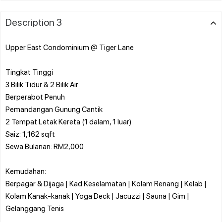
Description 3
Upper East Condominium @ Tiger Lane
Tingkat Tinggi
3 Bilik Tidur & 2 Bilik Air
Berperabot Penuh
Pemandangan Gunung Cantik
2 Tempat Letak Kereta (1 dalam, 1 luar)
Saiz: 1,162 sqft
Sewa Bulanan: RM2,000
Kemudahan:
Berpagar & Dijaga | Kad Keselamatan | Kolam Renang | Kelab |
Kolam Kanak-kanak | Yoga Deck | Jacuzzi | Sauna | Gim |
Gelanggang Tenis