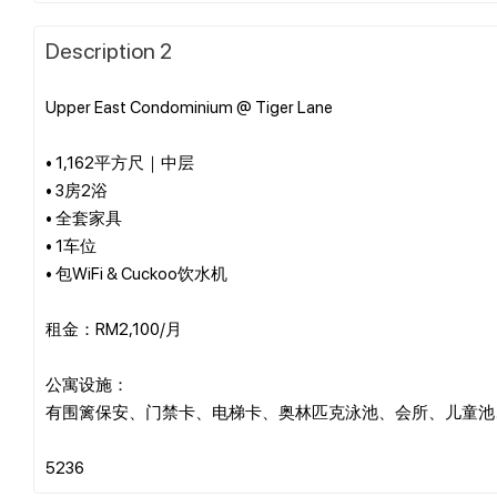
Description 2
Upper East Condominium @ Tiger Lane
• 1,162平方尺｜中层
• 3房2浴
• 全套家具
• 1车位
• 包WiFi & Cuckoo饮水机
租金：RM2,100/月
公寓设施：
有围篱保安、门禁卡、电梯卡、奥林匹克泳池、会所、儿童池