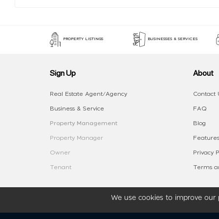
PROPERTY LISTINGS
BUSINESSES & SERVICES
Sign Up
About
Real Estate Agent/Agency
Contact 
Business & Service
FAQ
Property Management
Blog
Property Manager
Features
Owner
Privacy P
Tenant
Terms an
We use cookies to improve our p