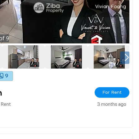
of
9
9
h
For Rent
 Rent
3 months ago