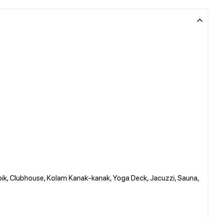
pik, Clubhouse, Kolam Kanak-kanak, Yoga Deck, Jacuzzi, Sauna,