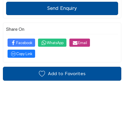
Send Enquiry
Share On
Facebook
WhatsApp
Email
Copy Link
Add to Favorites