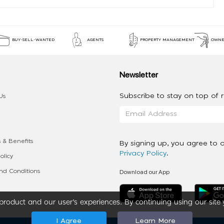
BUY-SELL-WANTED
AGENTS
PROPERTY MANAGEMENT
OWNE
Newsletter
Subscribe to stay on top of re
Us
 & Benefits
By signing up, you agree to 
Privacy Policy
.
olicy
Download our App
d Conditions
roduct and our user’s experiences. By continuing using our site 
I Agree
Learn More