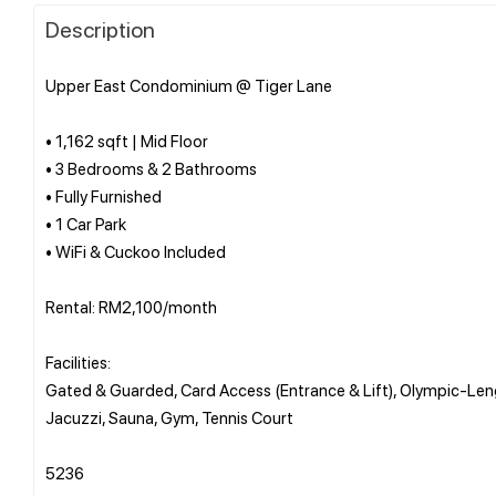
Description
Upper East Condominium @ Tiger Lane
• 1,162 sqft | Mid Floor
• 3 Bedrooms & 2 Bathrooms
• Fully Furnished
• 1 Car Park
• WiFi & Cuckoo Included
Rental: RM2,100/month
Facilities:
Gated & Guarded, Card Access (Entrance & Lift), Olympic-Le
Jacuzzi, Sauna, Gym, Tennis Court