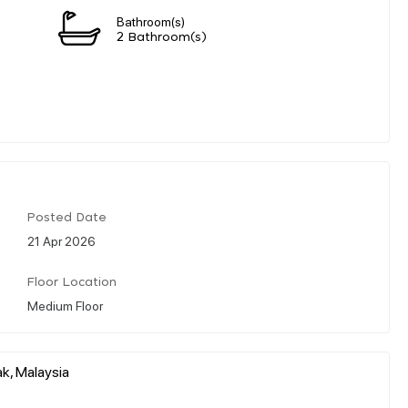
Bathroom(s)
2 Bathroom(s)
Posted Date
21 Apr 2026
Floor Location
Medium Floor
k, Malaysia