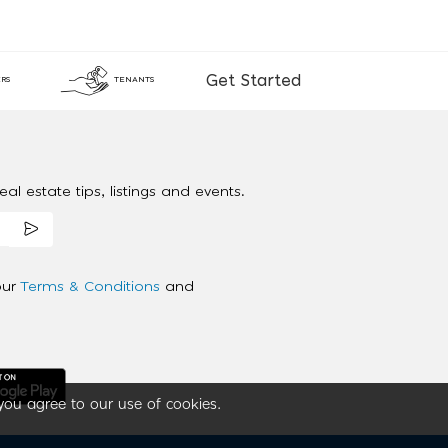
Get Started
RS
TENANTS
al estate tips, listings and events.
our
Terms & Conditions
and
you agree to our use of cookies.