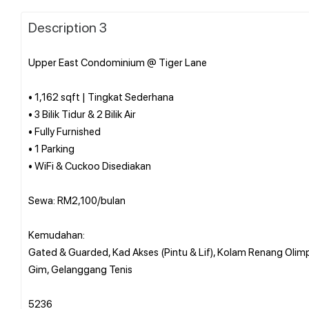
Description 3
Upper East Condominium @ Tiger Lane
• 1,162 sqft | Tingkat Sederhana
• 3 Bilik Tidur & 2 Bilik Air
• Fully Furnished
• 1 Parking
• WiFi & Cuckoo Disediakan
Sewa: RM2,100/bulan
Kemudahan:
Gated & Guarded, Kad Akses (Pintu & Lif), Kolam Renang Olim
Gim, Gelanggang Tenis