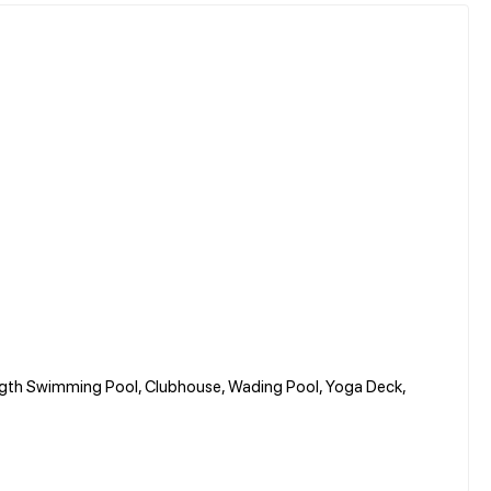
ngth Swimming Pool, Clubhouse, Wading Pool, Yoga Deck,