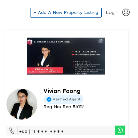
+ Add A New Property Listing
Login
Vivian Foong
Verified Agent
Reg No: Ren 56112
+60 | 11 ∗∗∗ ∗∗∗∗