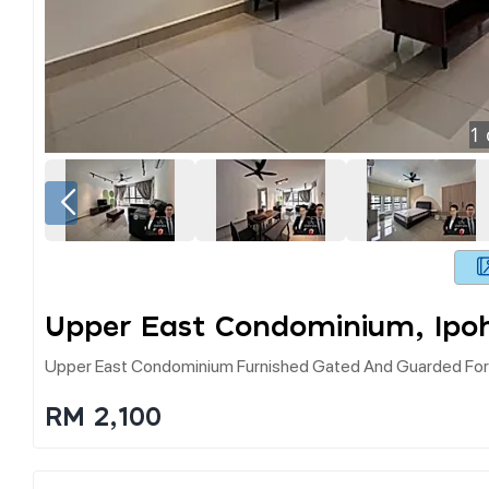
1
Upper East Condominium, Ipo
Upper East Condominium Furnished Gated And Guarded For
RM 2,100