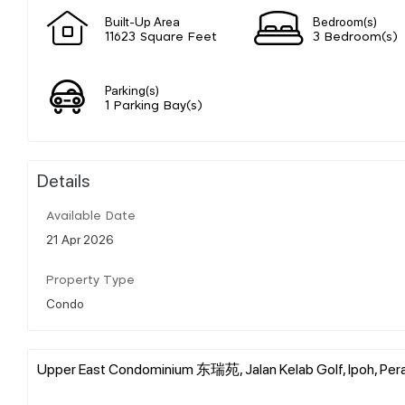
Built-Up Area
Bedroom(s)
11623 Square Feet
3 Bedroom(s)
Parking(s)
1 Parking Bay(s)
Details
Available Date
21 Apr 2026
Property Type
Condo
Upper East Condominium 东瑞苑, Jalan Kelab Golf, Ipoh, Pera