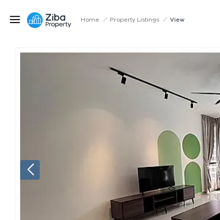
Home
/
Property Listings
/
View