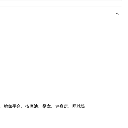
、瑜伽平台、按摩池、桑拿、健身房、网球场