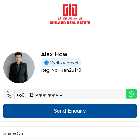
Alex Haw
Verified Agent
Reg No: Ren25170
+60 | 12 ∗∗∗ ∗∗∗∗
Send Enquiry
Share On