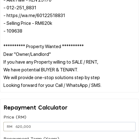
- 012-251_8831
- https://wa.me/60122518831
- Selling Price - RM620k
- 109638
********** Property Wanted **********
Dear "Owner/Landlord"
If you have any Property willing to SALE / RENT,
We have potential BUYER & TENANT.
We will provide one-stop solutions step by step
Repayment Calculator
Price (RM)
RM
Repayment Term (Years)