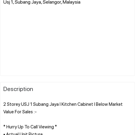
Usj 1, Subang Jaya, Selangor, Malaysia
Description
2 Storey USJ 1 Subang Jaya l Kitchen Cabinet l Below Market
Value For Sales :-
* Hurry Up To Call Viewing *
• Actual Unit Picture