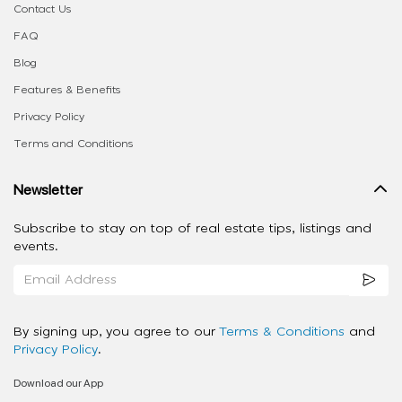
Contact Us
FAQ
Blog
Features & Benefits
Privacy Policy
Terms and Conditions
Newsletter
Subscribe to stay on top of real estate tips, listings and
events.
By signing up, you agree to our
Terms & Conditions
and
Privacy Policy
.
Download our App