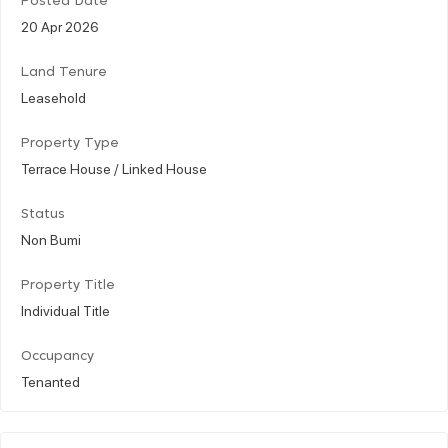
Posted Date
20 Apr 2026
Land Tenure
Leasehold
Property Type
Terrace House / Linked House
Status
Non Bumi
Property Title
Individual Title
Occupancy
Tenanted