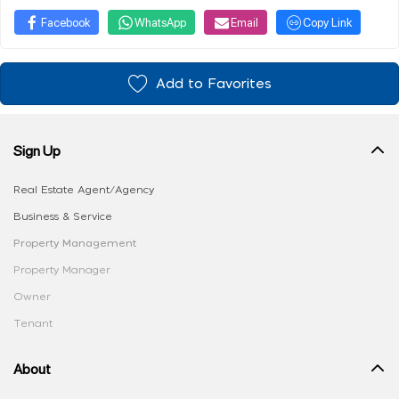
Facebook
WhatsApp
Email
Copy Link
Add to Favorites
Sign Up
Real Estate Agent/Agency
Business & Service
Property Management
Property Manager
Owner
Tenant
About