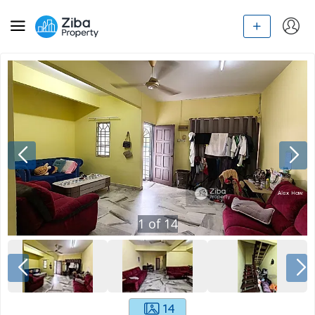
1
of
14
14