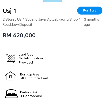
Usj 1
For Sale
2 Storey Usj 1 Subang Jaya, Actual, Facing Shop /
3 months
Road, Low Deposit
ago
RM 620,000
Land Area
No Information
Provided
Built-Up Area
1400 Square Feet
Bedroom(s)
4 Bedroom(s)