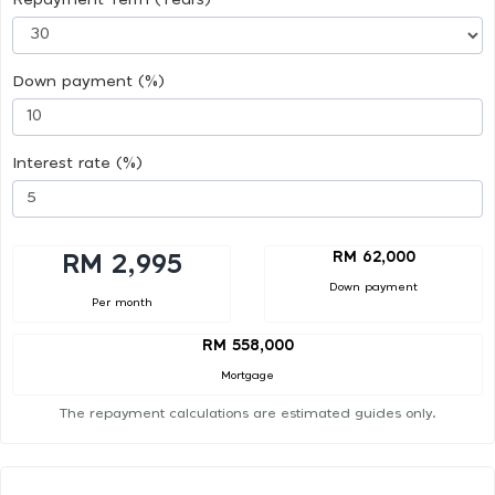
Down payment (%)
Interest rate (%)
RM 62,000
RM 2,995
Down payment
Per month
RM 558,000
Mortgage
The repayment calculations are estimated guides only.