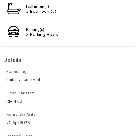
Bathroom(s)
3 Bathroom(s)
Parking(s)
2 Parking Bay(s)
Details
Furnishing
Partially Furnished
Cost Per Unit
RM 443
Available Date
20 Apr 2026