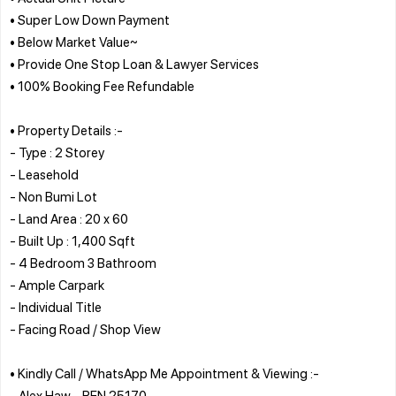
• Super Low Down Payment
• Below Market Value~
• Provide One Stop Loan & Lawyer Services
• 100% Booking Fee Refundable
• Property Details :-
- Type : 2 Storey
- Leasehold
- Non Bumi Lot
- Land Area : 20 x 60
- Built Up : 1,400 Sqft
- 4 Bedroom 3 Bathroom
- Ample Carpark
- Individual Title
- Facing Road / Shop View
• Kindly Call / WhatsApp Me Appointment & Viewing :-
- Alex Haw - REN 25170