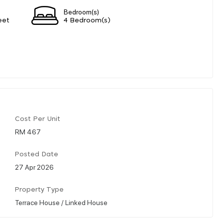
Bedroom(s)
eet
4 Bedroom(s)
Cost Per Unit
RM 467
Posted Date
27 Apr 2026
Property Type
Terrace House / Linked House