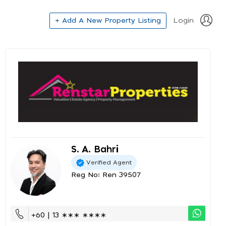
+ Add A New Property Listing
Login
S. A. Bahri
Verified Agent
Reg No: Ren 39507
+60 | 13 ∗∗∗ ∗∗∗∗