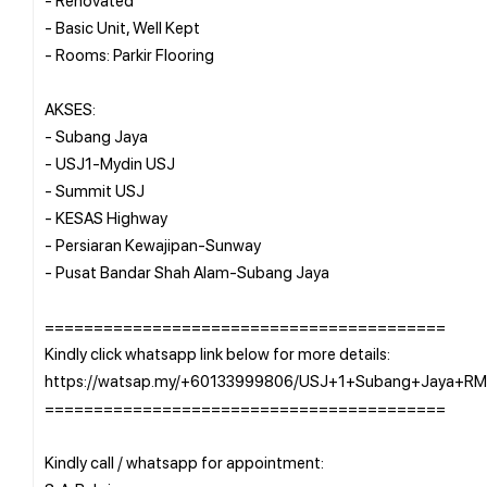
- Basic Unit, Well Kept
- Rooms: Parkir Flooring
AKSES:
- Subang Jaya
- USJ1-Mydin USJ
- Summit USJ
- KESAS Highway
- Persiaran Kewajipan-Sunway
- Pusat Bandar Shah Alam-Subang Jaya
=========================================
Kindly click whatsapp link below for more details:
https://watsap.my/+60133999806/USJ+1+Subang+Jaya+R
=========================================
Kindly call / whatsapp for appointment: