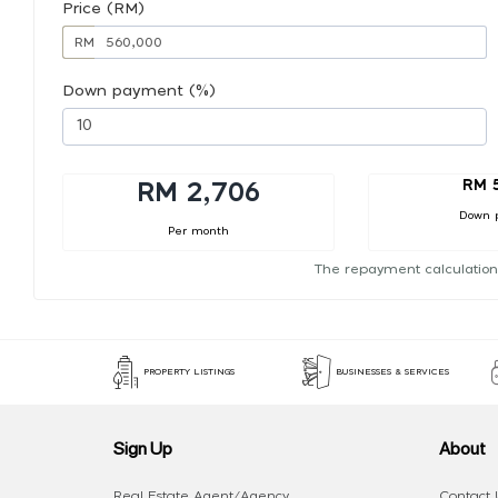
Price (RM)
RM
Down payment (%)
RM 
RM 2,706
Down 
Per month
The repayment calculation
PROPERTY LISTINGS
BUSINESSES & SERVICES
Sign Up
About
Real Estate Agent/Agency
Contact 