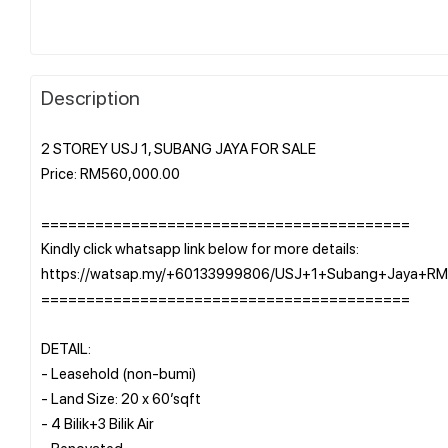
Description
2 STOREY USJ 1, SUBANG JAYA FOR SALE
Price: RM560,000.00
=========================================
Kindly click whatsapp link below for more details:
https://watsap.my/+60133999806/USJ+1+Subang+Jaya+R
=========================================
DETAIL:
- Leasehold (non-bumi)
- Land Size: 20 x 60’sqft
- 4 Bilik+3 Bilik Air
- Renovated