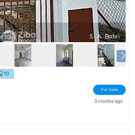
f
10
10
For Sale
3 months ago