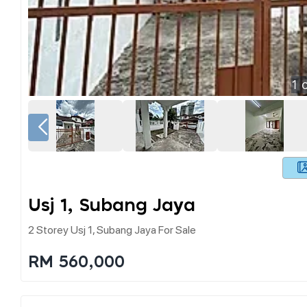
1
o
Usj 1, Subang Jaya
2 Storey Usj 1, Subang Jaya For Sale
RM 560,000