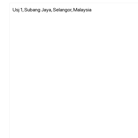
Usj 1, Subang Jaya, Selangor, Malaysia