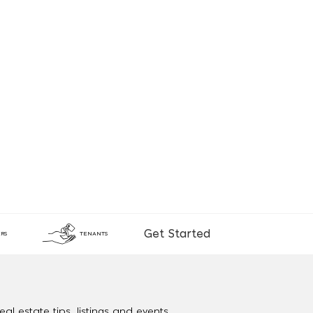
Get Started
RS
TENANTS
al estate tips, listings and events.