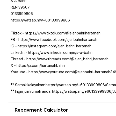
S. A. Bahri
REN 39507
0133999806
https://watsap.my/+60133999806
Tiktok - https://www.tiktok.com/@ejenbahrihartanah
FB - https://www.facebook.com/ejenbahrihartanah
IG - https://instagram.com/ejen_bahri_hartanah
Linkedin - https://www.linkedin.com/in/s-a-bahri
Thread - https://www.threads.com/@ejen_bahri_hartanah
X - https://x.com/hartanahbahri
Youtube - https://www.youtube.com/@ejenbahri-hartanah34
** Semak kelayakan: https://watsap.my/+60133999806/Sema
Repayment Calculator