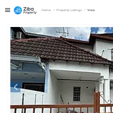
Home
/
Property Listings
/
View