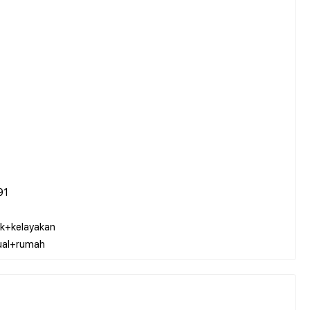
91
k+kelayakan