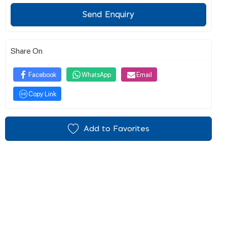
Send Enquiry
Share On
Facebook
WhatsApp
Email
Copy Link
Add to Favorites