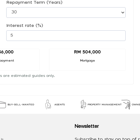
Repayment Term (Years)
Interest rate (%)
56,000
RM 504,000
payment
Mortgage
s are estimated guides only.
BUY-SELL-WANTED
AGENTS
PROPERTY MANAGEMENT
OWNE
Newsletter
Subscribe to stay on top of re
Us