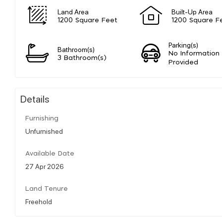
Land Area
Built-Up Area
1200 Square Feet
1200 Square F
Parking(s)
Bathroom(s)
No Information
3 Bathroom(s)
Provided
Details
Furnishing
Unfurnished
Available Date
27 Apr 2026
Land Tenure
Freehold