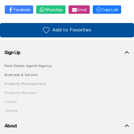
Facebook
WhatsApp
Email
Copy Link
Add to Favorites
Sign Up
Real Estate Agent/Agency
Business & Service
Property Management
Property Manager
Owner
Tenant
About