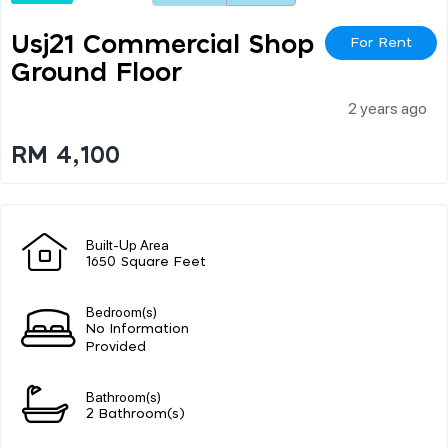
Usj21 Commercial Shop
For Rent
Ground Floor
2 years ago
RM 4,100
Built-Up Area
1650 Square Feet
Bedroom(s)
No Information
Provided
Bathroom(s)
2 Bathroom(s)