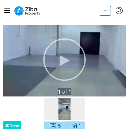
1
of
1
5
1
3D Video