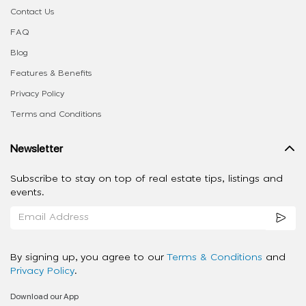
Contact Us
FAQ
Blog
Features & Benefits
Privacy Policy
Terms and Conditions
Newsletter
Subscribe to stay on top of real estate tips, listings and
events.
By signing up, you agree to our
Terms & Conditions
and
Privacy Policy
.
Download our App