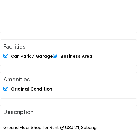
Facilities
Car Park / Garage
Business Area
Amenities
Original Condition
Description
Ground Floor Shop for Rent @ USJ 21, Subang