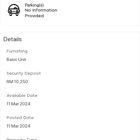
Parking(s)
No Information
Provided
Details
Furnishing
Basic Unit
Security Deposit
RM 10,250
Available Date
11 Mar 2024
Posted Date
11 Mar 2024