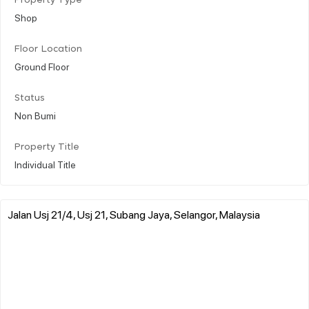
Property Type
Shop
Floor Location
Ground Floor
Status
Non Bumi
Property Title
Individual Title
Jalan Usj 21/4, Usj 21, Subang Jaya, Selangor, Malaysia