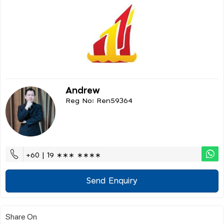
Andrew
Reg No: Ren59364
+60 | 19 ∗∗∗ ∗∗∗∗
Send Enquiry
Share On