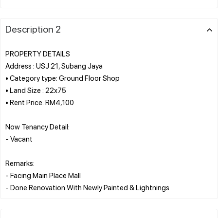
Description 2
PROPERTY DETAILS
Address : USJ 21, Subang Jaya
• Category type: Ground Floor Shop
• Land Size : 22x75
• Rent Price: RM4,100
Now Tenancy Detail:
- Vacant
Remarks:
- Facing Main Place Mall