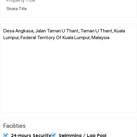
Property Title
Strata Title
Desa Angkasa, Jalan Taman U Thant, Taman U Thant, Kuala
Lumpur, Federal Territory Of Kuala Lumpur, Malaysia
Facilities
24-Hours Security
Swimming / Lap Pool