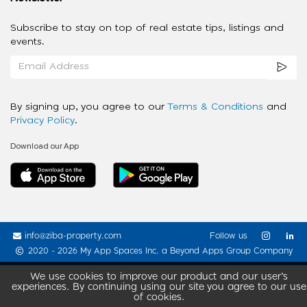
Subscribe to stay on top of real estate tips, listings and
events.
By signing up, you agree to our
Terms & Conditions
and
Privacy Policy
.
Download our App
info@ziba-property.com
Follow us
2020 - 2026 My App Spaces Inc.
a Beyond Apps Group Company
We use cookies to improve our product and our user’s
experiences. By continuing using our site you agree to our use
of cookies.