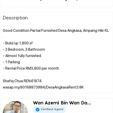
Description
Good Condition Partial Furnished Desa Angkasa, Ampang Hilir KL
.
- Build up 1,800 sf
- 3 Bedroom, 3 Bathroom
- Almost fully furnished
- 1 Parking
- Rental Price RM3,800 per month
.
Shafiq Chua REN41874
Wan Azemi Bin Wan Da...
Verified Agent