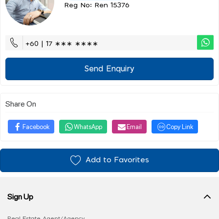
Reg No: Ren 15376
+60 | 17 ∗∗∗ ∗∗∗∗
Send Enquiry
Share On
Facebook
WhatsApp
Email
Copy Link
Add to Favorites
Sign Up
Real Estate Agent/Agency