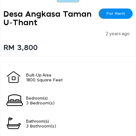
Desa Angkasa Taman
For Rent
U-Thant
2 years ago
RM 3,800
Built-Up Area
1800 Square Feet
Bedroom(s)
3 Bedroom(s)
Bathroom(s)
3 Bathroom(s)