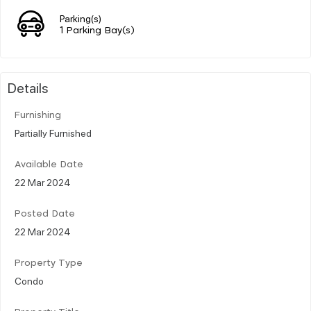
Parking(s)
1 Parking Bay(s)
Details
Furnishing
Partially Furnished
Available Date
22 Mar 2024
Posted Date
22 Mar 2024
Property Type
Condo