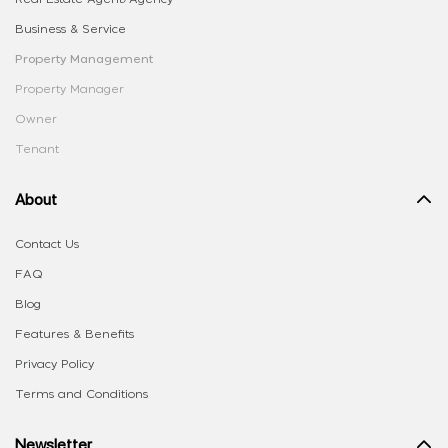
Business & Service
Property Management
Property Manager
Owner
Tenant
About
Contact Us
FAQ
Blog
Features & Benefits
Privacy Policy
Terms and Conditions
Newsletter