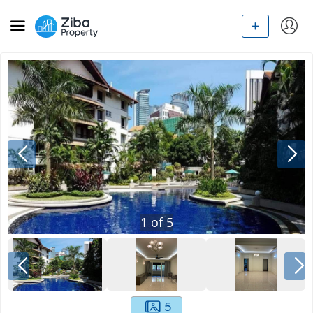
1
of
5
5