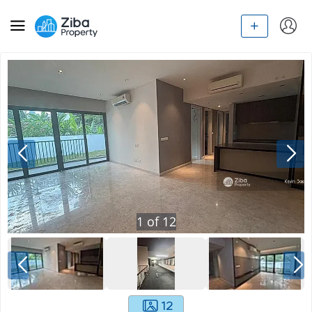
1
of
12
12