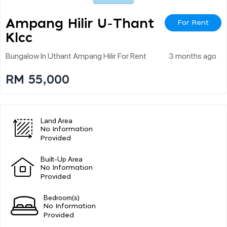
Ampang Hilir U-Thant
For Rent
Klcc
Bungalow In Uthant Ampang Hilir For Rent
3 months ago
RM 55,000
Land Area
No Information
Provided
Built-Up Area
No Information
Provided
Bedroom(s)
No Information
Provided