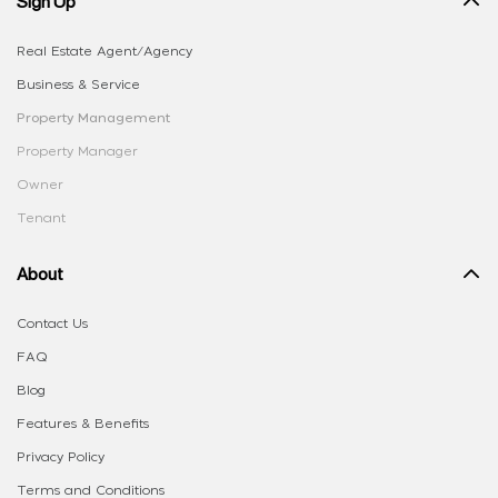
Sign Up
Real Estate Agent/Agency
Business & Service
Property Management
Property Manager
Owner
Tenant
About
Contact Us
FAQ
Blog
Features & Benefits
Privacy Policy
Terms and Conditions