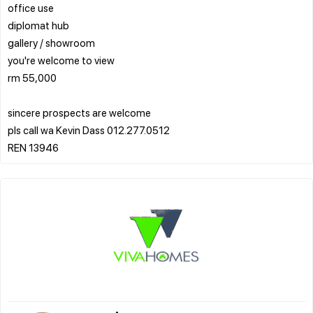
office use
diplomat hub
gallery / showroom
you're welcome to view
rm 55,000
sincere prospects are welcome
pls call wa Kevin Dass 012.277.0512