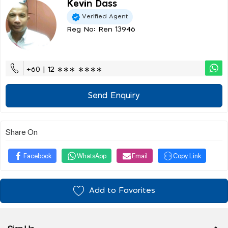
Kevin Dass
Verified Agent
Reg No: Ren 13946
+60 | 12 ∗∗∗ ∗∗∗∗
Send Enquiry
Share On
Facebook
WhatsApp
Email
Copy Link
Add to Favorites