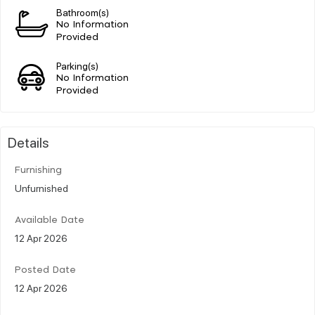
Bathroom(s)
No Information
Provided
Parking(s)
No Information
Provided
Details
Furnishing
Unfurnished
Available Date
12 Apr 2026
Posted Date
12 Apr 2026