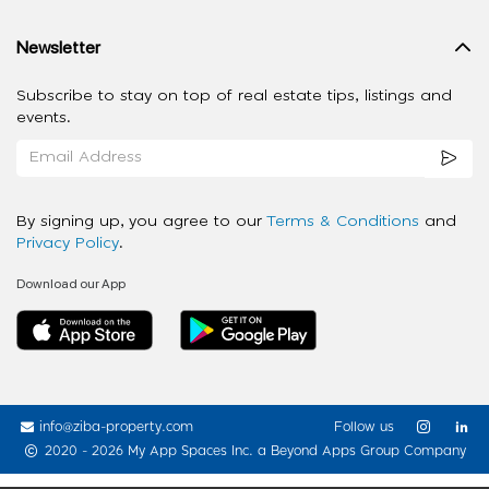
Newsletter
Subscribe to stay on top of real estate tips, listings and
events.
By signing up, you agree to our
Terms & Conditions
and
Privacy Policy
.
Download our App
info@ziba-property.com
Follow us
2020 - 2026 My App Spaces Inc.
a Beyond Apps Group Company