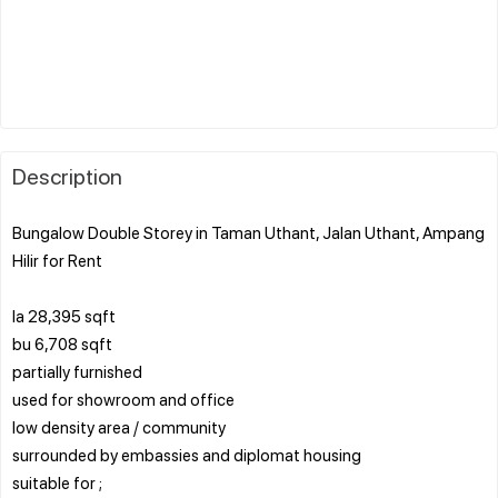
Description
Bungalow Double Storey in Taman Uthant, Jalan Uthant, Ampang
Hilir for Rent
la 28,395 sqft
bu 6,708 sqft
partially furnished
used for showroom and office
low density area / community
surrounded by embassies and diplomat housing
suitable for ;