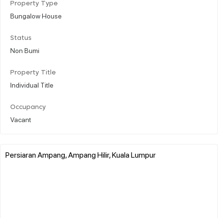
Property Type
Bungalow House
Status
Non Bumi
Property Title
Individual Title
Occupancy
Vacant
Persiaran Ampang, Ampang Hilir, Kuala Lumpur