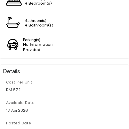
4 Bedroom(s)
Bathroom(s)
4 Bathroom(s)
Parking(s)
No Information
Provided
Details
Cost Per Unit
RM 572
Available Date
17 Apr 2026
Posted Date