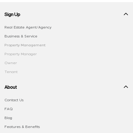
Sign Up
Real Estate Agent/Agency
Business & Service
Property Management
Property Manager
Owner
Tenant
About
Contact Us
FAQ
Blog
Features & Benefits