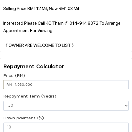
Selling Price RM1.12 Mil, Now RM1.03 Mil
Interested Please Call KC Tham @ 014-914 9072 To Arrange
Appointment For Viewing
Repayment Calculator
Price (RM)
RM
Repayment Term (Years)
Down payment (%)