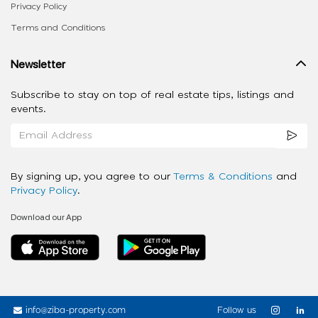
Privacy Policy
Terms and Conditions
Newsletter
Subscribe to stay on top of real estate tips, listings and
events.
By signing up, you agree to our
Terms & Conditions
and
Privacy Policy
.
Download our App
info@ziba-property.com
Follow us