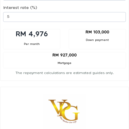
Interest rate (%)
RM 103,000
RM 4,976
Down payment
Per month
RM 927,000
Mortgage
The repayment calculations are estimated guides only.