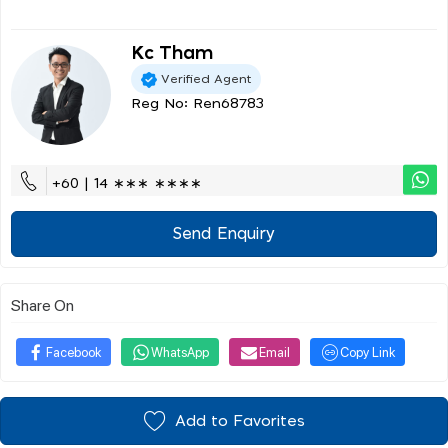
Kc Tham
Verified Agent
Reg No: Ren68783
+60 | 14 ∗∗∗ ∗∗∗∗
Send Enquiry
Share On
Facebook
WhatsApp
Email
Copy Link
Add to Favorites