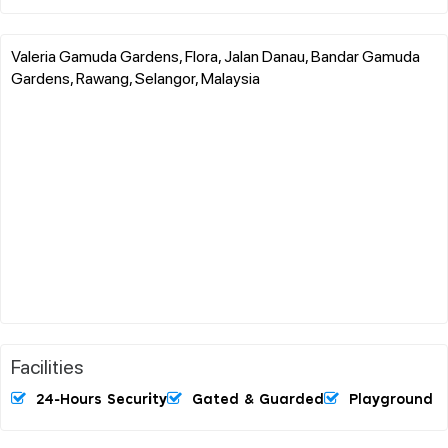
Valeria Gamuda Gardens, Flora, Jalan Danau, Bandar Gamuda
Gardens, Rawang, Selangor, Malaysia
Facilities
24-Hours Security
Gated & Guarded
Playground