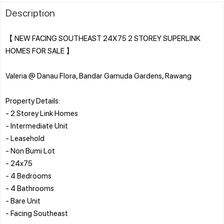
Description
【 NEW FACING SOUTHEAST 24X75 2 STOREY SUPERLINK
HOMES FOR SALE 】
Valeria @ Danau Flora, Bandar Gamuda Gardens, Rawang
Property Details:
- 2 Storey Link Homes
- Intermediate Unit
- Leasehold
- Non Bumi Lot
- 24x75
- 4 Bedrooms
- 4 Bathrooms
- Bare Unit
- Facing Southeast