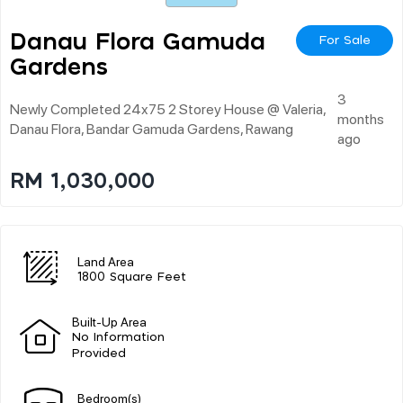
Danau Flora Gamuda
For Sale
Gardens
3
Newly Completed 24x75 2 Storey House @ Valeria,
months
Danau Flora, Bandar Gamuda Gardens, Rawang
ago
RM 1,030,000
Land Area
1800 Square Feet
Built-Up Area
No Information
Provided
Bedroom(s)