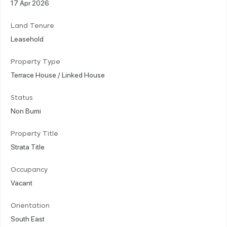
17 Apr 2026
Land Tenure
Leasehold
Property Type
Terrace House / Linked House
Status
Non Bumi
Property Title
Strata Title
Occupancy
Vacant
Orientation
South East