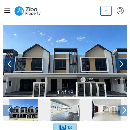
1
of
13
13