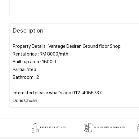
Description
Property Details : Vantage Desiran Ground floor Shop
Rental price : RM 8000/mth
Built-up area : 1500sf
Partial fited
Bathroom : 2
Interested please what's app 012-4055737
PROPERTY LISTINGS
BUSINESSES & SERVICES