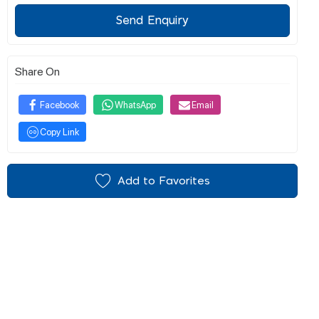
Send Enquiry
Share On
Facebook
WhatsApp
Email
Copy Link
Add to Favorites