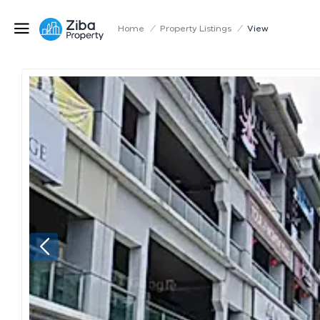
Home
/
Property Listings
/
View