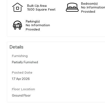
Bedroom(s)
Built-Up Area
No Informatio
1500 Square Feet
Provided
Parking(s)
No Information
Provided
Details
Furnishing
Partially Furnished
Posted Date
17 Apr 2026
Floor Location
Ground Floor