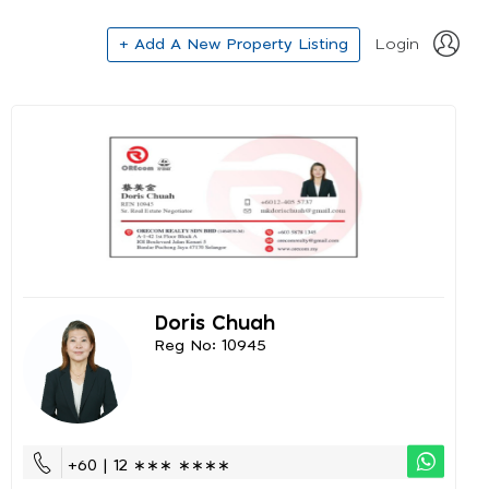
+ Add A New Property Listing
Login
Doris Chuah
Reg No: 10945
+60 | 12 ∗∗∗ ∗∗∗∗