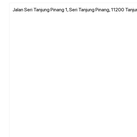
Jalan Seri Tanjung Pinang 1, Seri Tanjung Pinang, 11200 Tanj