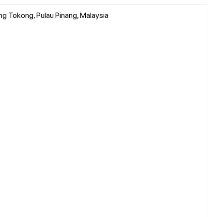
ung Tokong, Pulau Pinang, Malaysia