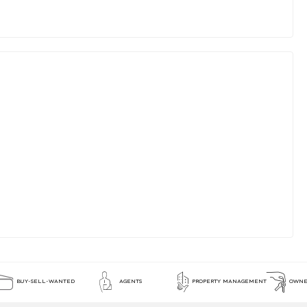
BUY-SELL-WANTED
AGENTS
PROPERTY MANAGEMENT
OWNE