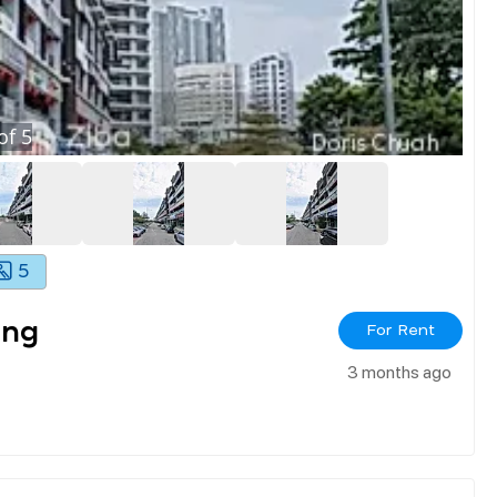
of
5
5
ang
For Rent
3 months ago