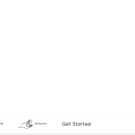
Get Started
RS
TENANTS