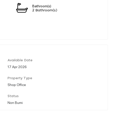
Bathroom(s)
n
2 Bathroom(s)
Available Date
17 Apr 2026
Property Type
Shop Office
Status
Non Bumi