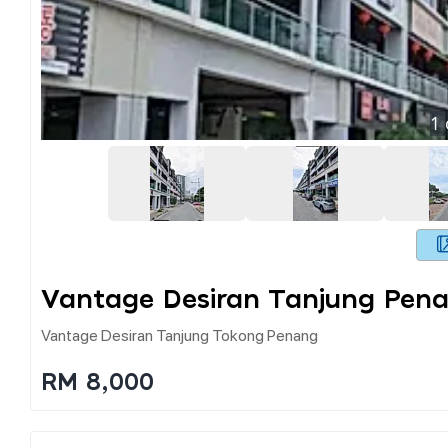
1
Vantage Desiran Tanjung Pen
Vantage Desiran Tanjung Tokong Penang
RM 8,000