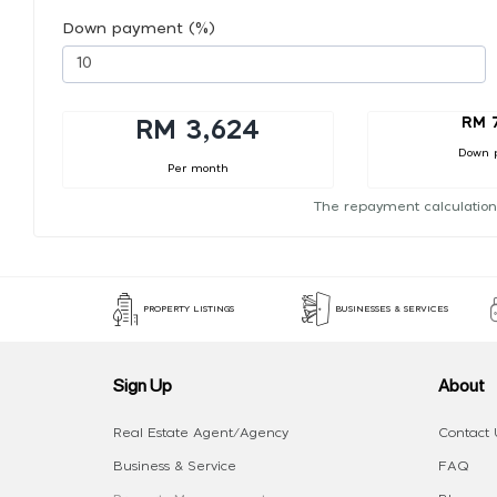
Down payment (%)
RM 
RM 3,624
Down 
Per month
The repayment calculation
PROPERTY LISTINGS
BUSINESSES & SERVICES
Sign Up
About
Real Estate Agent/Agency
Contact 
Business & Service
FAQ