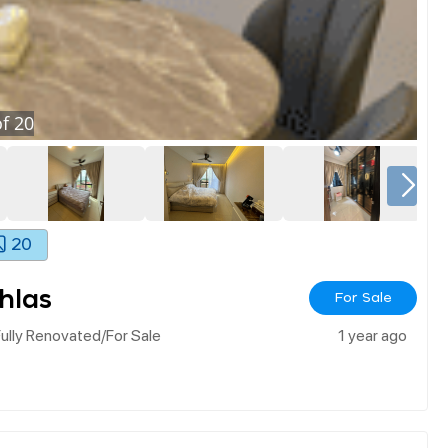
f
20
20
hlas
For Sale
ully Renovated/for Sale
1 year ago