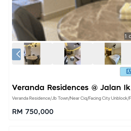
1
o
Veranda Residences @ Jalan Ik
Veranda Residence/jb Town/near Ciq/facing City Unblock/f
RM 750,000