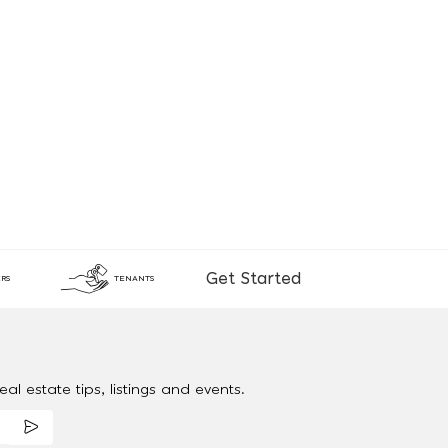
Get Started
RS
TENANTS
al estate tips, listings and events.