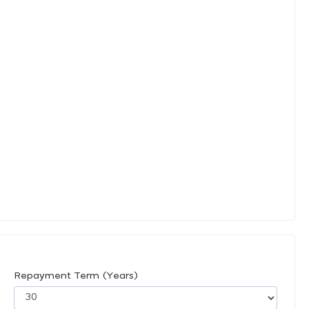
Repayment Term (Years)