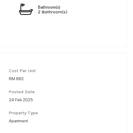
Bathroom(s)
2 Bathroom(s)
Cost Per Unit
RM 882
Posted Date
24 Feb 2025
Property Type
Apartment