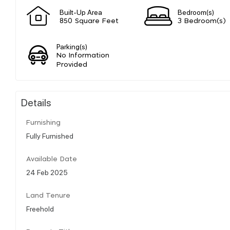
Built-Up Area
Bedroom(s)
850 Square Feet
3 Bedroom(s)
Parking(s)
No Information
Provided
Details
Furnishing
Fully Furnished
Available Date
24 Feb 2025
Land Tenure
Freehold