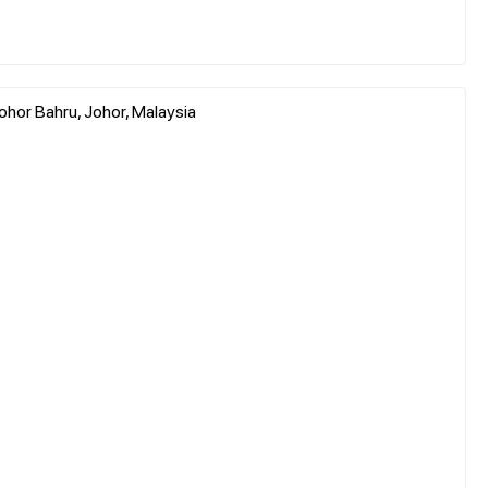
ohor Bahru, Johor, Malaysia