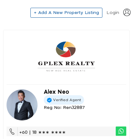
+ Add A New Property Listing
Login
Alex Neo
Verified Agent
Reg No: Ren32887
+60 | 18 ∗∗∗ ∗∗∗∗