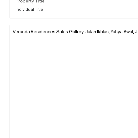
Property Title
Individual Title
Veranda Residences Sales Gallery, Jalan Ikhlas, Yahya Awal, J