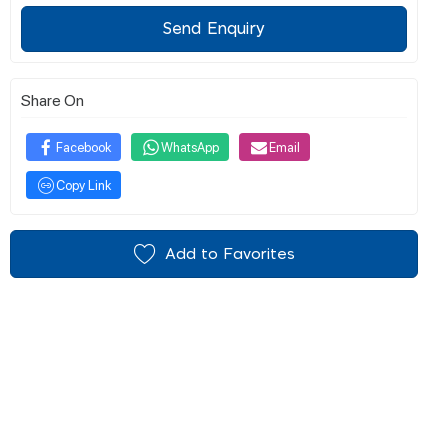
Send Enquiry
Share On
Facebook
WhatsApp
Email
Copy Link
Add to Favorites