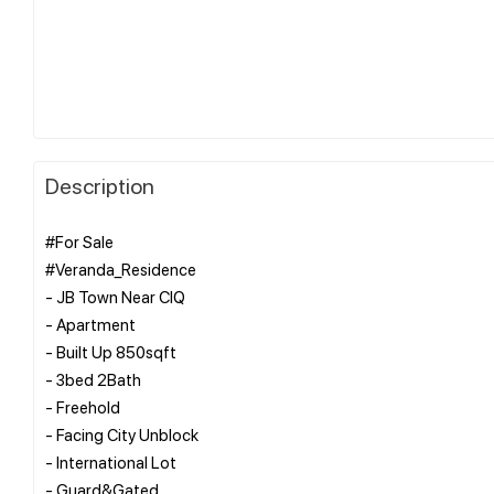
Description
#For Sale
#Veranda_Residence
- JB Town Near CIQ
- Apartment
- Built Up 850sqft
- 3bed 2Bath
- Freehold
- Facing City Unblock
- International Lot
- Guard&Gated