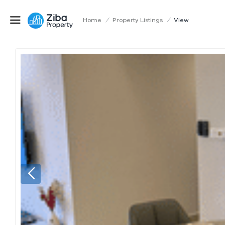
Home
/
Property Listings
/
View