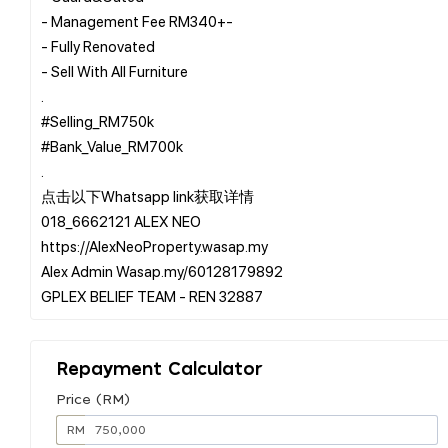
- Management Fee RM340+-
- Fully Renovated
- Sell With All Furniture
.
#Selling_RM750k
#Bank_Value_RM700k
.
点击以下Whatsapp link获取详情
018_6662121 ALEX NEO
https://AlexNeoProperty.wasap.my
Alex Admin Wasap.my/60128179892
Repayment Calculator
Price (RM)
RM