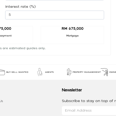
Interest rate (%)
75,000
RM 675,000
payment
Mortgage
s are estimated guides only.
BUY-SELL-WANTED
AGENTS
PROPERTY MANAGEMENT
OWNE
Newsletter
Subscribe to stay on top of re
Us