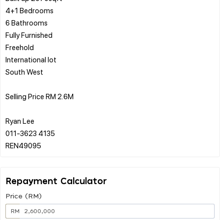
4+1 Bedrooms
6 Bathrooms
Fully Furnished
Freehold
International lot
South West
Selling Price RM 2.6M
Ryan Lee
011-3623 4135
Repayment Calculator
Price (RM)
RM