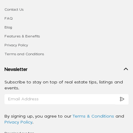
Contact Us
FAQ
Blog
Features & Benefits
Privacy Policy
Terms and Conditions
Newsletter
Subscribe to stay on top of real estate tips, listings and
events.
By signing up, you agree to our
Terms & Conditions
and
Privacy Policy
.