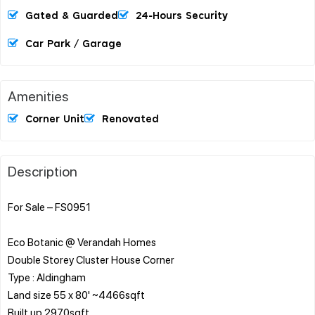
Gated & Guarded
24-Hours Security
Car Park / Garage
Amenities
Corner Unit
Renovated
Description
For Sale – FS0951
Eco Botanic @ Verandah Homes
Double Storey Cluster House Corner
Type : Aldingham
Land size 55 x 80' ~4466sqft
Built up 2970sqft