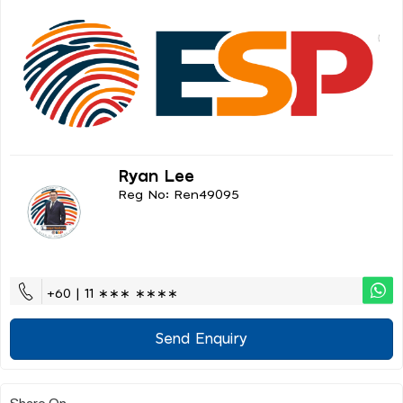
Ryan Lee
Reg No: Ren49095
+60 | 11 ∗∗∗ ∗∗∗∗
Send Enquiry
Share On