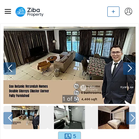
1
of
5
5