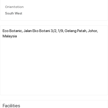
Orientation
South West
Eco Botanic, Jalan Eko Botani 3/2, 1/9, Gelang Patah, Johor,
Malaysia
Facilities