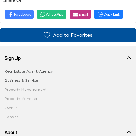
Facebook
WhatsApp
Email
Copy Link
Add to Favorites
Sign Up
Real Estate Agent/Agency
Business & Service
Property Management
Property Manager
Owner
Tenant
About