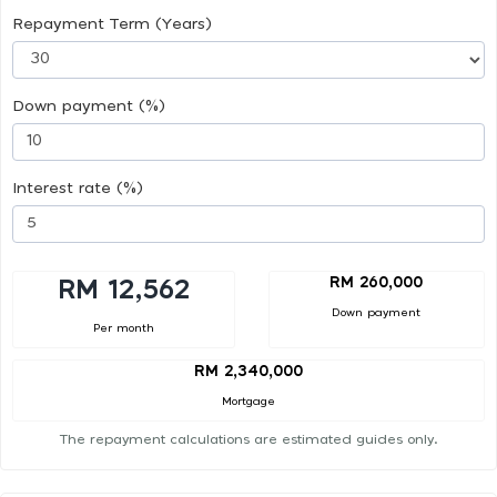
Repayment Term (Years)
Down payment (%)
Interest rate (%)
RM 260,000
RM 12,562
Down payment
Per month
RM 2,340,000
Mortgage
The repayment calculations are estimated guides only.