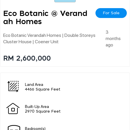
Eco Botanic @ Verand
For Sale
Ah Homes
3
Eco Botanic Verandah Homes | Double Storeys
months
Cluster House | Coener Unit
ago
RM 2,600,000
Land Area
4466 Square Feet
Built-Up Area
2970 Square Feet
Bedroom(s)