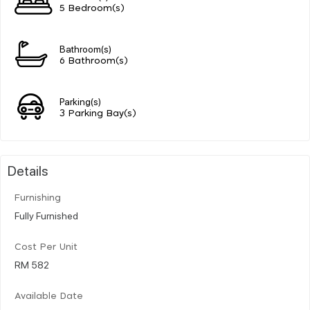
5 Bedroom(s)
Bathroom(s)
6 Bathroom(s)
Parking(s)
3 Parking Bay(s)
Details
Furnishing
Fully Furnished
Cost Per Unit
RM 582
Available Date