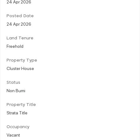
24 Apr 2026
Posted Date
24 Apr 2026
Land Tenure
Freehold
Property Type
Cluster House
Status
Non Bumi
Property Title
Strata Title
Occupancy
Vacant