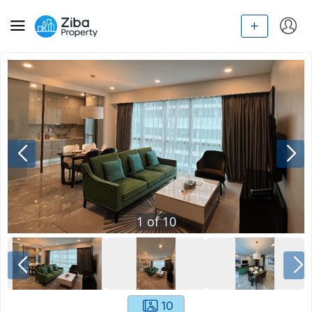
1
of
10
10