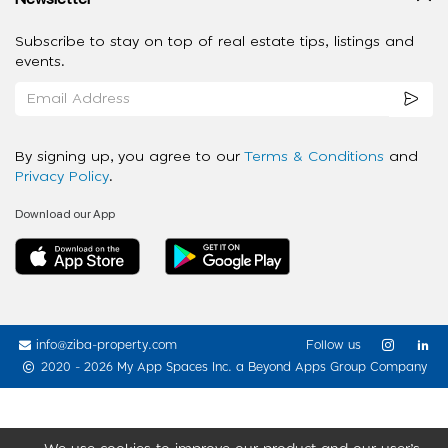
Subscribe to stay on top of real estate tips, listings and
events.
By signing up, you agree to our
Terms & Conditions
and
Privacy Policy
.
Download our App
info@ziba-property.com
Follow us
2020 - 2026 My App Spaces Inc.
a Beyond Apps Group Company