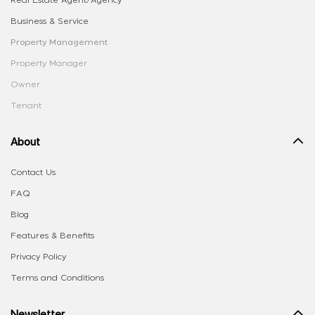
Real Estate Agent/Agency
Business & Service
Property Management
Property Manager
Owner
Tenant
About
Contact Us
FAQ
Blog
Features & Benefits
Privacy Policy
Terms and Conditions
Newsletter