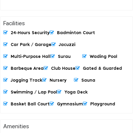
Facilities
24-Hours Security
Badminton Court
Car Park / Garage
Jacuzzi
Multi-Purpose Hall
Surau
Wading Pool
Barbeque Area
Club House
Gated & Guarded
Jogging Track
Nursery
Sauna
Swimming / Lap Pool
Yoga Deck
Basket Ball Court
Gymnasium
Playground
Amenities