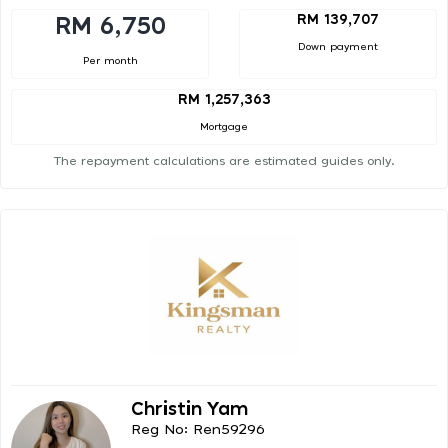
RM 139,707
RM 6,750
Down payment
Per month
RM 1,257,363
Mortgage
The repayment calculations are estimated guides only.
Christin Yam
Reg No: Ren59296