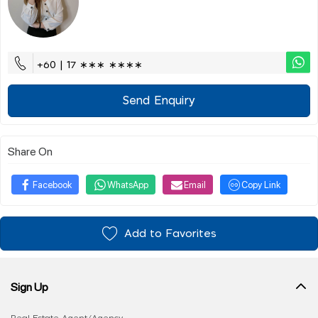
+60 | 17 ∗∗∗ ∗∗∗∗
Send Enquiry
Share On
Facebook
WhatsApp
Email
Copy Link
Add to Favorites
Sign Up