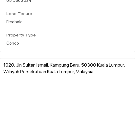
Land Tenure
Freehold
Property Type
Condo
1020, Jln Sultan Ismail, Kampung Baru, 50300 Kuala Lumpur,
Wilayah Persekutuan Kuala Lumpur, Malaysia