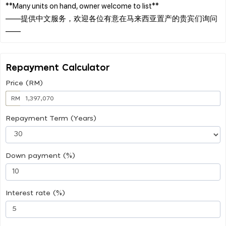
**Many units on hand, owner welcome to list**
——提供中文服务，欢迎各位有意在马来西亚置产的贵宾们询问
Repayment Calculator
Price (RM)
RM
Repayment Term (Years)
Down payment (%)
Interest rate (%)