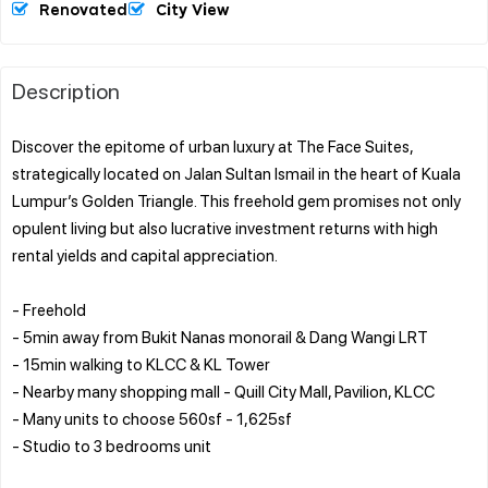
Renovated
City View
Description
Discover the epitome of urban luxury at The Face Suites,
strategically located on Jalan Sultan Ismail in the heart of Kuala
Lumpur’s Golden Triangle. This freehold gem promises not only
opulent living but also lucrative investment returns with high
rental yields and capital appreciation.
- Freehold
- 5min away from Bukit Nanas monorail & Dang Wangi LRT
- 15min walking to KLCC & KL Tower
- Nearby many shopping mall - Quill City Mall, Pavilion, KLCC
- Many units to choose 560sf - 1,625sf
- Studio to 3 bedrooms unit