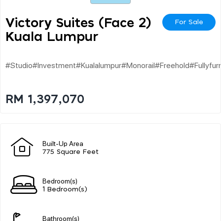
Victory Suites (face 2)
For Sale
Kuala Lumpur
#studio#investment#kualalumpur#monorail#freehold#fullyfur
RM 1,397,070
Built-Up Area
775 Square Feet
Bedroom(s)
1 Bedroom(s)
Bathroom(s)