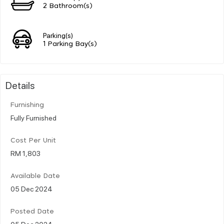
2 Bathroom(s)
Parking(s)
1 Parking Bay(s)
Details
Furnishing
Fully Furnished
Cost Per Unit
RM 1,803
Available Date
05 Dec 2024
Posted Date
05 Dec 2024