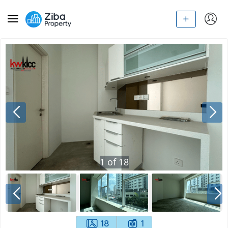
1
of
18
18
1