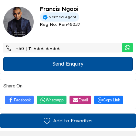
Francis Ngooi
Verified Agent
Reg No: Ren45037
+60 | 11 ∗∗∗ ∗∗∗∗
Send Enquiry
Share On
Facebook
WhatsApp
Email
Copy Link
Add to Favorites