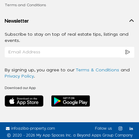
Terms and Conditions
Newsletter
Subscribe to stay on top of real estate tips, listings and
events.
By signing up, you agree to our
Terms & Conditions
and
Privacy Policy
.
Download our App
info@ziba-property.com
Follow us
2020 - 2026 My App Spaces Inc.
a Beyond Apps Group Company