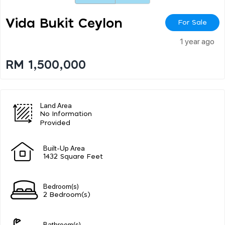
Vida Bukit Ceylon
For Sale
1 year ago
RM 1,500,000
Land Area
No Information
Provided
Built-Up Area
1432 Square Feet
Bedroom(s)
2 Bedroom(s)
Bathroom(s)