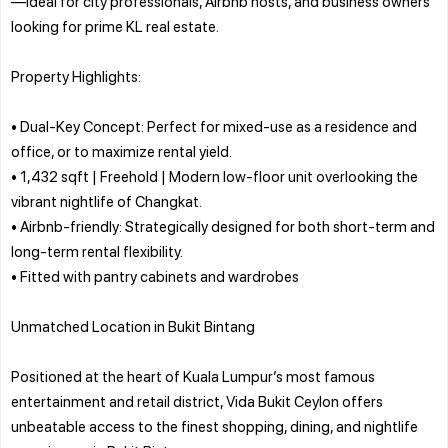
—ideal for city professionals, Airbnb hosts, and business owners
looking for prime KL real estate.
Property Highlights:
• Dual-Key Concept: Perfect for mixed-use as a residence and
office, or to maximize rental yield.
• 1,432 sqft | Freehold | Modern low-floor unit overlooking the
vibrant nightlife of Changkat.
• Airbnb-friendly: Strategically designed for both short-term and
long-term rental flexibility.
• Fitted with pantry cabinets and wardrobes
Unmatched Location in Bukit Bintang
Positioned at the heart of Kuala Lumpur’s most famous
entertainment and retail district, Vida Bukit Ceylon offers
unbeatable access to the finest shopping, dining, and nightlife