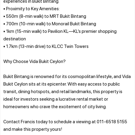
experiences in Bukit Bintang.
• Proximity to Key Amenities:
• 550m (8-min walk) to MRT Bukit Bintang
• 700m (10-min walk) to Monorail Bukit Bintang
• 1km (15-min walk) to Pavilion KL—KL’s premier shopping
destination
• 1.7km (13-min drive) to KLCC Twin Towers
Why Choose Vida Bukit Ceylon?
Bukit Bintang is renowned for its cosmopolitan lifestyle, and Vida
Bukit Ceylon sits at its epicenter. With easy access to public
transit, dining hotspots, and retail landmarks, this property is
ideal for investors seeking a lucrative rental market or
homeowners who crave the excitement of city living.
Contact Francis today to schedule a viewing at 011-6518 5155
and make this property yours!