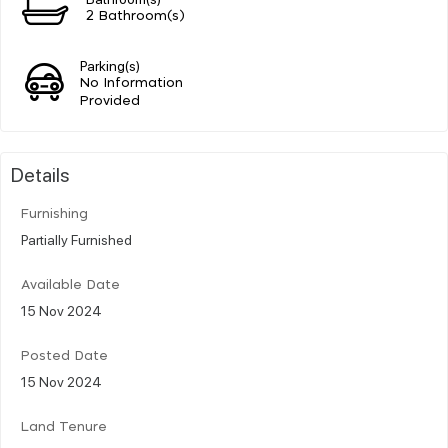
2 Bathroom(s)
Parking(s)
No Information
Provided
Details
Furnishing
Partially Furnished
Available Date
15 Nov 2024
Posted Date
15 Nov 2024
Land Tenure