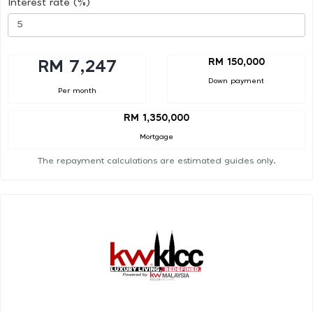
Interest rate (%)
RM 150,000
RM 7,247
Down payment
Per month
RM 1,350,000
Mortgage
The repayment calculations are estimated guides only.