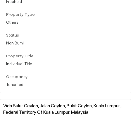
Freehold
Property Type
Others
Status
Non Bumi
Property Title
Individual Title
Occupancy
Tenanted
Vida Bukit Ceylon, Jalan Ceylon, Bukit Ceylon, Kuala Lumpur,
Federal Territory Of Kuala Lumpur, Malaysia