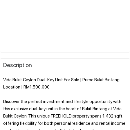
Description
Vida Bukit Ceylon Dual-Key Unit For Sale | Prime Bukit Bintang
Location | RM1,500,000
Discover the perfect investment and lifestyle opportunity with
this exclusive dual-key unit in the heart of Bukit Bintang at Vida
Bukit Ceylon. This unique FREEHOLD property spans 1,432 sqft,
offering flexibility for both personal residence and rental income