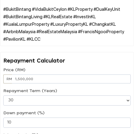
#BukitBintang #VidaBukitCeylon #KLProperty #DualKeyUnit
#BukitBintangLiving #KLRealEstate #InvestInKL
#KualaLumpurProperty #LuxuryPropertyKL #ChangkatKL
#AirbnbMalaysia #RealEstateMalaysia #FrancisNgooiProperty
Repayment Calculator
Price (RM)
RM
Repayment Term (Years)
Down payment (%)