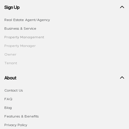
Sign Up
Real Estate Agent/Agency
Business & Service
Property Management
Property Manager
Owner
Tenant
About
Contact Us
FAQ
Blog
Features & Benefits
Privacy Policy