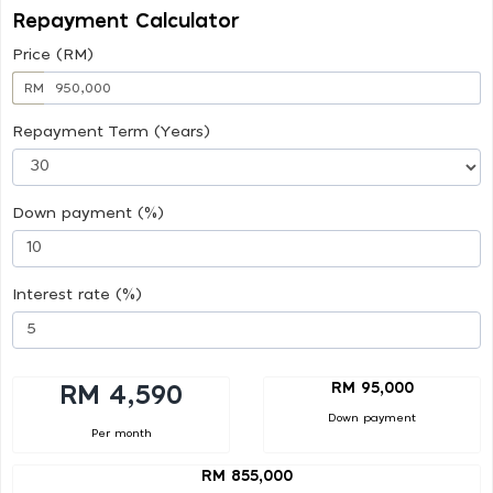
Repayment Calculator
Price (RM)
RM
Repayment Term (Years)
Down payment (%)
Interest rate (%)
RM 95,000
RM 4,590
Down payment
Per month
RM 855,000