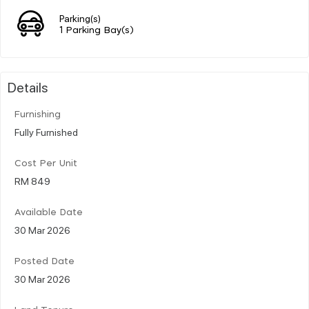
Parking(s)
1 Parking Bay(s)
Details
Furnishing
Fully Furnished
Cost Per Unit
RM 849
Available Date
30 Mar 2026
Posted Date
30 Mar 2026