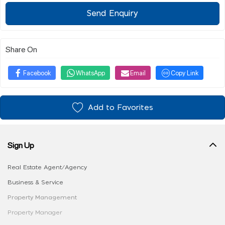
Send Enquiry
Share On
Facebook
WhatsApp
Email
Copy Link
Add to Favorites
Sign Up
Real Estate Agent/Agency
Business & Service
Property Management
Property Manager