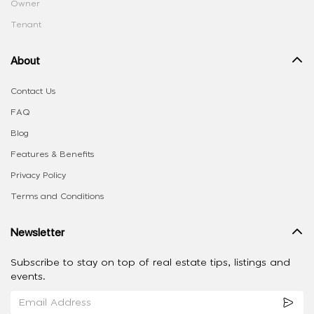
Owner
Tenant
About
Contact Us
FAQ
Blog
Features & Benefits
Privacy Policy
Terms and Conditions
Newsletter
Subscribe to stay on top of real estate tips, listings and
events.