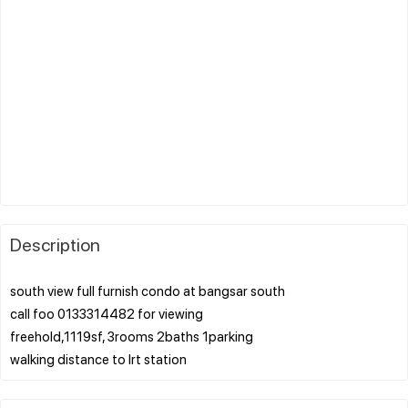
Description
south view full furnish condo at bangsar south
call foo 0133314482 for viewing
freehold,1119sf, 3rooms 2baths 1parking