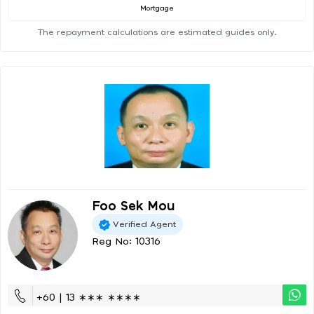
Mortgage
The repayment calculations are estimated guides only.
Foo Sek Mou
Verified Agent
Reg No: 10316
+60 | 13 ∗∗∗ ∗∗∗∗