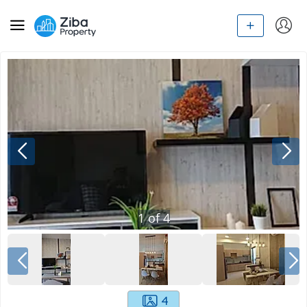
1
of
4
4