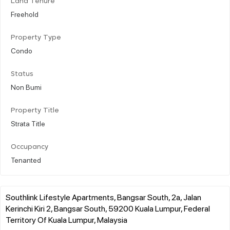
Land Tenure
Freehold
Property Type
Condo
Status
Non Bumi
Property Title
Strata Title
Occupancy
Tenanted
Southlink Lifestyle Apartments, Bangsar South, 2a, Jalan
Kerinchi Kiri 2, Bangsar South, 59200 Kuala Lumpur, Federal
Territory Of Kuala Lumpur, Malaysia