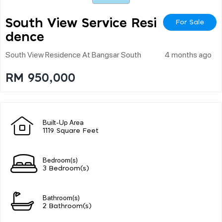
South View Service Resi
For Sale
Dence
South View Residence At Bangsar South
4 months ago
RM 950,000
Built-Up Area
1119 Square Feet
Bedroom(s)
3 Bedroom(s)
Bathroom(s)
2 Bathroom(s)