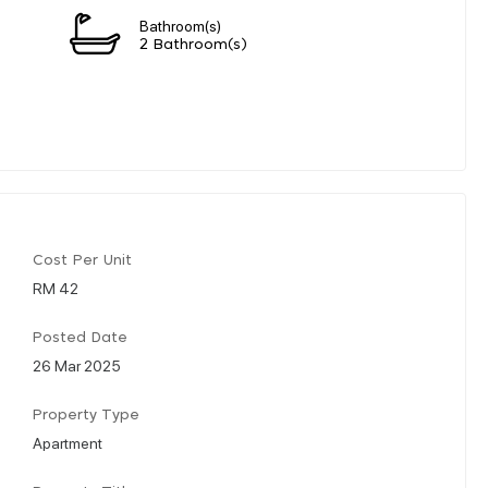
Bathroom(s)
2 Bathroom(s)
Cost Per Unit
RM 42
Posted Date
26 Mar 2025
Property Type
Apartment