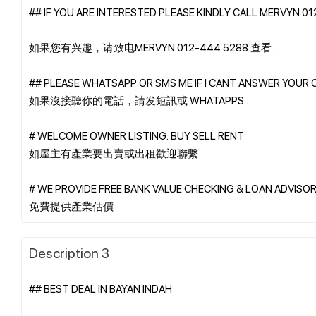
## IF YOU ARE INTERESTED PLEASE KINDLY CALL MERVYN 0
如果您有兴趣，请致电MERVYN 012-444 5288 查看.
## PLEASE WHATSAPP OR SMS ME IF I CANT ANSWER YOUR 
如果沒接聽你的電話，請发短訊或 WHATAPPS .
# WELCOME OWNER LISTING: BUY SELL RENT
如屋主有產業要出賣或出租歡迎聯繫
# WE PROVIDE FREE BANK VALUE CHECKING & LOAN ADVISOR
Description 3
## BEST DEAL IN BAYAN INDAH