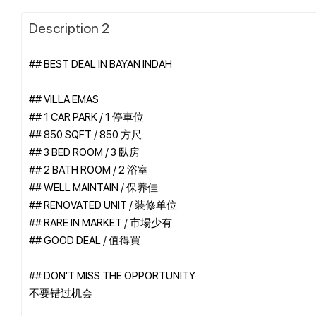
Description 2
## BEST DEAL IN BAYAN INDAH
## VILLA EMAS
## 1 CAR PARK / 1 停車位
## 850 SQFT / 850 方尺
## 3 BED ROOM / 3 臥房
## 2 BATH ROOM / 2 浴室
## WELL MAINTAIN / 保养佳
## RENOVATED UNIT / 装修单位
## RARE IN MARKET / 市場少有
## GOOD DEAL / 值得買
## DON'T MISS THE OPPORTUNITY
不要错过机会