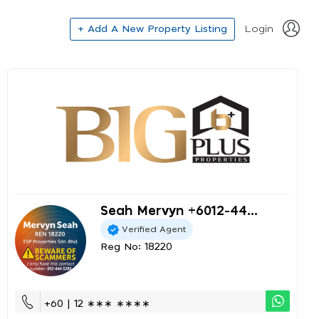
+ Add A New Property Listing
Login
Seah Mervyn +6012-44...
Verified Agent
Reg No: 18220
+60 | 12 ∗∗∗ ∗∗∗∗