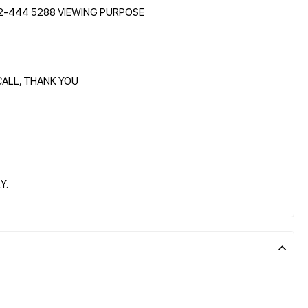
12-444 5288 VIEWING PURPOSE
CALL, THANK YOU
Y.