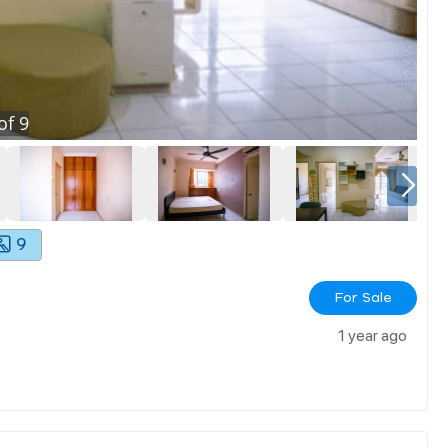
of
9
9
For Sale
1 year ago