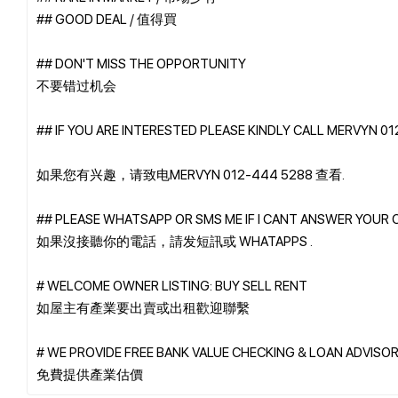
## GOOD DEAL / 值得買
## DON'T MISS THE OPPORTUNITY
不要错过机会
## IF YOU ARE INTERESTED PLEASE KINDLY CALL MERVYN 0
如果您有兴趣，请致电MERVYN 012-444 5288 查看.
## PLEASE WHATSAPP OR SMS ME IF I CANT ANSWER YOUR 
如果沒接聽你的電話，請发短訊或 WHATAPPS .
# WELCOME OWNER LISTING: BUY SELL RENT
如屋主有產業要出賣或出租歡迎聯繫
# WE PROVIDE FREE BANK VALUE CHECKING & LOAN ADVISOR