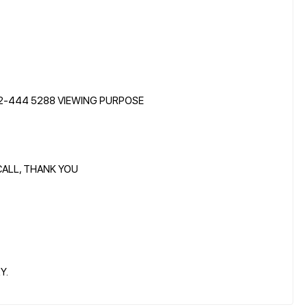
12-444 5288 VIEWING PURPOSE
CALL, THANK YOU
Y.