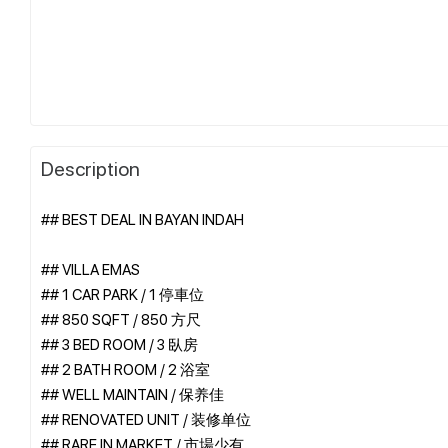
Description
## BEST DEAL IN BAYAN INDAH
## VILLA EMAS
## 1 CAR PARK / 1 停車位
## 850 SQFT / 850 方尺
## 3 BED ROOM / 3 臥房
## 2 BATH ROOM / 2 浴室
## WELL MAINTAIN / 保养佳
## RENOVATED UNIT / 装修单位
## RARE IN MARKET / 市場少有