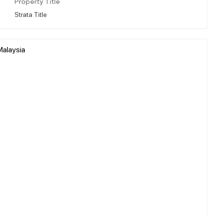
Property Title
Strata Title
Malaysia