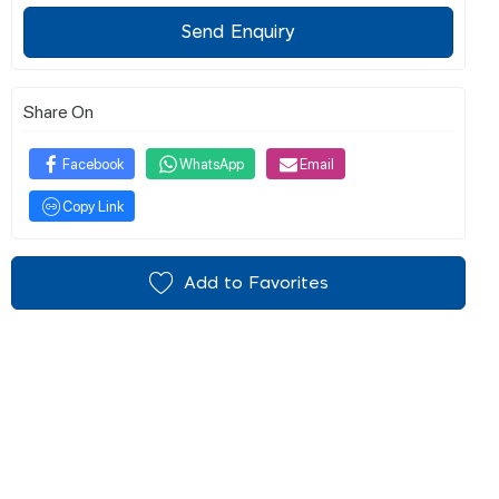
Send Enquiry
Share On
Facebook
WhatsApp
Email
Copy Link
Add to Favorites