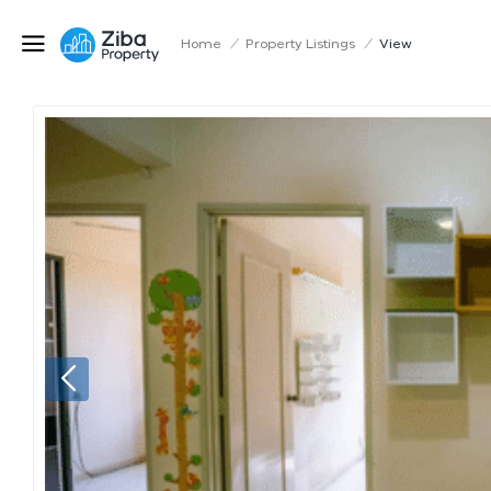
Home
/
Property Listings
/
View