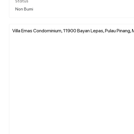
Status
Non Bumi
Villa Emas Condominium, 11900 Bayan Lepas, Pulau Pinang, 