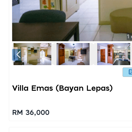
1
Villa Emas (bayan Lepas)
RM 36,000