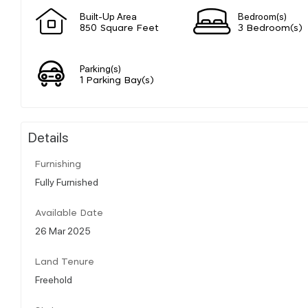
Built-Up Area
Bedroom(s)
850 Square Feet
3 Bedroom(s)
Parking(s)
1 Parking Bay(s)
Details
Furnishing
Fully Furnished
Available Date
26 Mar 2025
Land Tenure
Freehold