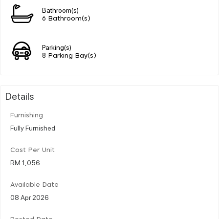
Bathroom(s)
6 Bathroom(s)
Parking(s)
8 Parking Bay(s)
Details
Furnishing
Fully Furnished
Cost Per Unit
RM 1,056
Available Date
08 Apr 2026