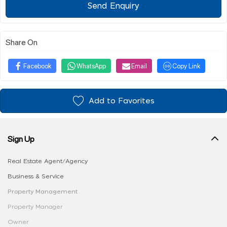
Send Enquiry
Share On
Facebook
WhatsApp
Email
Copy Link
Add to Favorites
Sign Up
Real Estate Agent/Agency
Business & Service
Property Management
Property Manager
Owner