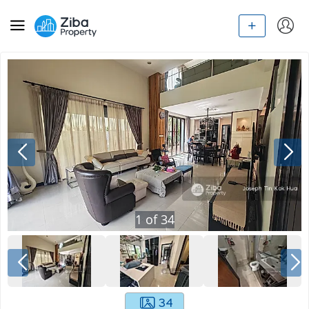
1
of
34
34