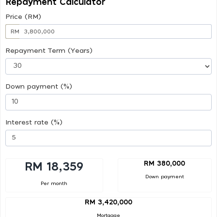
Repayment Calculator
Price (RM)
RM
Repayment Term (Years)
Down payment (%)
Interest rate (%)
RM 380,000
RM 18,359
Down payment
Per month
RM 3,420,000
Mortgage