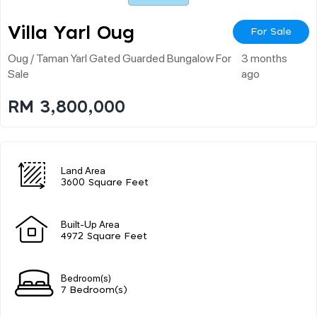
Villa Yarl Oug
For Sale
Oug / Taman Yarl Gated Guarded Bungalow For
3 months
Sale
ago
RM 3,800,000
Land Area
3600 Square Feet
Built-Up Area
4972 Square Feet
Bedroom(s)
7 Bedroom(s)