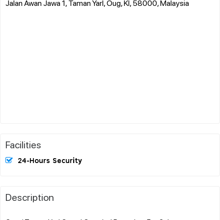
Jalan Awan Jawa 1, Taman Yarl, Oug, Kl, 58000, Malaysia
Facilities
24-Hours Security
Description