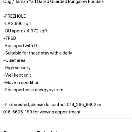
Oug / Taman Yarl Gated Guarded Bungalow For Sale
-FREEHOLD
-LA 3,600 sqft
-BU approx 4,972 sqft
-7R6B
-Equipped with lift
-Suitable for those stay with elderly
-Quiet area
-High security
-Well kept unit
-Move in condition
-Equipped solar energy system
-If interested, please do contact 019_265_6602 or