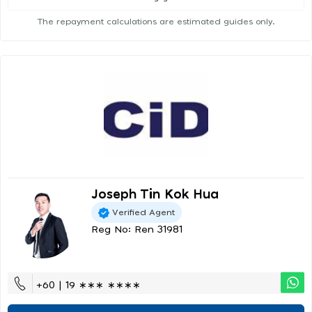
The repayment calculations are estimated guides only.
Joseph Tin Kok Hua
Verified Agent
Reg No: Ren 31981
+60 | 19 ∗∗∗ ∗∗∗∗