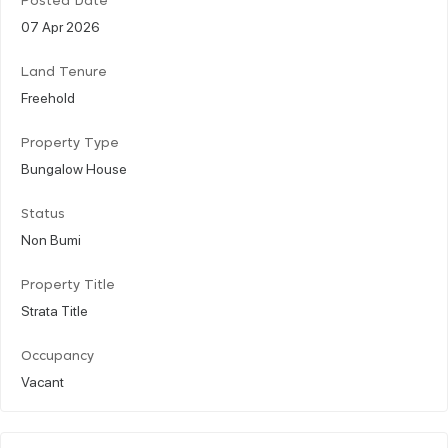
Posted Date
07 Apr 2026
Land Tenure
Freehold
Property Type
Bungalow House
Status
Non Bumi
Property Title
Strata Title
Occupancy
Vacant