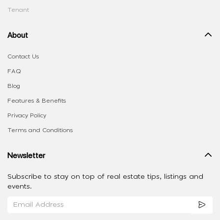
Tenant
About
Contact Us
FAQ
Blog
Features & Benefits
Privacy Policy
Terms and Conditions
Newsletter
Subscribe to stay on top of real estate tips, listings and
events.