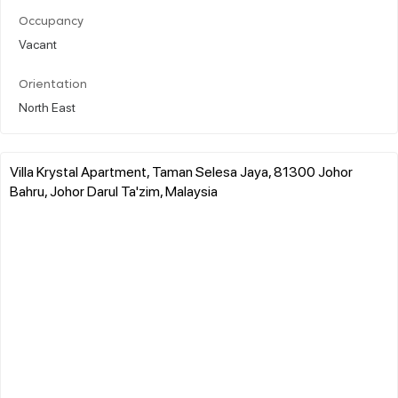
Occupancy
Vacant
Orientation
North East
Villa Krystal Apartment, Taman Selesa Jaya, 81300 Johor
Bahru, Johor Darul Ta'zim, Malaysia