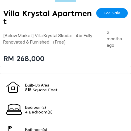
Villa Krystal Apartmen
For Sale
T
3
[below Market] Villa Krystal Skudai - 4br Fully
months
Renovated & Furnished （free)
ago
RM 268,000
Built-Up Area
818 Square Feet
Bedroom(s)
4 Bedroom(s)
Bathroom(s)