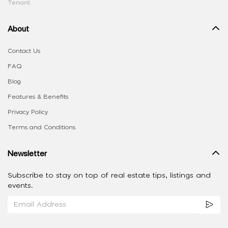
Tenant
About
Contact Us
FAQ
Blog
Features & Benefits
Privacy Policy
Terms and Conditions
Newsletter
Subscribe to stay on top of real estate tips, listings and
events.