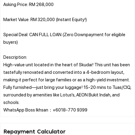
Asking Price: RM 268,000
Market Value: RM 320,000 (Instant Equity!)
Special Deal: CAN FULL LOAN (Zero Downpayment for eligible
buyers)
Description:
High-value unit located in the heart of Skudai! This unit has been
tastefully renovated and converted into a 4-bedroom layout,
making it perfect for large families or as a high-yield investment.
Fully furnished—just bring your luggage! 15-20 mins to Tuas/CIQ,
surrounded by amenities like Lotus’s, AEON Bukit Indah, and
schools.
Repayment Calculator