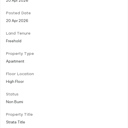
Posted Date
20 Apr 2026
Land Tenure
Freehold
Property Type
Apartment
Floor Location
High Floor
Status
Non Bumi
Property Title
Strata Title