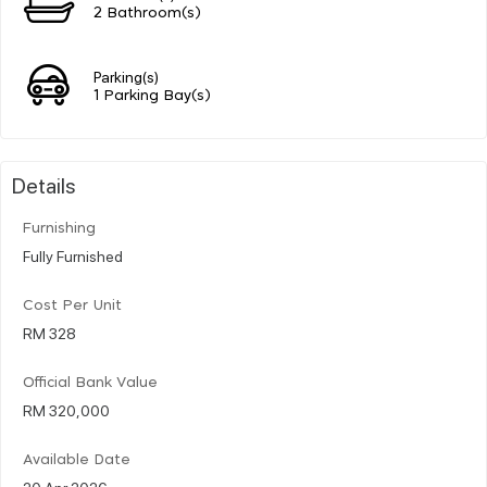
2 Bathroom(s)
Parking(s)
1 Parking Bay(s)
Details
Furnishing
Fully Furnished
Cost Per Unit
RM 328
Official Bank Value
RM 320,000
Available Date
20 Apr 2026