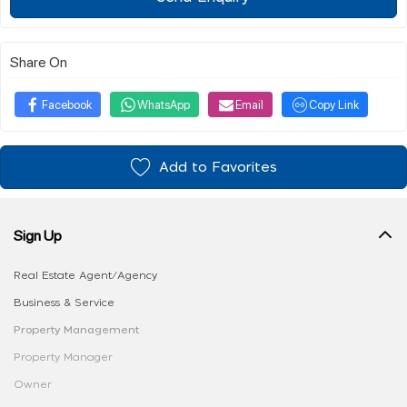
Share On
Facebook
WhatsApp
Email
Copy Link
Add to Favorites
Sign Up
Real Estate Agent/Agency
Business & Service
Property Management
Property Manager
Owner