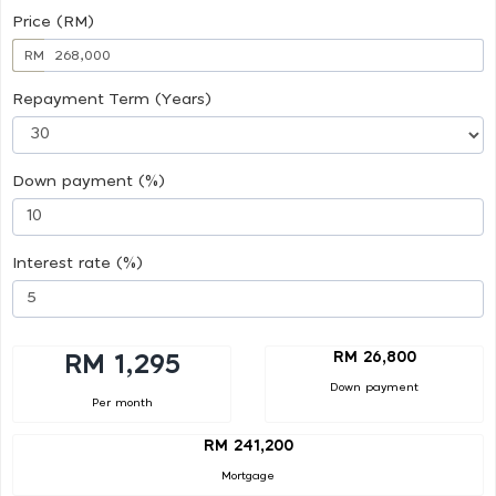
Price (RM)
RM
Repayment Term (Years)
Down payment (%)
Interest rate (%)
RM 26,800
RM 1,295
Down payment
Per month
RM 241,200
Mortgage