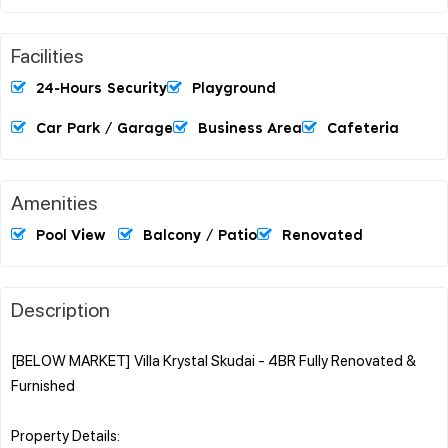
Facilities
24-Hours Security
Playground
Car Park / Garage
Business Area
Cafeteria
Amenities
Pool View
Balcony / Patio
Renovated
Description
[BELOW MARKET] Villa Krystal Skudai - 4BR Fully Renovated &
Furnished
Property Details: