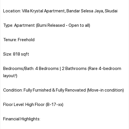
Location: Villa Krystal Apartment, Bandar Selesa Jaya, Skudai
Type: Apartment (Bumi Released - Open to all)
Tenure: Freehold
Size: 818 sqft
Bedrooms/Bath: 4 Bedrooms | 2 Bathrooms (Rare 4-bedroom
layout!)
Condition: Fully Furnished & Fully Renovated (Move-in condition)
Floor Level: High Floor (B-17-xx)
Financial Highlights: