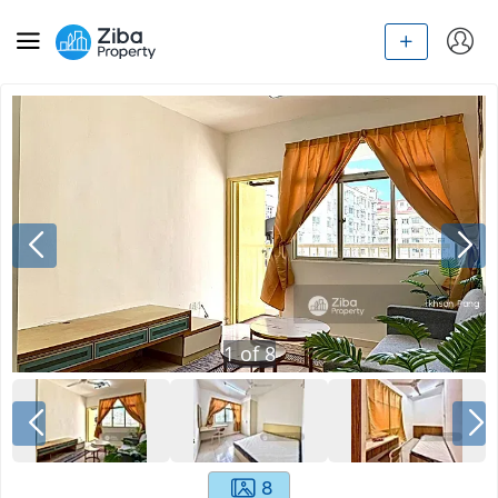
1
of
8
8