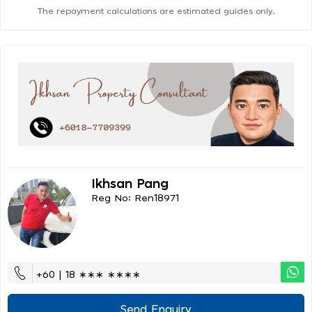
The repayment calculations are estimated guides only.
Ikhsan Pang
Reg No: Ren18971
+60 | 18 ∗∗∗ ∗∗∗∗
Send Enquiry