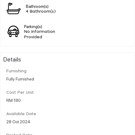
Bathroom(s)
4 Bathroom(s)
Parking(s)
No Information
Provided
Details
Furnishing
Fully Furnished
Cost Per Unit
RM 180
Available Date
28 Oct 2024