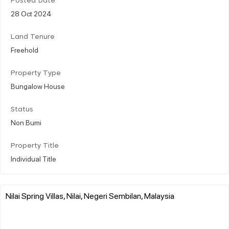
Posted Date
28 Oct 2024
Land Tenure
Freehold
Property Type
Bungalow House
Status
Non Bumi
Property Title
Individual Title
Nilai Spring Villas, Nilai, Negeri Sembilan, Malaysia