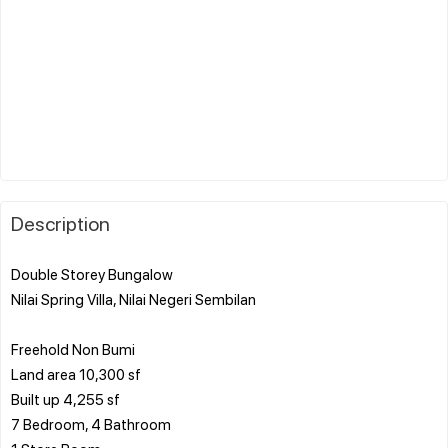
Description
Double Storey Bungalow
Nilai Spring Villa, Nilai Negeri Sembilan
Freehold Non Bumi
Land area 10,300 sf
Built up 4,255 sf
7 Bedroom, 4 Bathroom