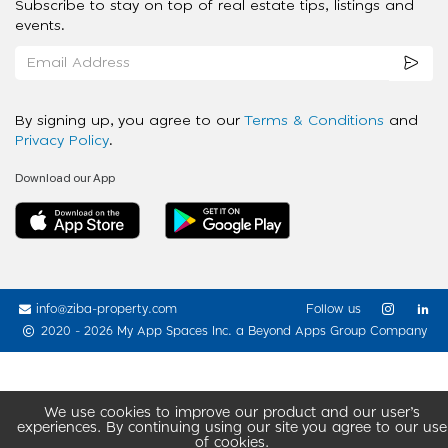
Subscribe to stay on top of real estate tips, listings and
events.
By signing up, you agree to our
Terms & Conditions
and
Privacy Policy
.
Download our App
info@ziba-property.com
Follow us
2020 - 2026 My App Spaces Inc.
a Beyond Apps Group Company
We use cookies to improve our product and our user’s
experiences. By continuing using our site you agree to our use
of cookies.