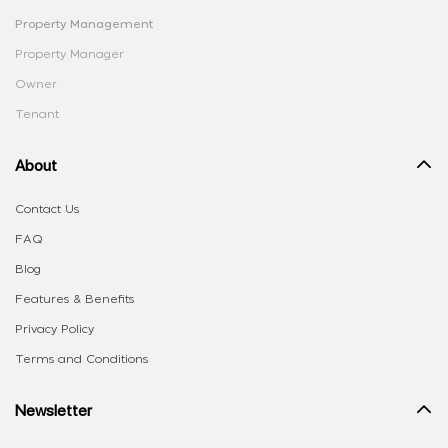
Property Management
Property Manager
Owner
Tenant
About
Contact Us
FAQ
Blog
Features & Benefits
Privacy Policy
Terms and Conditions
Newsletter