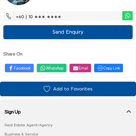
+60 | 10 ∗∗∗ ∗∗∗∗
Send Enquiry
Share On
Facebook
WhatsApp
Email
Copy Link
Add to Favorites
Sign Up
Real Estate Agent/Agency
Business & Service