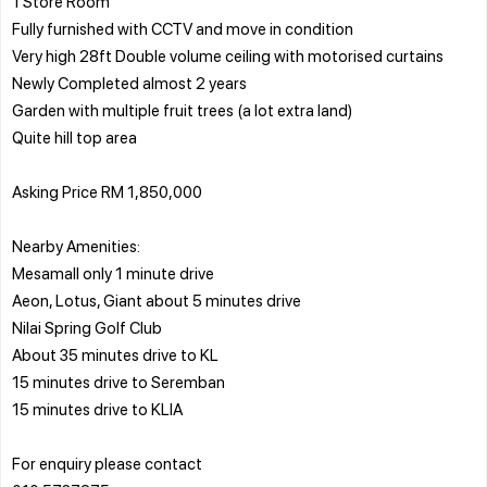
1 Store Room
Fully furnished with CCTV and move in condition
Very high 28ft Double volume ceiling with motorised curtains
Newly Completed almost 2 years
Garden with multiple fruit trees (a lot extra land)
Quite hill top area
Asking Price RM 1,850,000
Nearby Amenities:
Mesamall only 1 minute drive
Aeon, Lotus, Giant about 5 minutes drive
Nilai Spring Golf Club
About 35 minutes drive to KL
15 minutes drive to Seremban
15 minutes drive to KLIA
For enquiry please contact