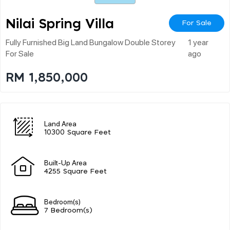
Nilai Spring Villa
For Sale
Fully Furnished Big Land Bungalow Double Storey
1 year
For Sale
ago
RM 1,850,000
Land Area
10300 Square Feet
Built-Up Area
4255 Square Feet
Bedroom(s)
7 Bedroom(s)