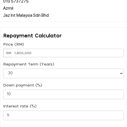
010 5737275
Azmil
Repayment Calculator
Price (RM)
RM
Repayment Term (Years)
Down payment (%)
Interest rate (%)