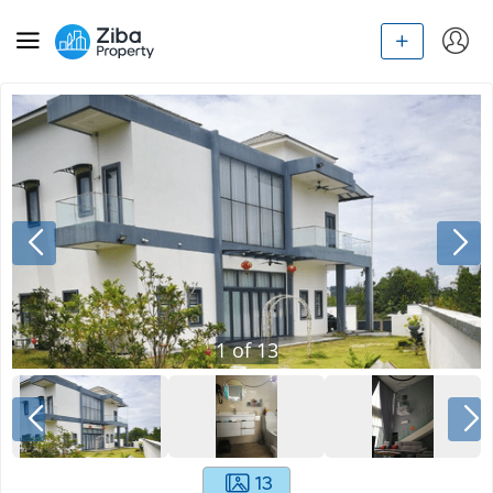
1
of
13
13