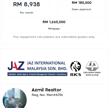
RM 185,000
RM 8,938
Down payment
Per month
RM 1,665,000
Mortgage
The repayment calculations are estimated guides only.
Azmil Realtor
Reg No: Ren44316