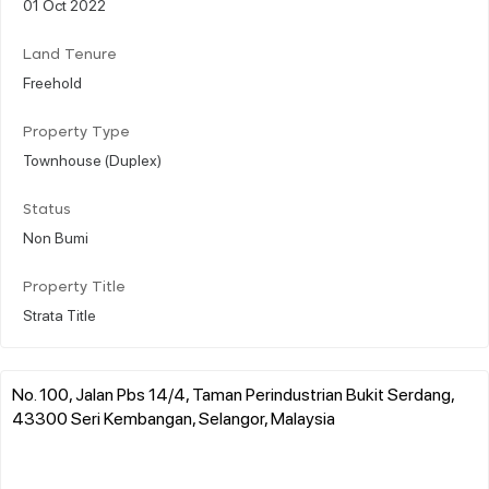
01 Oct 2022
Land Tenure
Freehold
Property Type
Townhouse (Duplex)
Status
Non Bumi
Property Title
Strata Title
No. 100, Jalan Pbs 14/4, Taman Perindustrian Bukit Serdang,
43300 Seri Kembangan, Selangor, Malaysia