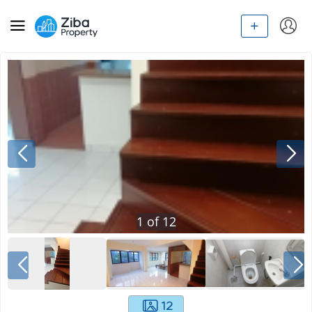
1
of
12
12