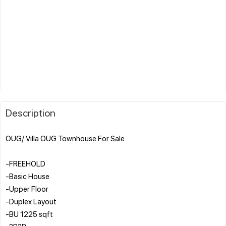
Description
OUG/ Villa OUG Townhouse For Sale
-FREEHOLD
-Basic House
-Upper Floor
-Duplex Layout
-BU 1225 sqft