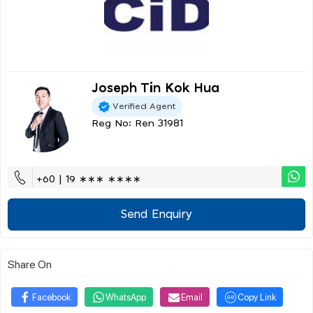
Joseph Tin Kok Hua
Verified Agent
Reg No: Ren 31981
+60 | 19 ∗∗∗ ∗∗∗∗
Send Enquiry
Share On
Facebook
WhatsApp
Email
Copy Link