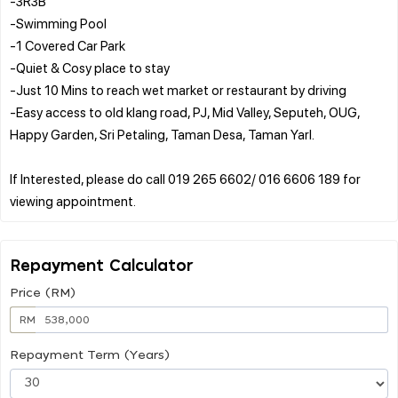
-3R3B
-Swimming Pool
-1 Covered Car Park
-Quiet & Cosy place to stay
-Just 10 Mins to reach wet market or restaurant by driving
-Easy access to old klang road, PJ, Mid Valley, Seputeh, OUG,
Happy Garden, Sri Petaling, Taman Desa, Taman Yarl.
If Interested, please do call 019 265 6602/ 016 6606 189 for
Repayment Calculator
Price (RM)
RM
Repayment Term (Years)