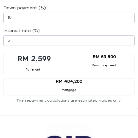
Down payment (%)
Interest rate (%)
RM 53,800
RM 2,599
Down payment
Per month
RM 484,200
Mortgage
The repayment calculations are estimated guides only.