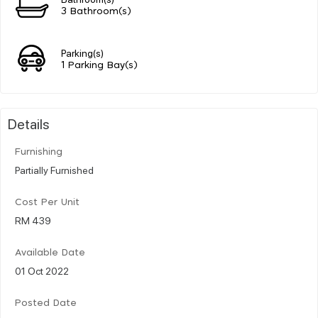
3 Bathroom(s)
Parking(s)
1 Parking Bay(s)
Details
Furnishing
Partially Furnished
Cost Per Unit
RM 439
Available Date
01 Oct 2022
Posted Date