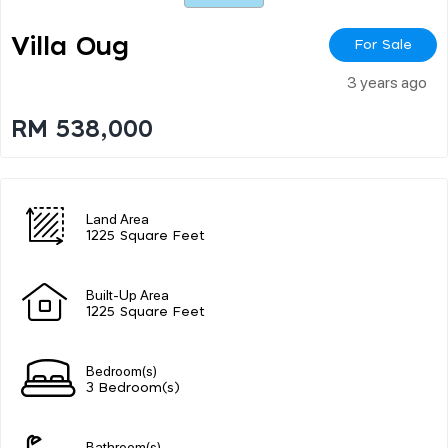
Villa Oug
For Sale
3 years ago
RM 538,000
Land Area
1225 Square Feet
Built-Up Area
1225 Square Feet
Bedroom(s)
3 Bedroom(s)
Bathroom(s)