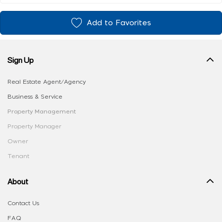
Add to Favorites
Sign Up
Real Estate Agent/Agency
Business & Service
Property Management
Property Manager
Owner
Tenant
About
Contact Us
FAQ