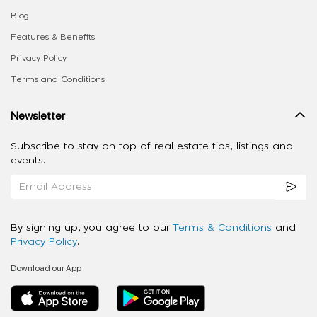
Blog
Features & Benefits
Privacy Policy
Terms and Conditions
Newsletter
Subscribe to stay on top of real estate tips, listings and
events.
By signing up, you agree to our
Terms & Conditions
and
Privacy Policy
.
Download our App