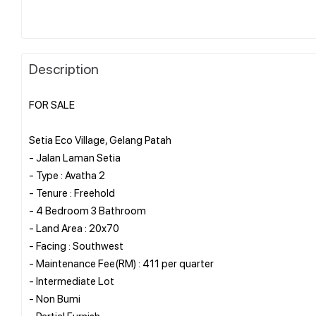
Description
FOR SALE
Setia Eco Village, Gelang Patah
- Jalan Laman Setia
- Type : Avatha 2
- Tenure : Freehold
- 4 Bedroom 3 Bathroom
- Land Area : 20x70
- Facing : Southwest
- Maintenance Fee(RM) : 411 per quarter
- ⁠Intermediate Lot
- ⁠Non Bumi
- ⁠Partial Furnish