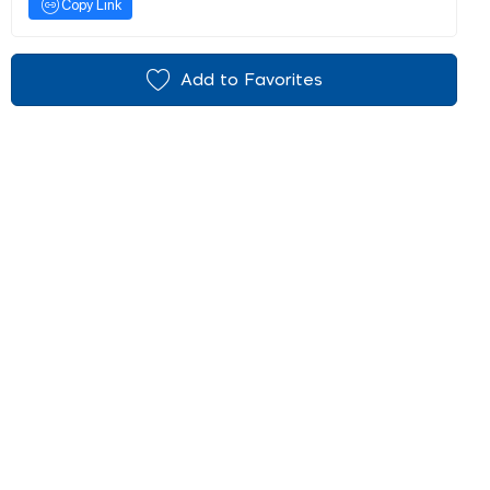
Copy Link
Add to Favorites