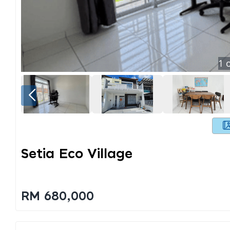
1
o
Setia Eco Village
RM 680,000