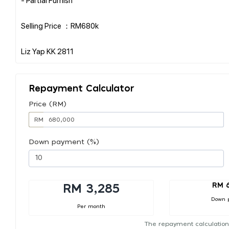
Selling Price ：RM680k
Repayment Calculator
Price (RM)
RM
Down payment (%)
RM 
RM 3,285
Down 
Per month
The repayment calculation