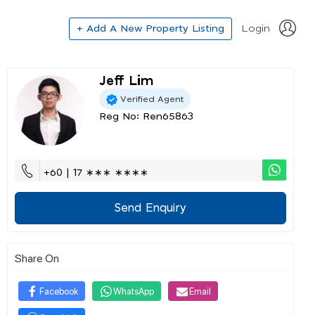
+ Add A New Property Listing
Login
Jeff Lim
Verified Agent
Reg No: Ren65863
+60 | 17 ∗∗∗ ∗∗∗∗
Send Enquiry
Share On
Facebook
WhatsApp
Email