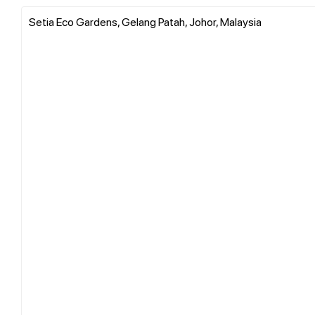
Setia Eco Gardens, Gelang Patah, Johor, Malaysia