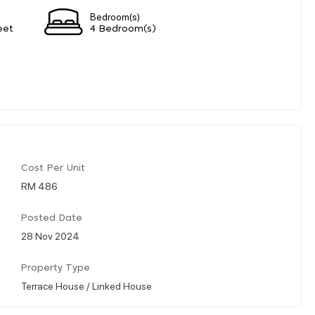
Bedroom(s)
eet
4 Bedroom(s)
Cost Per Unit
RM 486
Posted Date
28 Nov 2024
Property Type
Terrace House / Linked House