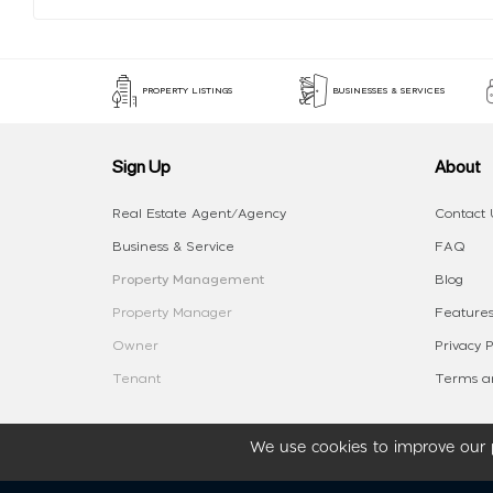
PROPERTY LISTINGS
BUSINESSES & SERVICES
Sign Up
About
Real Estate Agent/Agency
Contact 
Business & Service
FAQ
Property Management
Blog
Property Manager
Features
Owner
Privacy P
Tenant
Terms an
We use cookies to improve our p