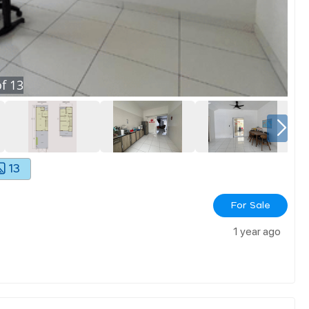
f
13
13
For Sale
1 year ago