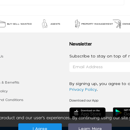
BUY-SELL-WANTED
AGENTS
PROPERTY MANAGEMENT
OWNE
Newsletter
Subscribe to stay on top of re
Us
 & Benefits
By signing up, you agree to 
Privacy Policy
.
olicy
Download our App
d Conditions
roduct and our user’s experiences. By continuing using our site 
I Agree
Learn More