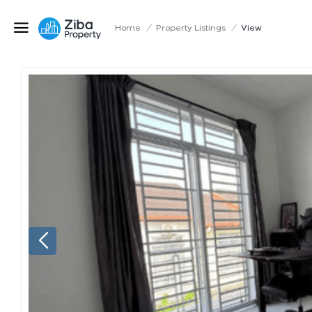
Home
/
Property Listings
/
View