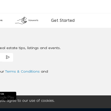
Get Started
RS
TENANTS
al estate tips, listings and events.
our
Terms & Conditions
and
you agree to our use of cookies.