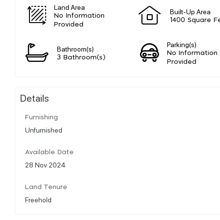
Land Area
Built-Up Area
No Information
1400 Square F
Provided
Parking(s)
Bathroom(s)
No Information
3 Bathroom(s)
Provided
Details
Furnishing
Unfurnished
Available Date
28 Nov 2024
Land Tenure
Freehold