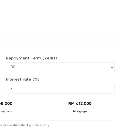
Repayment Term (Years)
Interest rate (%)
68,000
RM 612,000
payment
Mortgage
s are estimated guides only.