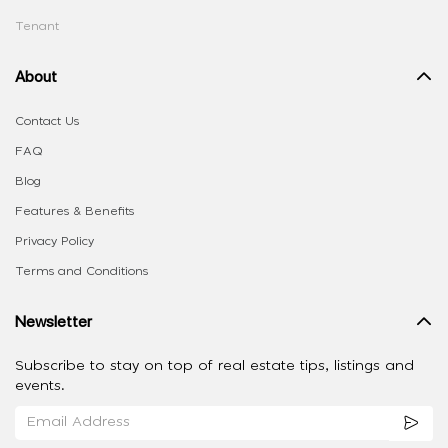
Tenant
About
Contact Us
FAQ
Blog
Features & Benefits
Privacy Policy
Terms and Conditions
Newsletter
Subscribe to stay on top of real estate tips, listings and
events.