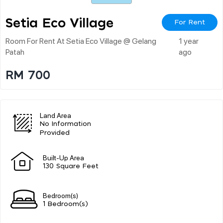
Setia Eco Village
For Rent
Room For Rent At Setia Eco Village @ Gelang
1 year
Patah
ago
RM 700
Land Area
No Information
Provided
Built-Up Area
130 Square Feet
Bedroom(s)
1 Bedroom(s)