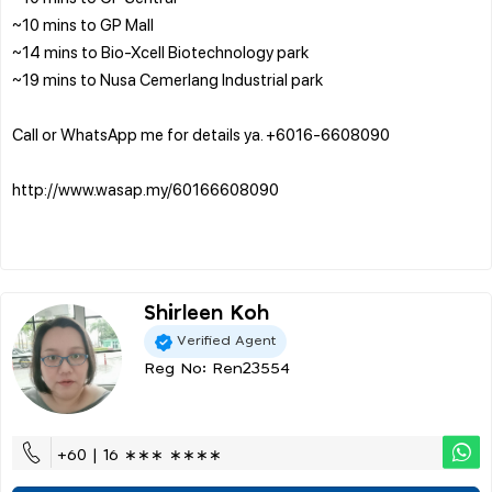
~10 mins to GP Mall
~14 mins to Bio-Xcell Biotechnology park
~19 mins to Nusa Cemerlang Industrial park
Call or WhatsApp me for details ya. ‪+6016-6608090‬‬
http://www.wasap.my/60166608090
Shirleen Koh
Verified Agent
Reg No: Ren23554
+60 | 16 ∗∗∗ ∗∗∗∗