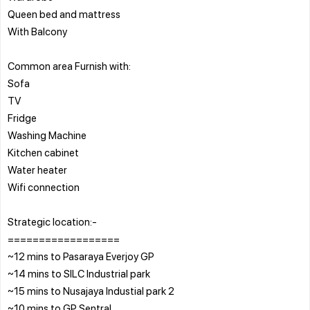
Queen bed and mattress
With Balcony
Common area Furnish with:
Sofa
TV
Fridge
Washing Machine
Kitchen cabinet
Water heater
Wifi connection
Strategic location:-
==================
~12 mins to Pasaraya Everjoy GP
~14 mins to SILC Industrial park
~15 mins to Nusajaya Industial park 2
~10 mins to GP Sentral