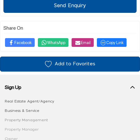
Send Enquiry
Share On
Facebook
WhatsApp
Email
Copy Link
Add to Favorites
Sign Up
Real Estate Agent/Agency
Business & Service
Property Management
Property Manager
Owner