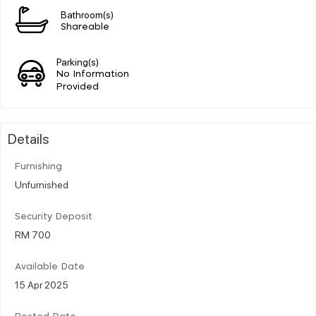
Bathroom(s)
Shareable
Parking(s)
No Information
Provided
Details
Furnishing
Unfurnished
Security Deposit
RM 700
Available Date
15 Apr 2025