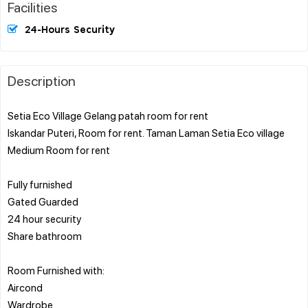
Facilities
24-Hours Security
Description
Setia Eco Village Gelang patah room for rent
Iskandar Puteri, Room for rent. Taman Laman Setia Eco village
Medium Room for rent
Fully furnished
Gated Guarded
24 hour security
Share bathroom
Room Furnished with:
Aircond
Wardrobe