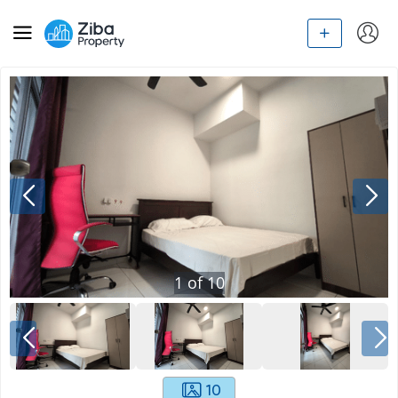
1
of
10
10