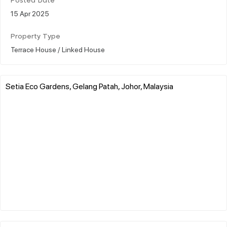
Posted Date
15 Apr 2025
Property Type
Terrace House / Linked House
Setia Eco Gardens, Gelang Patah, Johor, Malaysia