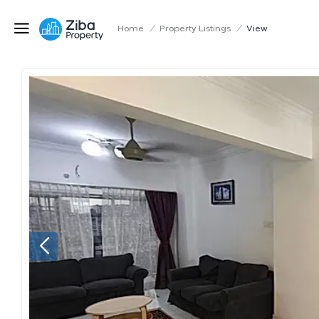
Home
/
Property Listings
/
View