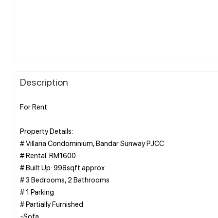
Description
For Rent
Property Details:
# Villaria Condominium, Bandar Sunway PJCC
# Rental: RM1600
# Built Up: 998sqft approx
# 3 Bedrooms, 2 Bathrooms
# 1 Parking
# Partially Furnished
-Sofa