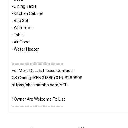
-Dining Table
-Kitchen Cabinet
-Bed Set
-Wardrobe
-Table
-Air Cond
-Water Heater
====================
For More Details Please Contact:-
CK Chieng (REN 31385):016-3289909
https://chatmamba.com/VCR
*Owner Are Welcome To List