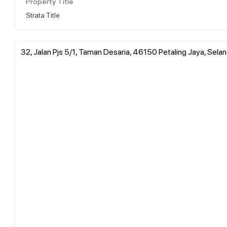
Property Title
Strata Title
32, Jalan Pjs 5/1, Taman Desaria, 46150 Petaling Jaya, Sela