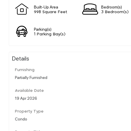
Built-Up Area
Bedroom(s)
998 Square Feet
3 Bedroom(s)
Parking(s)
1 Parking Bay(s)
Details
Furnishing
Partially Furnished
Available Date
19 Apr 2026
Property Type
Condo