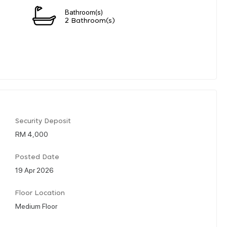
Bathroom(s)
2 Bathroom(s)
Security Deposit
RM 4,000
Posted Date
19 Apr 2026
Floor Location
Medium Floor