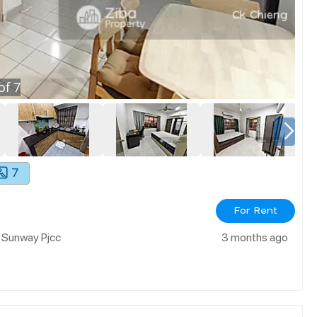
of
7
7
For Rent
r Sunway Pjcc
3 months ago