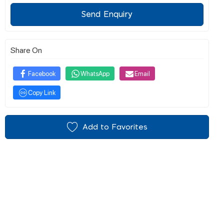
Send Enquiry
Share On
Facebook
WhatsApp
Email
Copy Link
Add to Favorites