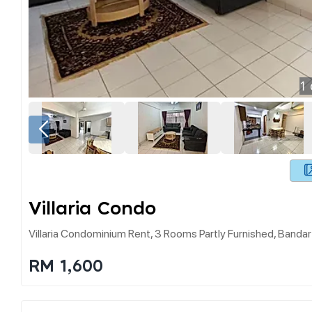
1
Villaria Condo
Villaria Condominium Rent, 3 Rooms Partly Furnished, Banda
RM 1,600