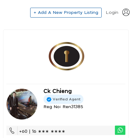
+ Add A New Property Listing
Login
Ck Chieng
Verified Agent
Reg No: Ren31385
+60 | 16 ∗∗∗ ∗∗∗∗