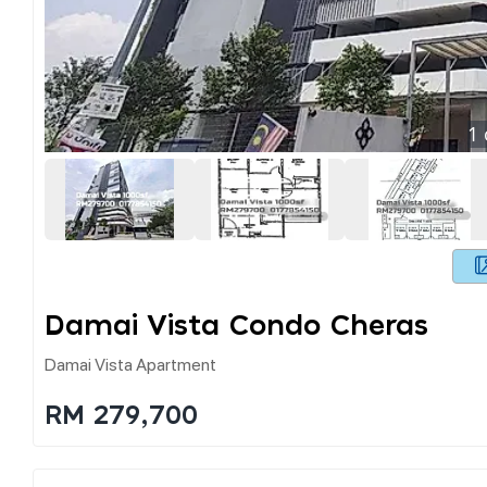
1
Damai Vista Condo Cheras
Damai Vista Apartment
RM 279,700