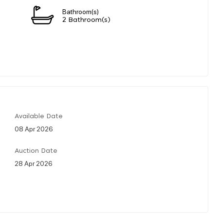
Bathroom(s)
2 Bathroom(s)
Available Date
08 Apr 2026
Auction Date
28 Apr 2026