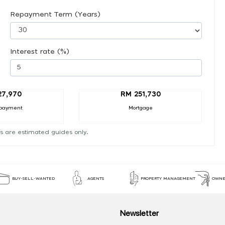
Repayment Term (Years)
Interest rate (%)
27,970
RM 251,730
payment
Mortgage
s are estimated guides only.
BUY-SELL-WANTED
AGENTS
PROPERTY MANAGEMENT
OWNE
Newsletter