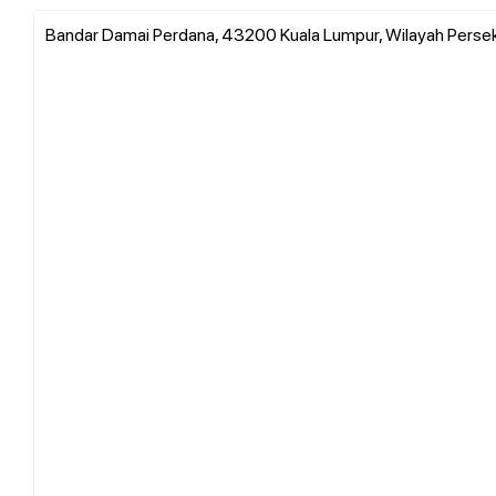
Bandar Damai Perdana, 43200 Kuala Lumpur, Wilayah Persek