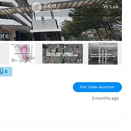
of
6
6
For Sale-Auction
3 months ago