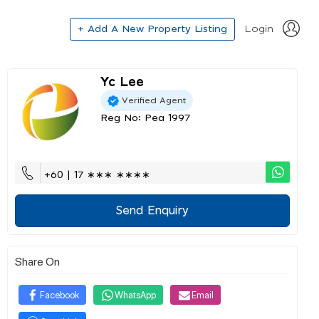
+ Add A New Property Listing
Login
Yc Lee
Verified Agent
Reg No: Pea 1997
+60 | 17 ∗∗∗ ∗∗∗∗
Send Enquiry
Share On
Facebook
WhatsApp
Email