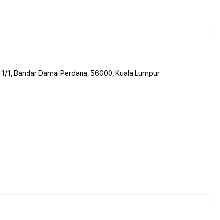
a 1/1, Bandar Damai Perdana, 56000, Kuala Lumpur