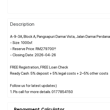
Description
A-9-3A, Block A, Pangsapuri Damai Vista, Jalan Damai Perdan
- Size: 1000sf.
- Reserve Price: RM279700!!
- Closing Date: 2026-04-26
FREE Registration, FREE Loan Check
Ready Cash: 5% deposit + 5% legal costs + 2–5% other costs
Follow us for latest updates:)
Repayment Calculator