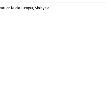
utuan Kuala Lumpur, Malaysia