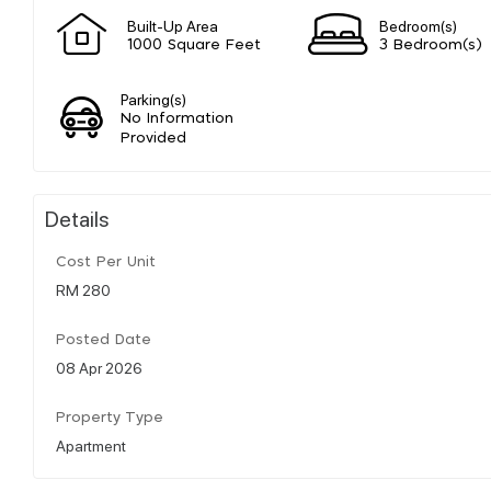
Built-Up Area
Bedroom(s)
1000 Square Feet
3 Bedroom(s)
Parking(s)
No Information
Provided
Details
Cost Per Unit
RM 280
Posted Date
08 Apr 2026
Property Type
Apartment