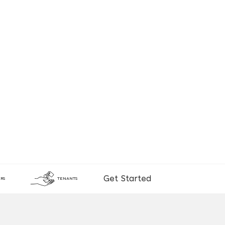
Get Started
RS
TENANTS