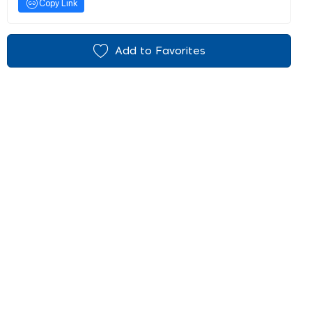
Copy Link
Add to Favorites