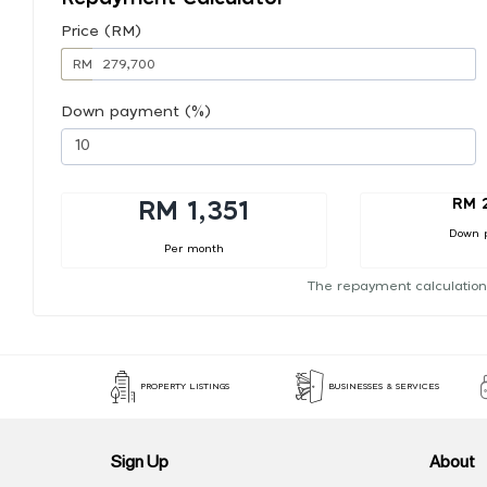
Price (RM)
RM
Down payment (%)
RM 
RM 1,351
Down 
Per month
The repayment calculation
PROPERTY LISTINGS
BUSINESSES & SERVICES
Sign Up
About