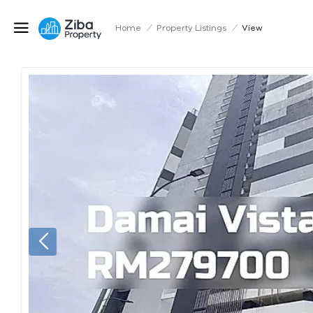
Home
/
Property Listings
/
View