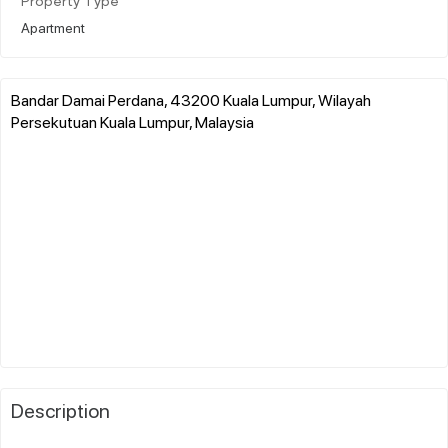
Property Type
Apartment
Bandar Damai Perdana, 43200 Kuala Lumpur, Wilayah
Persekutuan Kuala Lumpur, Malaysia
Description