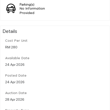
Parking(s)
No Information
Provided
Details
Cost Per Unit
RM 280
Available Date
24 Apr 2026
Posted Date
24 Apr 2026
Auction Date
28 Apr 2026