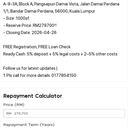
A-9-3A, Block A, Pangsapuri Damai Vista, Jalan Damai Perdana
1/1, Bandar Damai Perdana, 56000, Kuala Lumpur
- Size: 1000sf.
- Reserve Price: RM279700!!
- Closing Date: 2026-04-26
FREE Registration, FREE Loan Check
Ready Cash: 5% deposit + 5% legal costs + 2–5% other costs
Follow us for latest updates:)
Repayment Calculator
Price (RM)
RM
Repayment Term (Years)