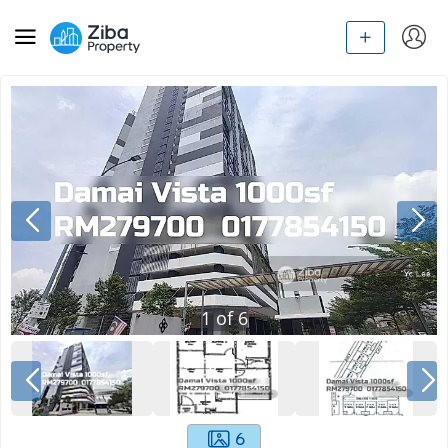
1
of
6
6