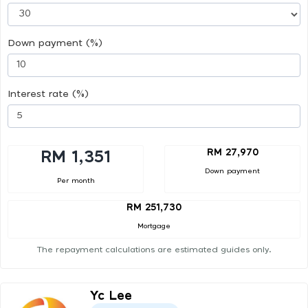
Down payment (%)
Interest rate (%)
RM 27,970
RM 1,351
Down payment
Per month
RM 251,730
Mortgage
The repayment calculations are estimated guides only.
Yc Lee