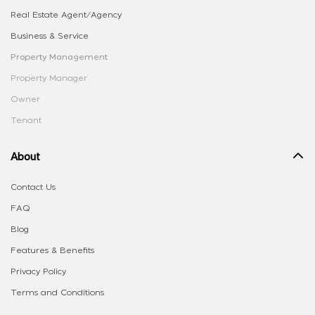
Real Estate Agent/Agency
Business & Service
Property Management
Property Manager
Owner
Tenant
About
Contact Us
FAQ
Blog
Features & Benefits
Privacy Policy
Terms and Conditions