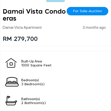
Damai Vista Condo Ch
For Sale-Auction
Eras
Damai Vista Apartment
3 months ago
RM 279,700
Built-Up Area
1000 Square Feet
Bedroom(s)
3 Bedroom(s)
Bathroom(s)
2 Bathroom(s)