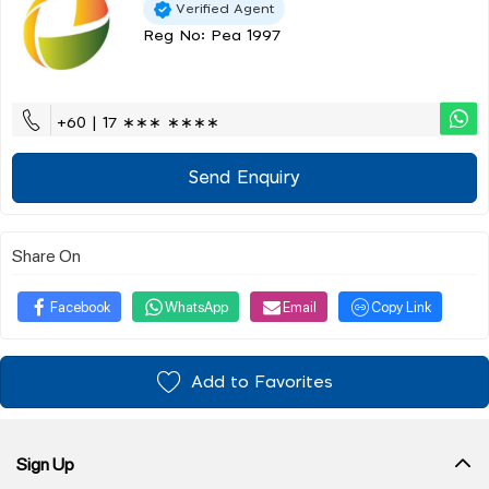
Verified Agent
Reg No: Pea 1997
+60 | 17 ∗∗∗ ∗∗∗∗
Send Enquiry
Share On
Facebook
WhatsApp
Email
Copy Link
Add to Favorites
Sign Up