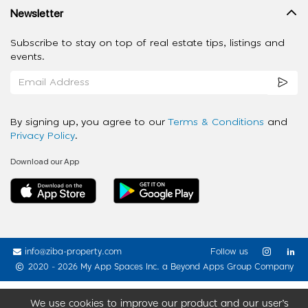
Newsletter
Subscribe to stay on top of real estate tips, listings and
events.
By signing up, you agree to our
Terms & Conditions
and
Privacy Policy
.
Download our App
info@ziba-property.com
Follow us
2020 - 2026 My App Spaces Inc.
a Beyond Apps Group Company
We use cookies to improve our product and our user’s