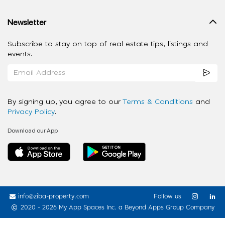
Newsletter
Subscribe to stay on top of real estate tips, listings and
events.
By signing up, you agree to our
Terms & Conditions
and
Privacy Policy
.
Download our App
info@ziba-property.com
Follow us
2020 - 2026 My App Spaces Inc.
a Beyond Apps Group Company