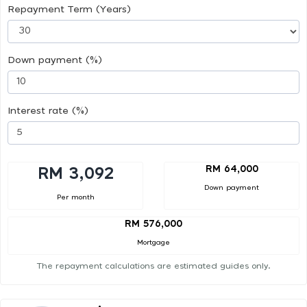
Repayment Term (Years)
Down payment (%)
Interest rate (%)
RM 64,000
RM 3,092
Down payment
Per month
RM 576,000
Mortgage
The repayment calculations are estimated guides only.