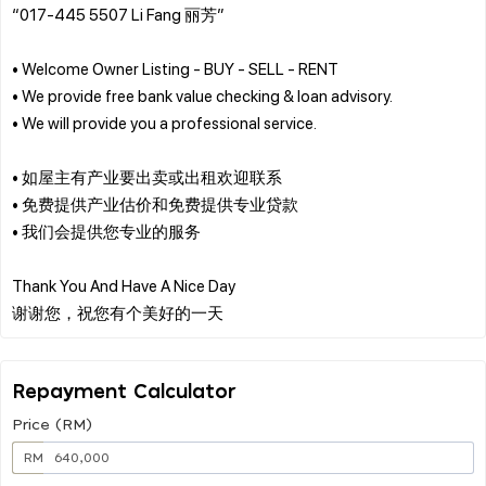
“017-445 5507 Li Fang 丽芳”
• Welcome Owner Listing - BUY - SELL - RENT
• We provide free bank value checking & loan advisory.
• We will provide you a professional service.
• 如屋主有产业要出卖或出租欢迎联系
• 免费提供产业估价和免费提供专业贷款
• 我们会提供您专业的服务
Thank You And Have A Nice Day
Repayment Calculator
Price (RM)
RM