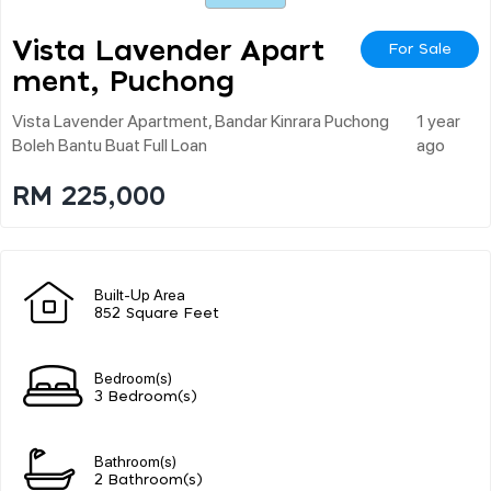
Vista Lavender Apart
For Sale
Ment, Puchong
Vista Lavender Apartment, Bandar Kinrara Puchong
1 year
Boleh Bantu Buat Full Loan
ago
RM 225,000
Built-Up Area
852 Square Feet
Bedroom(s)
3 Bedroom(s)
Bathroom(s)
2 Bathroom(s)