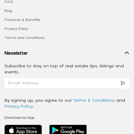
FAQ
Blog
Features & Benefits
Privacy Policy
Terms and Conditions
Newsletter
Subscribe to stay on top of real estate tips, listings and
events.
By signing up, you agree to our
Terms & Conditions
and
Privacy Policy
.
Download our App