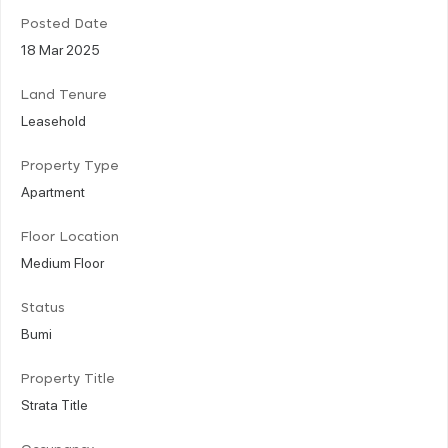
Posted Date
18 Mar 2025
Land Tenure
Leasehold
Property Type
Apartment
Floor Location
Medium Floor
Status
Bumi
Property Title
Strata Title