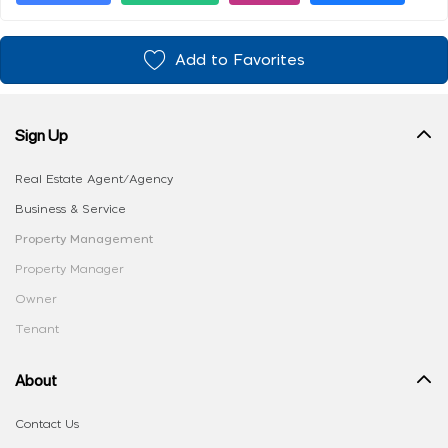
Add to Favorites
Sign Up
Real Estate Agent/Agency
Business & Service
Property Management
Property Manager
Owner
Tenant
About
Contact Us