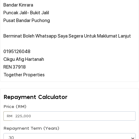
Bandar Kinrara
Puncak Jalil- Bukit Jalil
Pusat Bandar Puchong
Berminat Boleh Whatsapp Saya Segera Untuk Maklumat Lanjut
0195126048
Cikgu Afig Hartanah
REN 37918
Repayment Calculator
Price (RM)
RM
Repayment Term (Years)