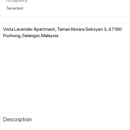
Occupancy
Tenanted
Vista Lavender Apartment, Taman Kinrara Seksyen 3, 47190
Puchong, Selangor, Malaysia
Description