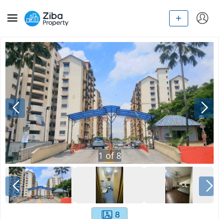
1
of
8
8