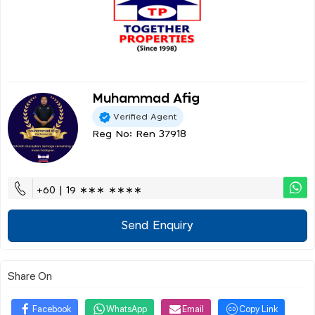
Muhammad Afig
Verified Agent
Reg No: Ren 37918
+60 | 19 ∗∗∗ ∗∗∗∗
Send Enquiry
Share On
Facebook
WhatsApp
Email
Copy Link