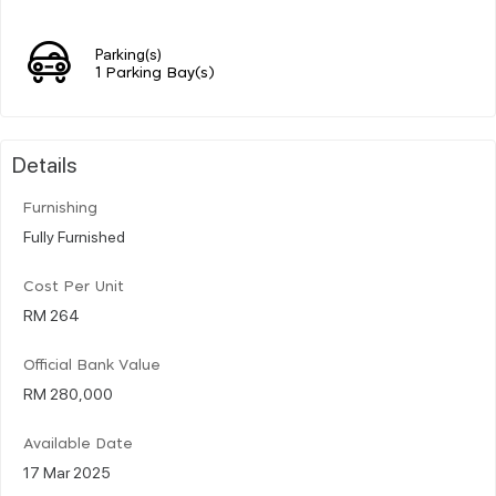
Parking(s)
1 Parking Bay(s)
Details
Furnishing
Fully Furnished
Cost Per Unit
RM 264
Official Bank Value
RM 280,000
Available Date
17 Mar 2025