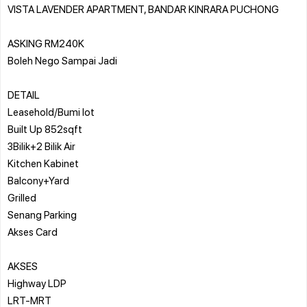
VISTA LAVENDER APARTMENT, BANDAR KINRARA PUCHONG
ASKING RM240K
Boleh Nego Sampai Jadi
DETAIL
Leasehold/Bumi lot
Built Up 852sqft
3Bilik+2 Bilik Air
Kitchen Kabinet
Balcony+Yard
Grilled
Senang Parking
Akses Card
AKSES
Highway LDP
LRT-MRT