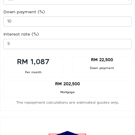
Down payment (%)
Interest rate (%)
RM 22,500
RM 1,087
Down payment
Per month
RM 202,500
Mortgage
The repayment calculations are estimated guides only.