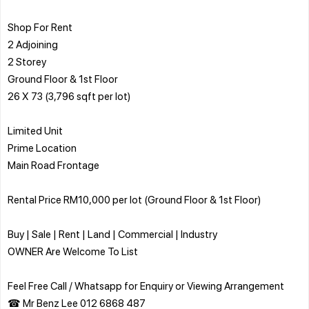
Shop For Rent
2 Adjoining
2 Storey
Ground Floor & 1st Floor
26 X 73 (3,796 sqft per lot)
Limited Unit
Prime Location
Main Road Frontage
Rental Price RM10,000 per lot (Ground Floor & 1st Floor)
Buy | Sale | Rent | Land | Commercial | Industry
OWNER Are Welcome To List
Feel Free Call / Whatsapp for Enquiry or Viewing Arrangement