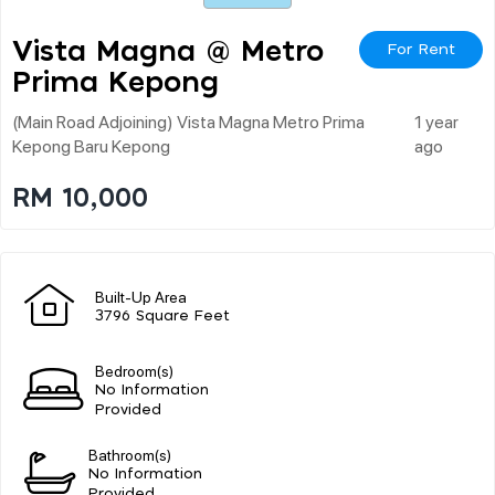
Vista Magna @ Metro
For Rent
Prima Kepong
(main Road Adjoining) Vista Magna Metro Prima
1 year
Kepong Baru Kepong
ago
RM 10,000
Built-Up Area
3796 Square Feet
Bedroom(s)
No Information
Provided
Bathroom(s)
No Information
Provided