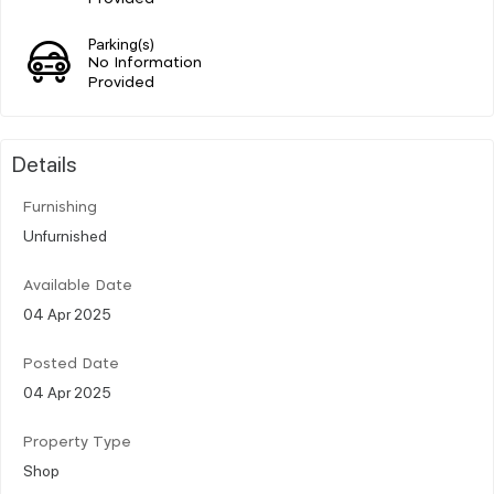
Parking(s)
No Information
Provided
Details
Furnishing
Unfurnished
Available Date
04 Apr 2025
Posted Date
04 Apr 2025
Property Type
Shop