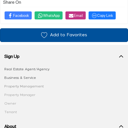
Share On
Facebook
WhatsApp
Email
Copy Link
Add to Favorites
Sign Up
Real Estate Agent/Agency
Business & Service
Property Management
Property Manager
Owner
Tenant
About