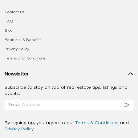
Contact Us
FAQ
Blog
Features & Benefits
Privacy Policy
Terms and Conditions
Newsletter
Subscribe to stay on top of real estate tips, listings and
events.
By signing up, you agree to our
Terms & Conditions
and
Privacy Policy
.