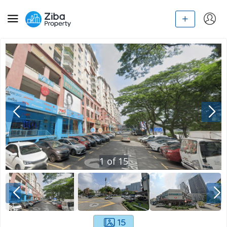
1
of
15
15