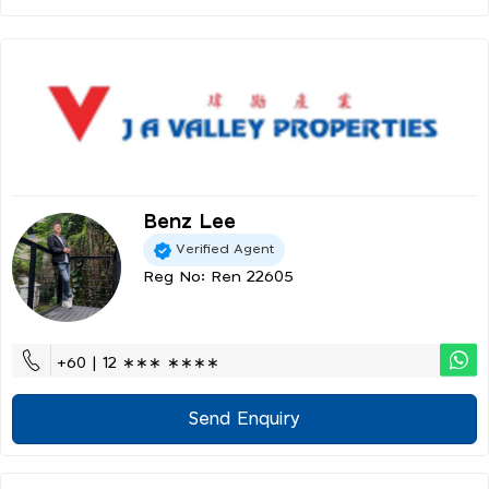
Benz Lee
Verified Agent
Reg No: Ren 22605
+60 | 12 ∗∗∗ ∗∗∗∗
Send Enquiry