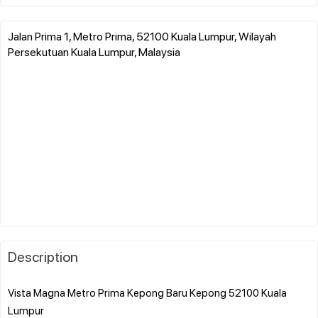
Jalan Prima 1, Metro Prima, 52100 Kuala Lumpur, Wilayah
Persekutuan Kuala Lumpur, Malaysia
Description
Vista Magna Metro Prima Kepong Baru Kepong 52100 Kuala
Lumpur