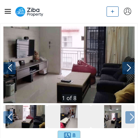
1
of
8
8