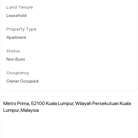
Land Tenure
Leasehold
Property Type
Apartment
Status
Non Bumi
Occupancy
Owner Occupied
Metro Prima, 52100 Kuala Lumpur, Wilayah Persekutuan Kuala
Lumpur, Malaysia