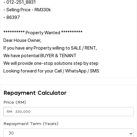
- 012-251_8831
- Selling Price - RM330k
- 86397
********** Property Wanted **********
Dear House Owner,
If you have any Property willing to SALE / RENT,
We have potential BUYER & TENANT.
We will provide one-stop solutions step by step
Repayment Calculator
Price (RM)
RM
Repayment Term (Years)