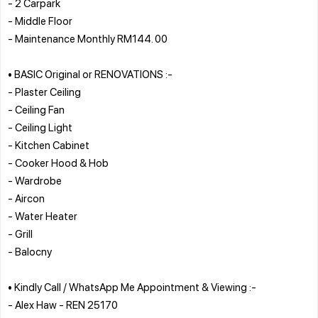
- 2 Carpark
- Middle Floor
- Maintenance Monthly RM144. 00
• BASIC Original or RENOVATIONS :-
- Plaster Ceiling
- Ceiling Fan
- Ceiling Light
- Kitchen Cabinet
- Cooker Hood & Hob
- Wardrobe
- Aircon
- Water Heater
- Grill
- Balocny
• Kindly Call / WhatsApp Me Appointment & Viewing :-
- Alex Haw - REN 25170