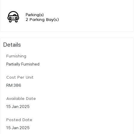
Parking(s)
2 Parking Bay(s)
Details
Furnishing
Partially Furnished
Cost Per Unit
RM 386
Available Date
15 Jan 2025
Posted Date
15 Jan 2025