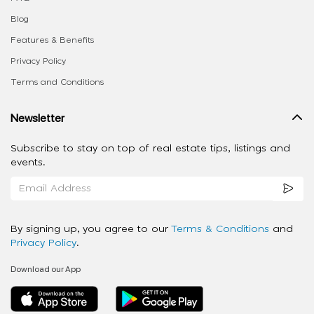
Blog
Features & Benefits
Privacy Policy
Terms and Conditions
Newsletter
Subscribe to stay on top of real estate tips, listings and
events.
By signing up, you agree to our
Terms & Conditions
and
Privacy Policy
.
Download our App