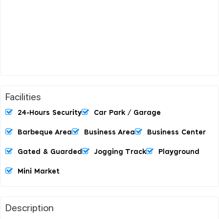
Facilities
24-Hours Security
Car Park / Garage
Barbeque Area
Business Area
Business Center
Gated & Guarded
Jogging Track
Playground
Mini Market
Description