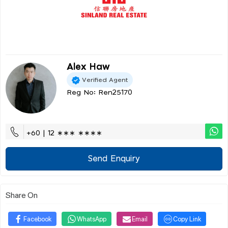
Alex Haw
Verified Agent
Reg No: Ren25170
+60 | 12 ∗∗∗ ∗∗∗∗
Send Enquiry
Share On
Facebook
WhatsApp
Email
Copy Link