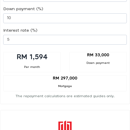
Down payment (%)
Interest rate (%)
RM 33,000
RM 1,594
Down payment
Per month
RM 297,000
Mortgage
The repayment calculations are estimated guides only.