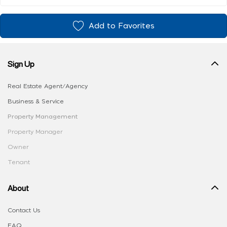
Add to Favorites
Sign Up
Real Estate Agent/Agency
Business & Service
Property Management
Property Manager
Owner
Tenant
About
Contact Us
FAQ