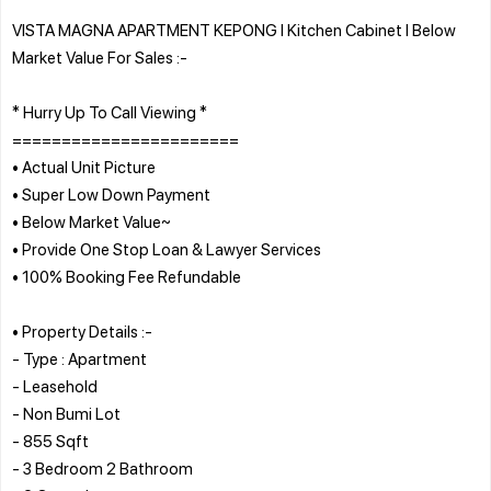
VISTA MAGNA APARTMENT KEPONG l Kitchen Cabinet l Below
Market Value For Sales :-
* Hurry Up To Call Viewing *
=======================
• Actual Unit Picture
• Super Low Down Payment
• Below Market Value~
• Provide One Stop Loan & Lawyer Services
• 100% Booking Fee Refundable
• Property Details :-
- Type : Apartment
- Leasehold
- Non Bumi Lot
- 855 Sqft
- 3 Bedroom 2 Bathroom