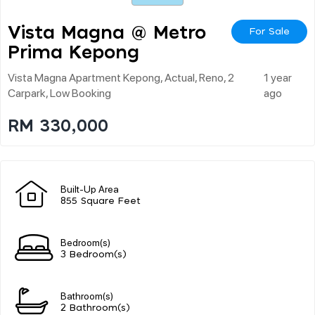
Vista Magna @ Metro
For Sale
Prima Kepong
Vista Magna Apartment Kepong, Actual, Reno, 2
1 year
Carpark, Low Booking
ago
RM 330,000
Built-Up Area
855 Square Feet
Bedroom(s)
3 Bedroom(s)
Bathroom(s)
2 Bathroom(s)