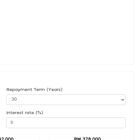
Repayment Term (Years)
Interest rate (%)
42,000
RM 378,000