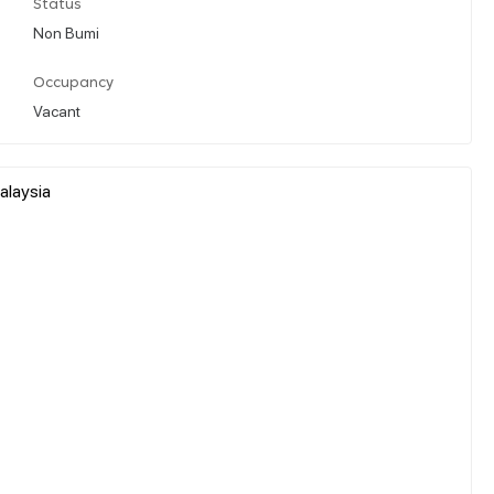
Status
Non Bumi
Occupancy
Vacant
alaysia