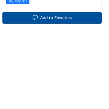
Copy Link
Add to Favorites