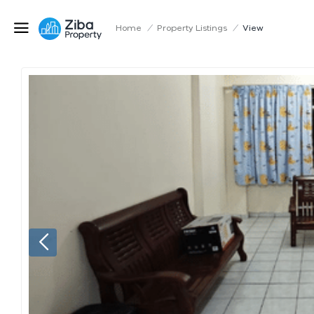
Home
/
Property Listings
/
View