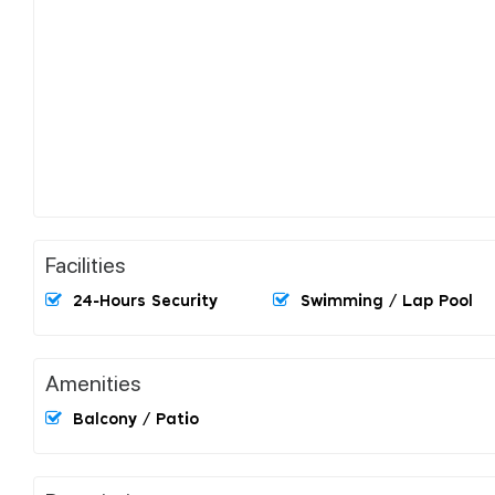
Facilities
24-Hours Security
Swimming / Lap Pool
Amenities
Balcony / Patio