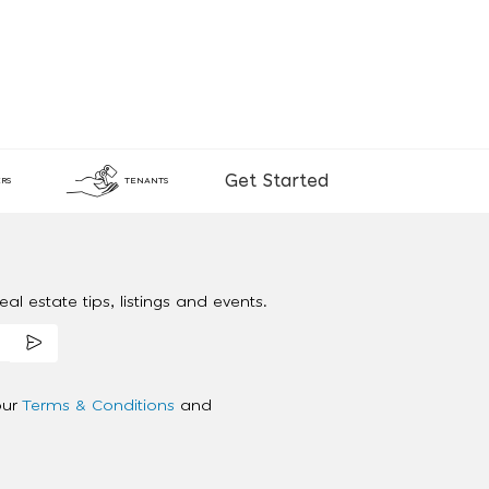
Get Started
RS
TENANTS
al estate tips, listings and events.
our
Terms & Conditions
and