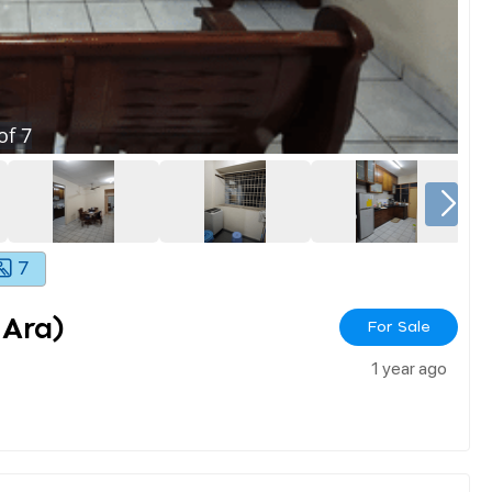
of
7
7
 Ara)
For Sale
1 year ago