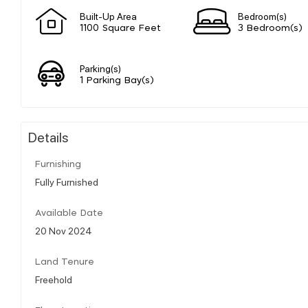
Built-Up Area
Bedroom(s)
1100 Square Feet
3 Bedroom(s)
Parking(s)
1 Parking Bay(s)
Details
Furnishing
Fully Furnished
Available Date
20 Nov 2024
Land Tenure
Freehold