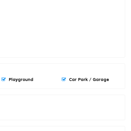
Playground
Car Park / Garage