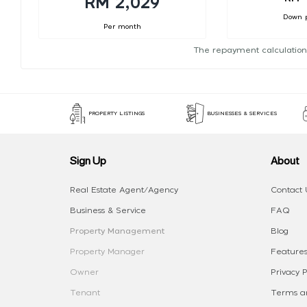
RM 2,029
Down 
Per month
The repayment calculation
PROPERTY LISTINGS
BUSINESSES & SERVICES
Sign Up
About
Real Estate Agent/Agency
Contact 
Business & Service
FAQ
Property Management
Blog
Property Manager
Features
Owner
Privacy P
Tenant
Terms an