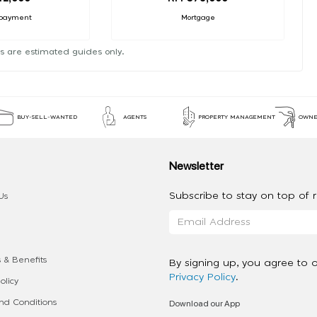
payment
Mortgage
s are estimated guides only.
BUY-SELL-WANTED
AGENTS
PROPERTY MANAGEMENT
OWNE
Newsletter
Subscribe to stay on top of re
Us
 & Benefits
By signing up, you agree to 
Privacy Policy
.
olicy
Download our App
d Conditions