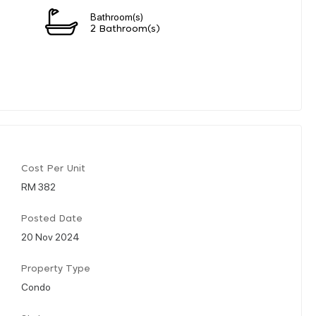
Bathroom(s)
2 Bathroom(s)
Cost Per Unit
RM 382
Posted Date
20 Nov 2024
Property Type
Condo