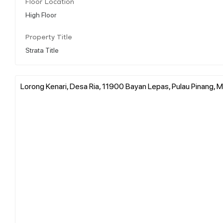
Floor Location
High Floor
Property Title
Strata Title
Lorong Kenari, Desa Ria, 11900 Bayan Lepas, Pulau Pinang, M