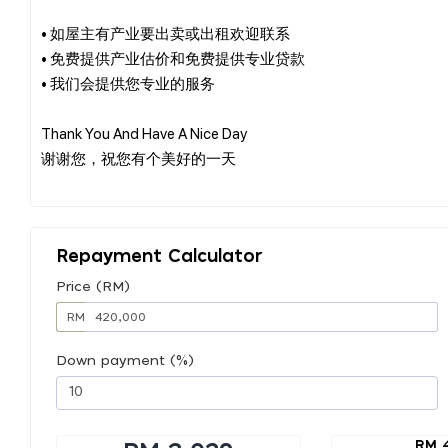
• 如屋主有产业要出卖或出租欢迎联系
• 免费提供产业估价和免费提供专业贷款
• 我们会提供您专业的服务
Thank You And Have A Nice Day
谢谢您，祝您有个美好的一天
Repayment Calculator
Price (RM)
RM
Down payment (%)
RM 