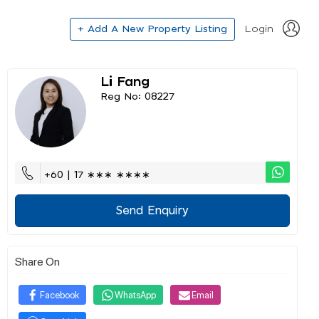
+ Add A New Property Listing
Login
Li Fang
Reg No: 08227
+60 | 17 ∗∗∗ ∗∗∗∗
Send Enquiry
Share On
Facebook
WhatsApp
Email