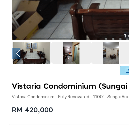
1
Vistaria Condominium (sungai
Vistaria Condominium - Fully Renovated - 1100' - Sungai Ara
RM 420,000