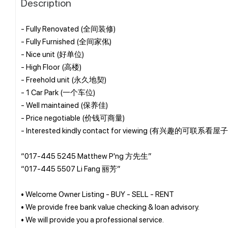
Description
- Fully Renovated (全间装修)
- Fully Furnished (全间家俬)
- Nice unit (好单位)
- High Floor (高楼)
- Freehold unit (永久地契)
- 1 Car Park (一个车位)
- Well maintained (保养佳)
- Price negotiable (价钱可商量)
- Interested kindly contact for viewing (有兴趣的可联系看屋子
“017-445 5245 Matthew P'ng 方先生”
“017-445 5507 Li Fang 丽芳”
• Welcome Owner Listing - BUY - SELL - RENT
• We provide free bank value checking & loan advisory.
• We will provide you a professional service.