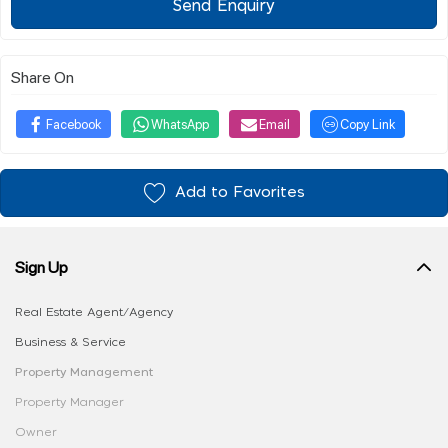
Send Enquiry
Share On
Facebook
WhatsApp
Email
Copy Link
Add to Favorites
Sign Up
Real Estate Agent/Agency
Business & Service
Property Management
Property Manager
Owner