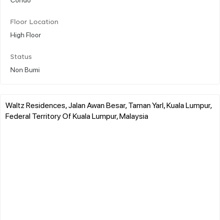
Floor Location
High Floor
Status
Non Bumi
Waltz Residences, Jalan Awan Besar, Taman Yarl, Kuala Lumpur,
Federal Territory Of Kuala Lumpur, Malaysia