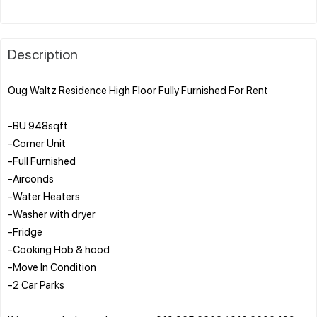
Description
Oug Waltz Residence High Floor Fully Furnished For Rent
-BU 948sqft
-Corner Unit
-Full Furnished
-Airconds
-Water Heaters
-Washer with dryer
-Fridge
-Cooking Hob & hood
-Move In Condition
-2 Car Parks