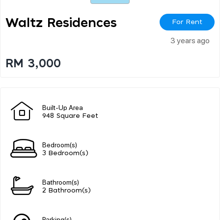
Waltz Residences
For Rent
3 years ago
RM 3,000
Built-Up Area
948 Square Feet
Bedroom(s)
3 Bedroom(s)
Bathroom(s)
2 Bathroom(s)
Parking(s)