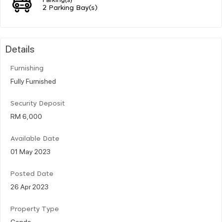
2 Parking Bay(s)
Details
Furnishing
Fully Furnished
Security Deposit
RM 6,000
Available Date
01 May 2023
Posted Date
26 Apr 2023
Property Type
Condo