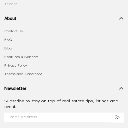
Tenant
About
Contact Us
FAQ
Blog
Features & Benefits
Privacy Policy
Terms and Conditions
Newsletter
Subscribe to stay on top of real estate tips, listings and
events.