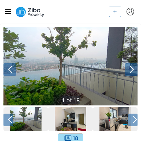
1
of
18
18