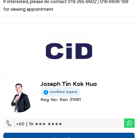
If interested, please do contact 019 265 6602 / 016 6606 189
Joseph Tin Kok Hua
Verified Agent
Reg No: Ren 31981
+60 | 19 ∗∗∗ ∗∗∗∗