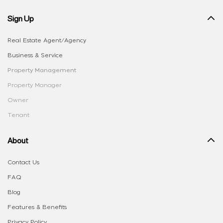
Sign Up
Real Estate Agent/Agency
Business & Service
Property Management
Property Manager
Owner
Tenant
About
Contact Us
FAQ
Blog
Features & Benefits
Privacy Policy