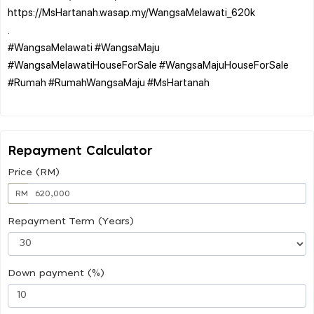
https://MsHartanah.wasap.my/WangsaMelawati_620k
.
#WangsaMelawati #WangsaMaju
#WangsaMelawatiHouseForSale #WangsaMajuHouseForSale
#Rumah #RumahWangsaMaju #MsHartanah
Repayment Calculator
Price (RM)
RM
Repayment Term (Years)
Down payment (%)