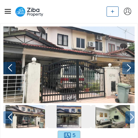
1
of
5
5