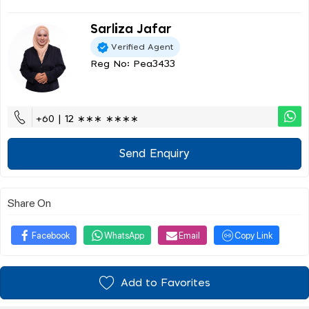
Sarliza Jafar
Verified Agent
Reg No: Pea3433
+60 | 12 ∗∗∗ ∗∗∗∗
Send Enquiry
Share On
Facebook
WhatsApp
Email
Copy Link
Add to Favorites