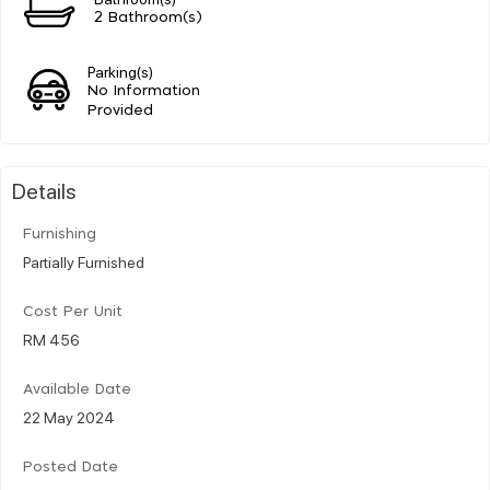
2 Bathroom(s)
Parking(s)
No Information
Provided
Details
Furnishing
Partially Furnished
Cost Per Unit
RM 456
Available Date
22 May 2024
Posted Date