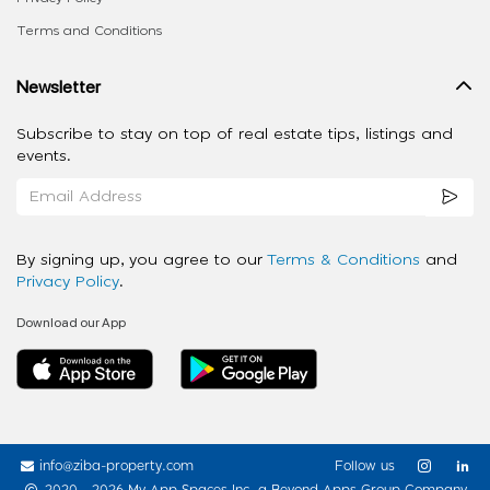
Terms and Conditions
Newsletter
Subscribe to stay on top of real estate tips, listings and
events.
By signing up, you agree to our
Terms & Conditions
and
Privacy Policy
.
Download our App
info@ziba-property.com
Follow us