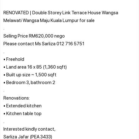
RENOVATED | Double Storey Link Terrace House Wangsa
Melawati Wangsa Maju Kuala Lumpur for sale
.
Selling Price RM620,000 nego
Please contact Ms Sarliza 012 716 5751
.
• Freehold
• Land area 16 x 85 (1,360 sqft)
• Built up size ~ 1,500 sqft
• Bedroom 3, bathroom 2
.
Renovations:
• Extended kitchen
• Kitchen table top
.
Interested kindly contact,
Sarliza Jafar (PEA 3433)