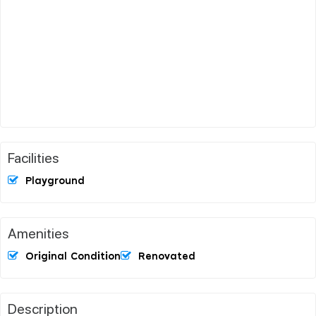
Facilities
Playground
Amenities
Original Condition
Renovated
Description