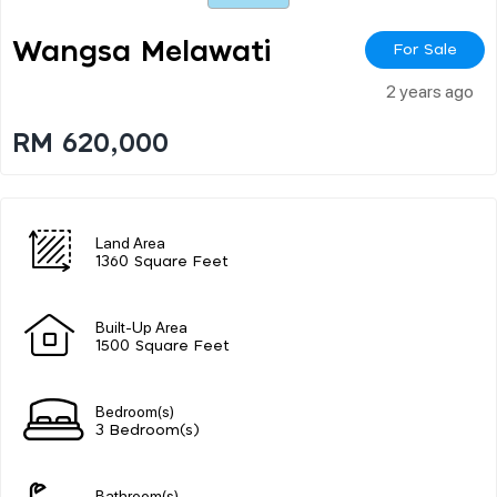
Wangsa Melawati
For Sale
2 years ago
RM 620,000
Land Area
1360 Square Feet
Built-Up Area
1500 Square Feet
Bedroom(s)
3 Bedroom(s)
Bathroom(s)