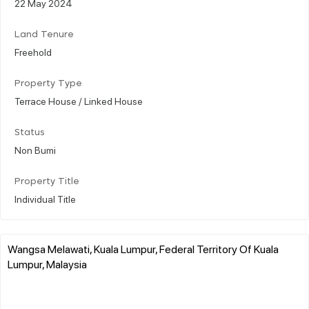
22 May 2024
Land Tenure
Freehold
Property Type
Terrace House / Linked House
Status
Non Bumi
Property Title
Individual Title
Wangsa Melawati, Kuala Lumpur, Federal Territory Of Kuala
Lumpur, Malaysia