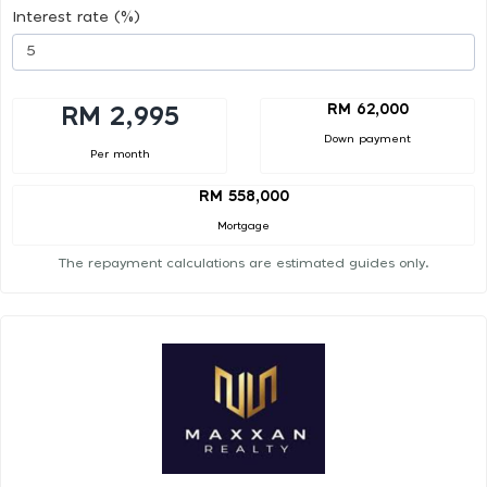
Interest rate (%)
RM 62,000
RM 2,995
Down payment
Per month
RM 558,000
Mortgage
The repayment calculations are estimated guides only.