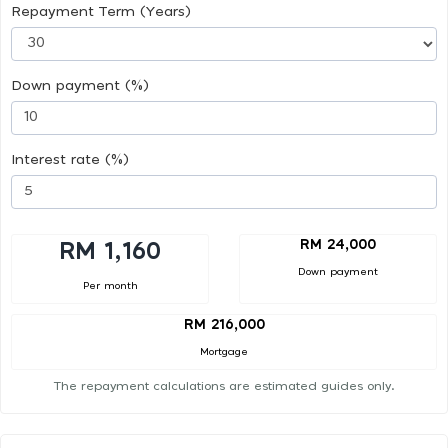
Repayment Term (Years)
Down payment (%)
Interest rate (%)
RM 24,000
RM 1,160
Down payment
Per month
RM 216,000
Mortgage
The repayment calculations are estimated guides only.