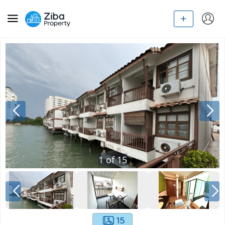
1
of
15
15