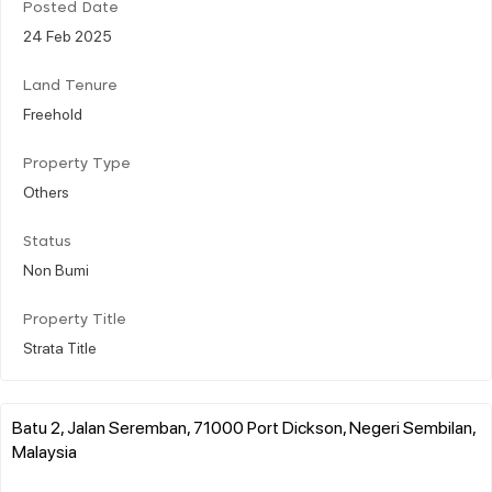
Posted Date
24 Feb 2025
Land Tenure
Freehold
Property Type
Others
Status
Non Bumi
Property Title
Strata Title
Batu 2, Jalan Seremban, 71000 Port Dickson, Negeri Sembilan,
Malaysia