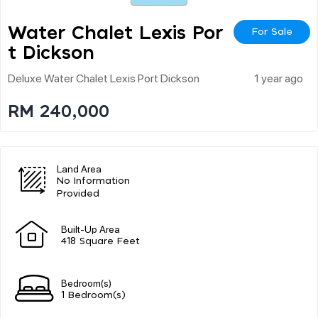
Water Chalet Lexis Por
For Sale
T Dickson
Deluxe Water Chalet Lexis Port Dickson
1 year ago
RM 240,000
Land Area
No Information
Provided
Built-Up Area
418 Square Feet
Bedroom(s)
1 Bedroom(s)