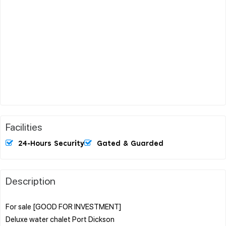
Facilities
24-Hours Security
Gated & Guarded
Description
For sale [GOOD FOR INVESTMENT]
Deluxe water chalet Port Dickson