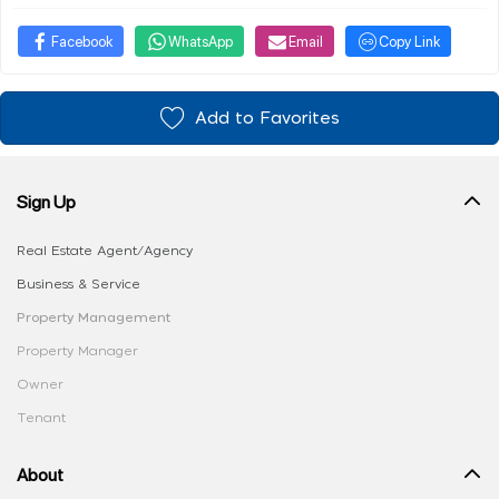
Facebook
WhatsApp
Email
Copy Link
Add to Favorites
Sign Up
Real Estate Agent/Agency
Business & Service
Property Management
Property Manager
Owner
Tenant
About