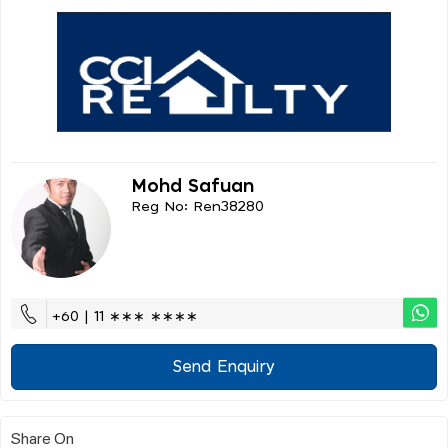
Mohd Safuan
Reg No: Ren38280
+60 | 11 ∗∗∗ ∗∗∗∗
Send Enquiry
Share On