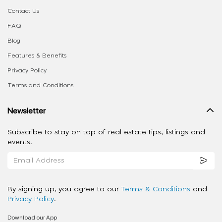
Contact Us
FAQ
Blog
Features & Benefits
Privacy Policy
Terms and Conditions
Newsletter
Subscribe to stay on top of real estate tips, listings and
events.
By signing up, you agree to our
Terms & Conditions
and
Privacy Policy
.
Download our App