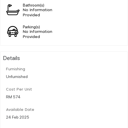
Bathroom(s)
No Information
Provided
Parking(s)
No Information
Provided
Details
Furnishing
Unfurnished
Cost Per Unit
RM 574
Available Date
24 Feb 2025