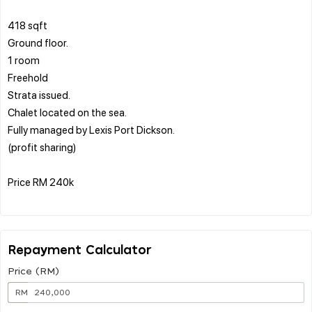
418 sqft
Ground floor.
1 room
Freehold
Strata issued.
Chalet located on the sea.
Fully managed by Lexis Port Dickson.
(profit sharing)
Price RM 240k
Repayment Calculator
Price (RM)
RM