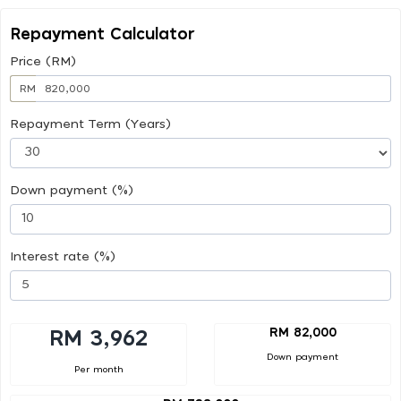
Repayment Calculator
Price (RM)
RM
Repayment Term (Years)
Down payment (%)
Interest rate (%)
RM 82,000
RM 3,962
Down payment
Per month