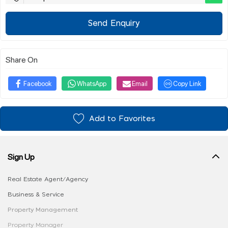
Send Enquiry
Share On
Facebook
WhatsApp
Email
Copy Link
Add to Favorites
Sign Up
Real Estate Agent/Agency
Business & Service
Property Management
Property Manager