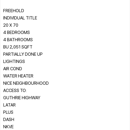
FREEHOLD
INDIVIDUAL TITLE
20 X 70
4 BEDROOMS
4 BATHROOMS
BU 2,051 SQFT
PARTIALLY DONE UP
LIGHTINGS
AIR COND
WATER HEATER
NICE NEIGHBOURHOOD
ACCESS TO:
GUTHRIE HIGHWAY
LATAR
PLUS
DASH
NKVE