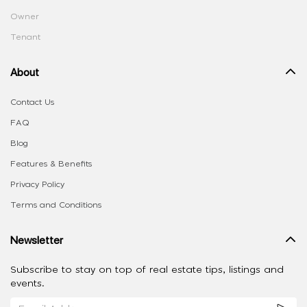
Owner
Tenant
About
Contact Us
FAQ
Blog
Features & Benefits
Privacy Policy
Terms and Conditions
Newsletter
Subscribe to stay on top of real estate tips, listings and
events.