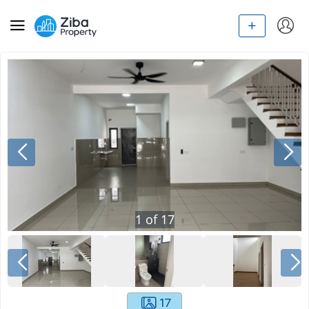
1
of
17
17