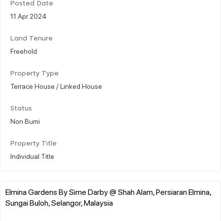
Posted Date
11 Apr 2024
Land Tenure
Freehold
Property Type
Terrace House / Linked House
Status
Non Bumi
Property Title
Individual Title
Elmina Gardens By Sime Darby @ Shah Alam, Persiaran Elmina,
Sungai Buloh, Selangor, Malaysia