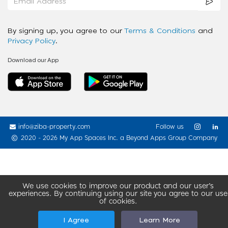
By signing up, you agree to our
Terms & Conditions
and
Privacy Policy
.
Download our App
info@ziba-property.com
Follow us
2020 - 2026 My App Spaces Inc.
a Beyond Apps Group Company
We use cookies to improve our product and our user’s
experiences. By continuing using our site you agree to our use
of cookies.
I Agree
Learn More