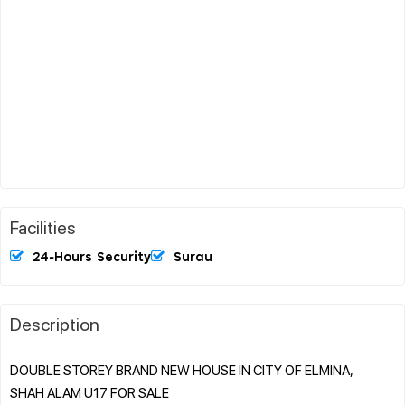
Facilities
24-Hours Security
Surau
Description
DOUBLE STOREY BRAND NEW HOUSE IN CITY OF ELMINA,
SHAH ALAM U17 FOR SALE