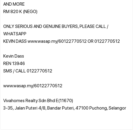
AND MORE
RM 820 K (NEGO)
ONLY SERIOUS AND GENUINE BUYERS, PLEASE CALL /
WHATSAPP
KEVIN DASS www.wasap.my/60122770512 OR 0122770512
Kevin Dass
REN 13946
SMS / CALL 0122770512
www.wasap.my/60122770512
Vivahomes Realty Sdn Bhd E(11670)
3-35, Jalan Puteri 4/8, Bandar Puteri, 47100 Puchong, Selangor