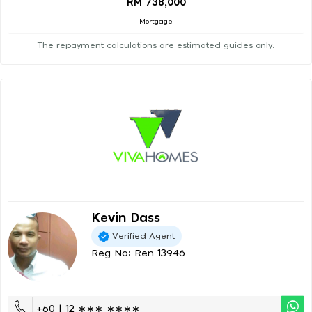
RM 738,000
Mortgage
The repayment calculations are estimated guides only.
Kevin Dass
Verified Agent
Reg No: Ren 13946
+60 | 12 ∗∗∗ ∗∗∗∗