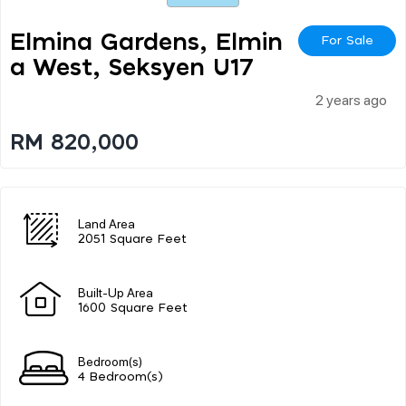
Elmina Gardens, Elmin
For Sale
A West, Seksyen U17
2 years ago
RM 820,000
Land Area
2051 Square Feet
Built-Up Area
1600 Square Feet
Bedroom(s)
4 Bedroom(s)