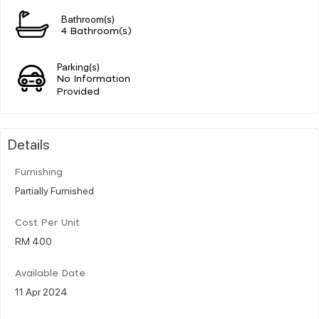
Bathroom(s)
4 Bathroom(s)
Parking(s)
No Information
Provided
Details
Furnishing
Partially Furnished
Cost Per Unit
RM 400
Available Date
11 Apr 2024