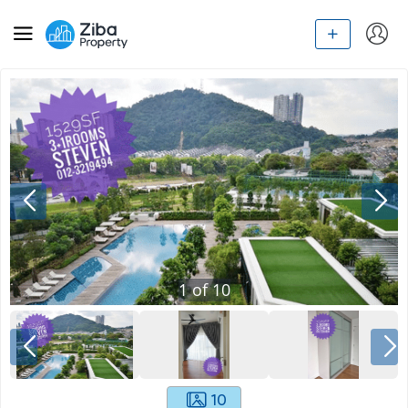
1
of
10
10