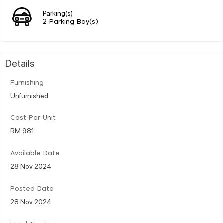
Parking(s)
2 Parking Bay(s)
Details
Furnishing
Unfurnished
Cost Per Unit
RM 981
Available Date
28 Nov 2024
Posted Date
28 Nov 2024