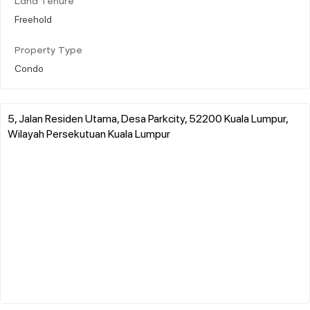
Land Tenure
Freehold
Property Type
Condo
5, Jalan Residen Utama, Desa Parkcity, 52200 Kuala Lumpur,
Wilayah Persekutuan Kuala Lumpur