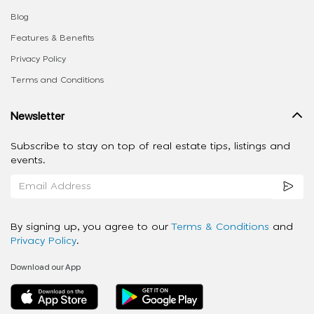
Blog
Features & Benefits
Privacy Policy
Terms and Conditions
Newsletter
Subscribe to stay on top of real estate tips, listings and
events.
By signing up, you agree to our
Terms & Conditions
and
Privacy Policy
.
Download our App