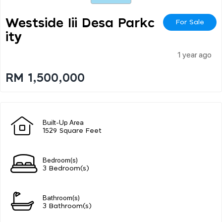
Westside Iii Desa Parkc
For Sale
Ity
1 year ago
RM 1,500,000
Built-Up Area
1529 Square Feet
Bedroom(s)
3 Bedroom(s)
Bathroom(s)
3 Bathroom(s)