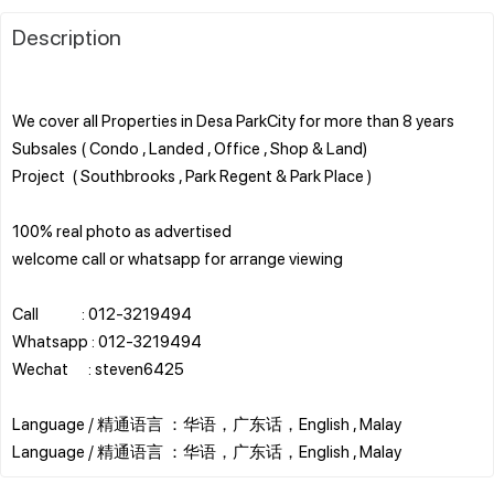
Description
We cover all Properties in Desa ParkCity for more than 8 years
Subsales ( Condo , Landed , Office , Shop & Land)
Project ( Southbrooks , Park Regent & Park Place )
100% real photo as advertised
welcome call or whatsapp for arrange viewing
Call : 012-3219494
Whatsapp : 012-3219494
Wechat : steven6425
Language / 精通语言 ：华语，广东话，English , Malay