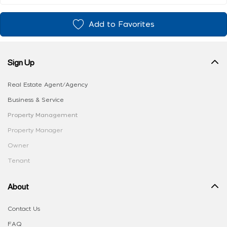
Add to Favorites
Sign Up
Real Estate Agent/Agency
Business & Service
Property Management
Property Manager
Owner
Tenant
About
Contact Us
FAQ