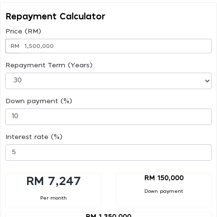
Repayment Calculator
Price (RM)
RM
Repayment Term (Years)
Down payment (%)
Interest rate (%)
RM 150,000
RM 7,247
Down payment
Per month