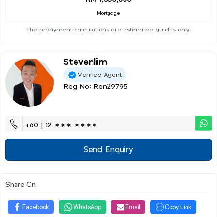
RM 1,350,000
Mortgage
The repayment calculations are estimated guides only.
Stevenlim
Verified Agent
Reg No: Ren29795
+60 | 12 ∗∗∗ ∗∗∗∗
Send Enquiry
Share On
Facebook
WhatsApp
Email
Copy Link