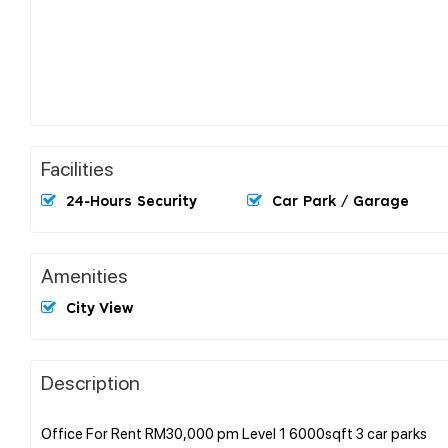
Facilities
24-Hours Security
Car Park / Garage
Amenities
City View
Description