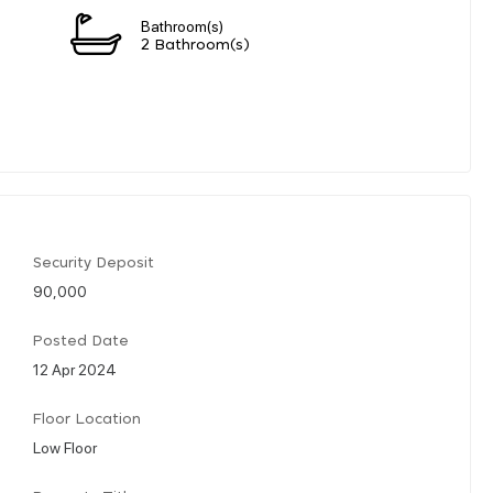
Bathroom(s)
n
2 Bathroom(s)
Security Deposit
90,000
Posted Date
12 Apr 2024
Floor Location
Low Floor