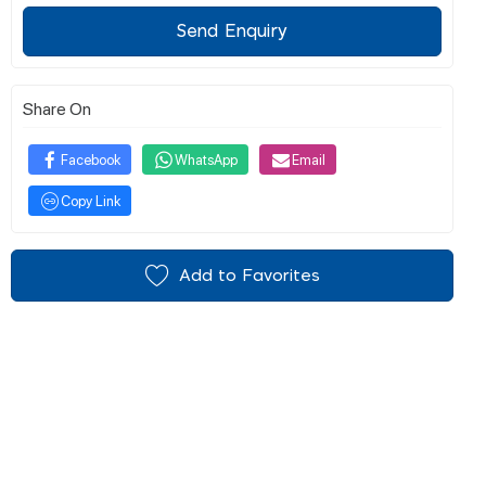
Send Enquiry
Share On
Facebook
WhatsApp
Email
Copy Link
Add to Favorites