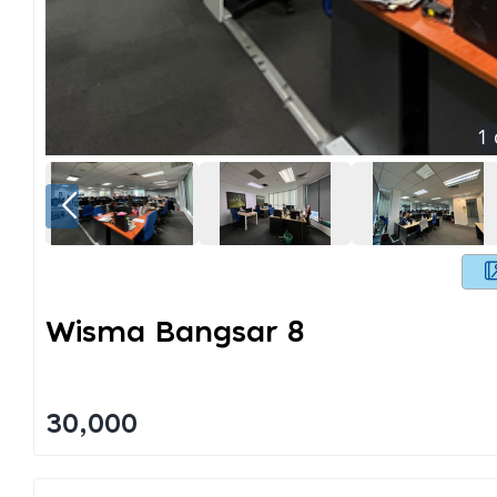
1
Wisma Bangsar 8
30,000