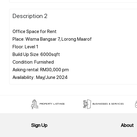
Description 2
Office Space for Rent
Place: Wisma Bangsar 7, Lorong Maarof
Floor: Level 1
Build Up Size: 6000sqft
Condition: Furnished
Asking rental: RM30,000 pm
PROPERTY LISTINGS
BUSINESSES & SERVICES
Sign Up
About