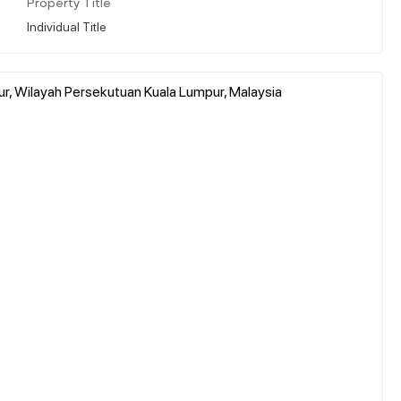
Property Title
Individual Title
r, Wilayah Persekutuan Kuala Lumpur, Malaysia