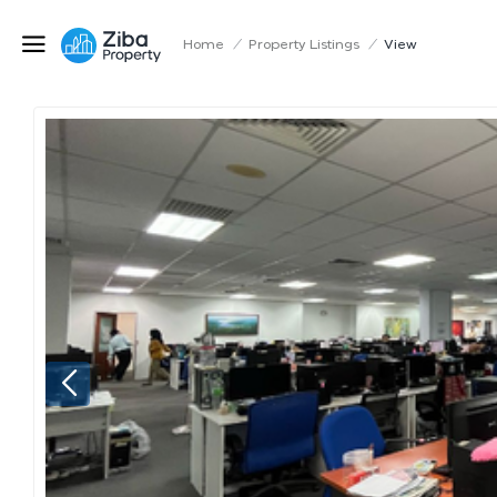
Home
/
Property Listings
/
View