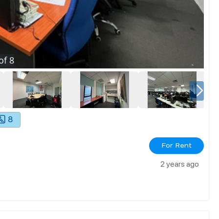
of
8
8
For Rent
2 years ago