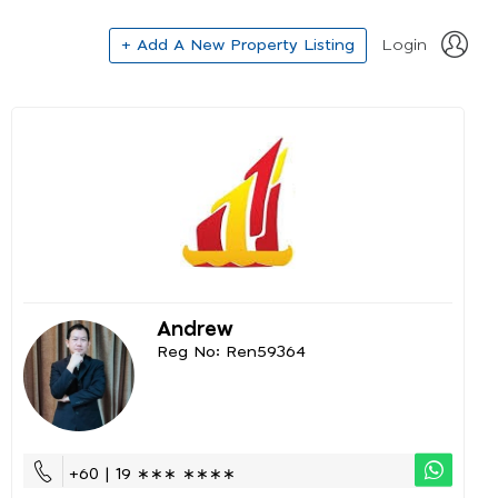
+ Add A New Property Listing
Login
Andrew
Reg No: Ren59364
+60 | 19 ∗∗∗ ∗∗∗∗