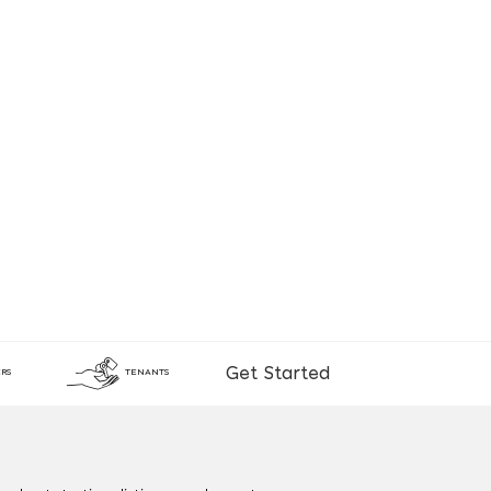
Get Started
RS
TENANTS