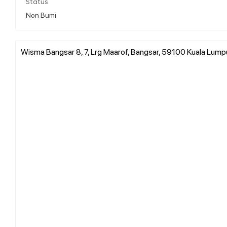
Status
Non Bumi
Wisma Bangsar 8, 7, Lrg Maarof, Bangsar, 59100 Kuala Lumpu