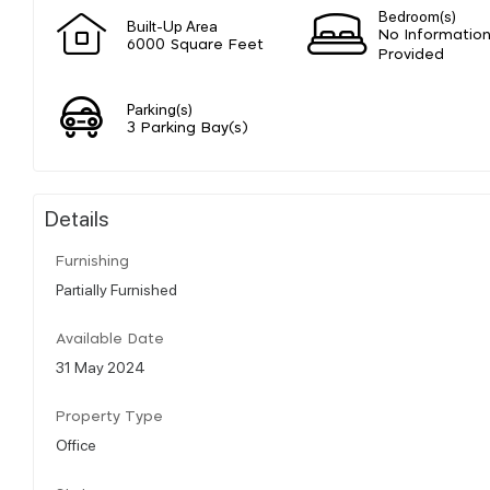
Bedroom(s)
Built-Up Area
No Informatio
6000 Square Feet
Provided
Parking(s)
3 Parking Bay(s)
Details
Furnishing
Partially Furnished
Available Date
31 May 2024
Property Type
Office