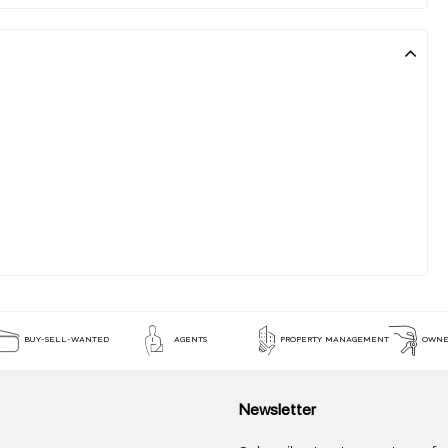
BUY-SELL-WANTED
AGENTS
PROPERTY MANAGEMENT
OWNE
Newsletter