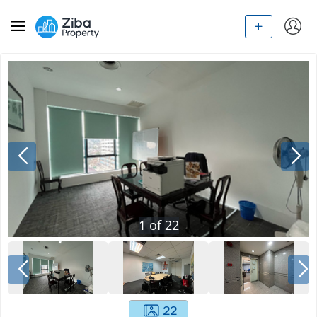
1
of
22
22