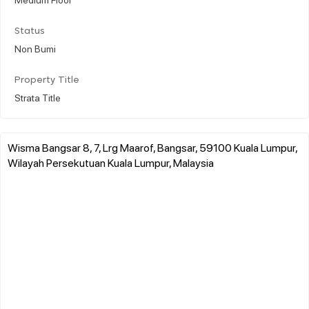
Status
Non Bumi
Property Title
Strata Title
Wisma Bangsar 8, 7, Lrg Maarof, Bangsar, 59100 Kuala Lumpur,
Wilayah Persekutuan Kuala Lumpur, Malaysia