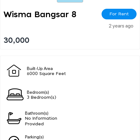
Wisma Bangsar 8
For Rent
2 years ago
30,000
Built-Up Area
6000 Square Feet
Bedroom(s)
3 Bedroom(s)
Bathroom(s)
No Information
Provided
Parking(s)