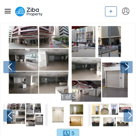
1
of
5
5