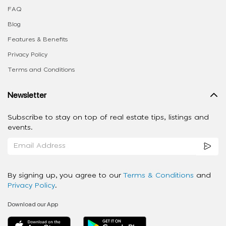
FAQ
Blog
Features & Benefits
Privacy Policy
Terms and Conditions
Newsletter
Subscribe to stay on top of real estate tips, listings and
events.
By signing up, you agree to our
Terms & Conditions
and
Privacy Policy
.
Download our App