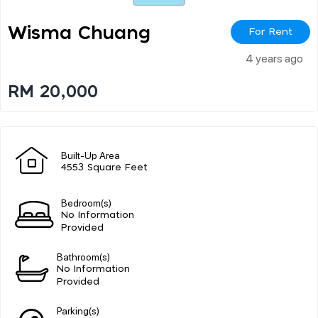
Wisma Chuang
For Rent
4 years ago
RM 20,000
Built-Up Area
4553 Square Feet
Bedroom(s)
No Information
Provided
Bathroom(s)
No Information
Provided
Parking(s)