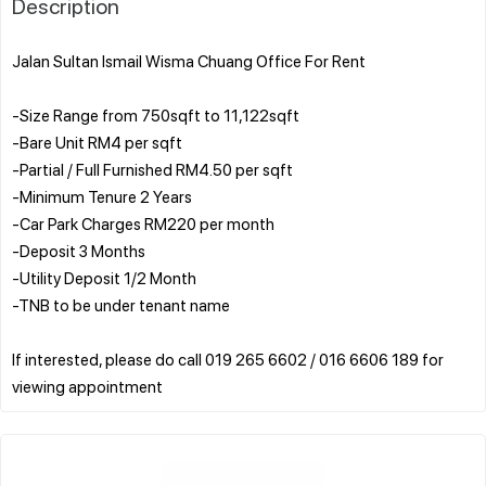
Description
Jalan Sultan Ismail Wisma Chuang Office For Rent
-Size Range from 750sqft to 11,122sqft
-Bare Unit RM4 per sqft
-Partial / Full Furnished RM4.50 per sqft
-Minimum Tenure 2 Years
-Car Park Charges RM220 per month
-Deposit 3 Months
-Utility Deposit 1/2 Month
-TNB to be under tenant name
If interested, please do call 019 265 6602 / 016 6606 189 for