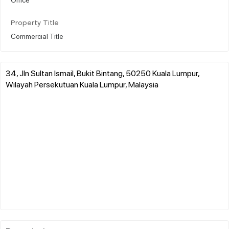
Property Title
Commercial Title
34, Jln Sultan Ismail, Bukit Bintang, 50250 Kuala Lumpur,
Wilayah Persekutuan Kuala Lumpur, Malaysia