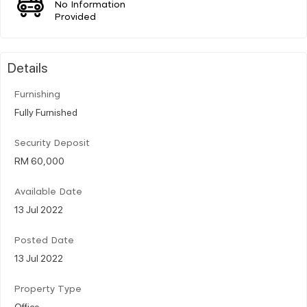
No Information
Provided
Details
Furnishing
Fully Furnished
Security Deposit
RM 60,000
Available Date
13 Jul 2022
Posted Date
13 Jul 2022
Property Type
Office