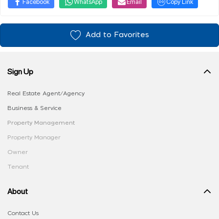
Facebook
WhatsApp
Email
Copy Link
Add to Favorites
Sign Up
Real Estate Agent/Agency
Business & Service
Property Management
Property Manager
Owner
Tenant
About
Contact Us