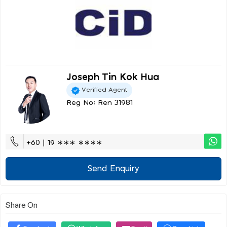
Joseph Tin Kok Hua
Verified Agent
Reg No: Ren 31981
+60 | 19 ∗∗∗ ∗∗∗∗
Send Enquiry
Share On