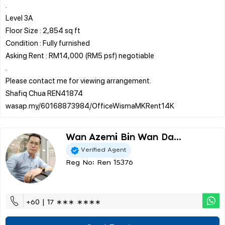
.
Level 3A
Floor Size : 2,854 sq ft
Condition : Fully furnished
Asking Rent : RM14,000 (RM5 psf) negotiable
.
Please contact me for viewing arrangement.
Shafiq Chua REN41874
Wan Azemi Bin Wan Da...
Verified Agent
Reg No: Ren 15376
+60 | 17 ∗∗∗ ∗∗∗∗