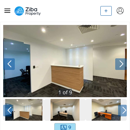
1
of
9
9