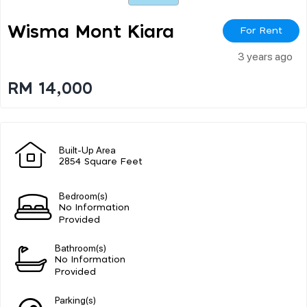
Wisma Mont Kiara
For Rent
3 years ago
RM 14,000
Built-Up Area
2854 Square Feet
Bedroom(s)
No Information
Provided
Bathroom(s)
No Information
Provided
Parking(s)