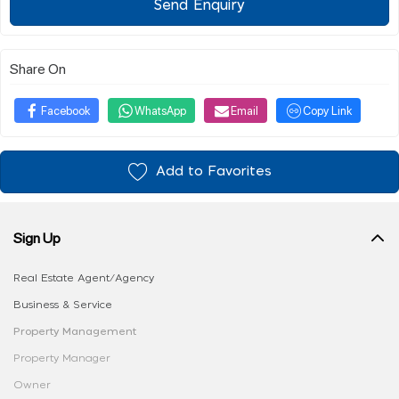
Send Enquiry
Share On
Facebook
WhatsApp
Email
Copy Link
Add to Favorites
Sign Up
Real Estate Agent/Agency
Business & Service
Property Management
Property Manager
Owner