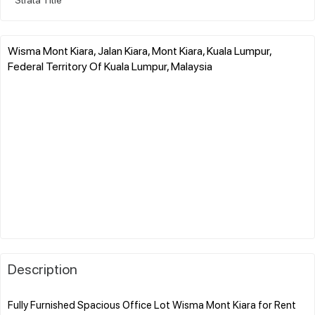
Wisma Mont Kiara, Jalan Kiara, Mont Kiara, Kuala Lumpur,
Federal Territory Of Kuala Lumpur, Malaysia
Description
Fully Furnished Spacious Office Lot Wisma Mont Kiara for Rent