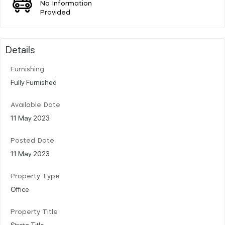
No Information
Provided
Details
Furnishing
Fully Furnished
Available Date
11 May 2023
Posted Date
11 May 2023
Property Type
Office
Property Title
Strata Title