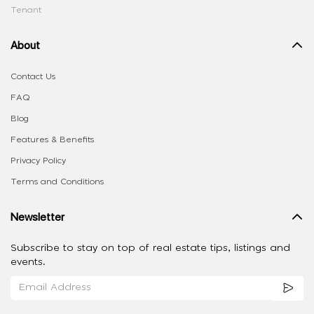
Tenant
About
Contact Us
FAQ
Blog
Features & Benefits
Privacy Policy
Terms and Conditions
Newsletter
Subscribe to stay on top of real estate tips, listings and
events.