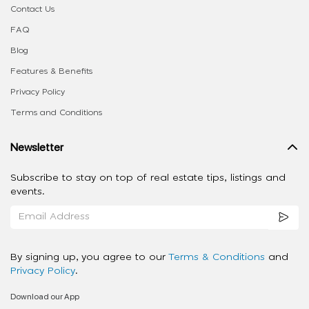
Contact Us
FAQ
Blog
Features & Benefits
Privacy Policy
Terms and Conditions
Newsletter
Subscribe to stay on top of real estate tips, listings and
events.
By signing up, you agree to our
Terms & Conditions
and
Privacy Policy
.
Download our App