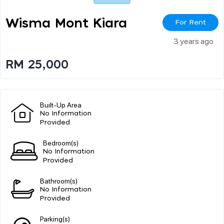
Wisma Mont Kiara
For Rent
3 years ago
RM 25,000
Built-Up Area
No Information
Provided
Bedroom(s)
No Information
Provided
Bathroom(s)
No Information
Provided
Parking(s)