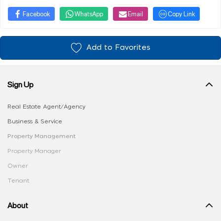
Facebook
WhatsApp
Email
Copy Link
Add to Favorites
Sign Up
Real Estate Agent/Agency
Business & Service
Property Management
Property Manager
Owner
Tenant
About