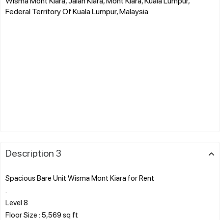
Wisma Mont Kiara, Jalan Kiara, Mont Kiara, Kuala Lumpur,
Federal Territory Of Kuala Lumpur, Malaysia
Description 3
Spacious Bare Unit Wisma Mont Kiara for Rent
.
Level 8
Floor Size : 5,569 sq ft