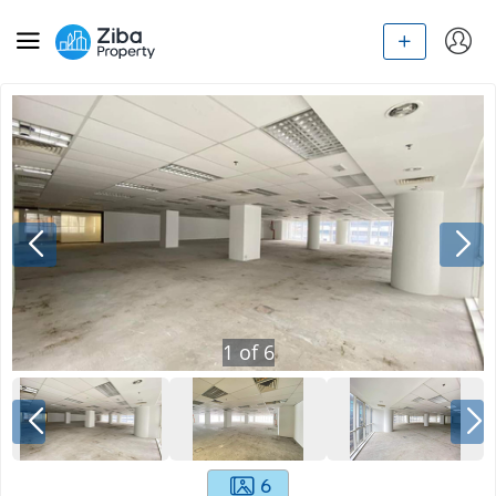
1
of
6
6