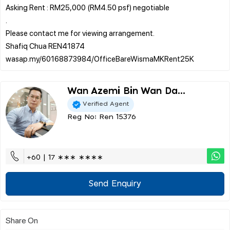
Asking Rent : RM25,000 (RM4.50 psf) negotiable
.
Please contact me for viewing arrangement.
Shafiq Chua REN41874
Wan Azemi Bin Wan Da...
Verified Agent
Reg No: Ren 15376
+60 | 17 ∗∗∗ ∗∗∗∗
Send Enquiry
Share On