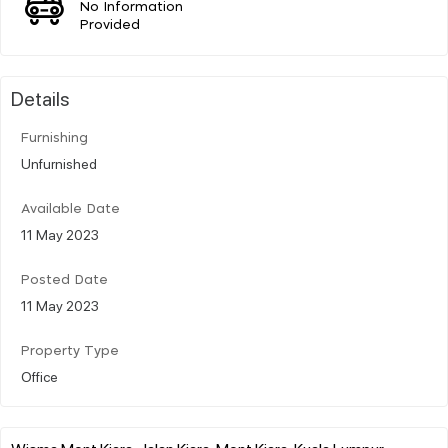
No Information
Provided
Details
Furnishing
Unfurnished
Available Date
11 May 2023
Posted Date
11 May 2023
Property Type
Office